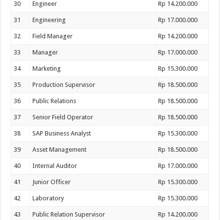
30
Engineer
Rp 14.200.000
31
Engineering
Rp 17.000.000
32
Field Manager
Rp 14.200.000
33
Manager
Rp 17.000.000
34
Marketing
Rp 15.300.000
35
Production Supervisor
Rp 18.500.000
36
Public Relations
Rp 18.500.000
37
Senior Field Operator
Rp 18.500.000
38
SAP Business Analyst
Rp 15.300.000
39
Asset Management
Rp 18.500.000
40
Internal Auditor
Rp 17.000.000
41
Junior Officer
Rp 15.300.000
42
Laboratory
Rp 15.300.000
43
Public Relation Supervisor
Rp 14.200.000