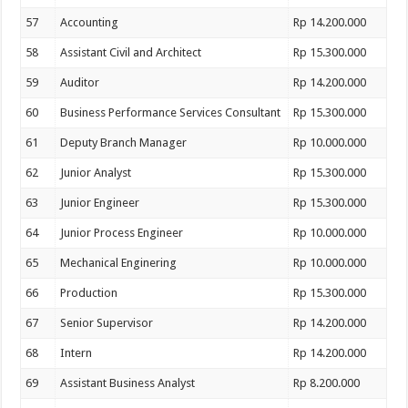
57
Accounting
Rp 14.200.000
58
Assistant Civil and Architect
Rp 15.300.000
59
Auditor
Rp 14.200.000
60
Business Performance Services Consultant
Rp 15.300.000
61
Deputy Branch Manager
Rp 10.000.000
62
Junior Analyst
Rp 15.300.000
63
Junior Engineer
Rp 15.300.000
64
Junior Process Engineer
Rp 10.000.000
65
Mechanical Enginering
Rp 10.000.000
66
Production
Rp 15.300.000
67
Senior Supervisor
Rp 14.200.000
68
Intern
Rp 14.200.000
69
Assistant Business Analyst
Rp 8.200.000