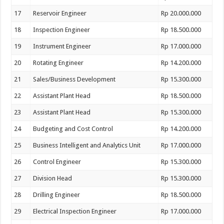
17
Reservoir Engineer
Rp 20.000.000
18
Inspection Engineer
Rp 18.500.000
19
Instrument Engineer
Rp 17.000.000
20
Rotating Engineer
Rp 14.200.000
21
Sales/Business Development
Rp 15.300.000
22
Assistant Plant Head
Rp 18.500.000
23
Assistant Plant Head
Rp 15.300.000
24
Budgeting and Cost Control
Rp 14.200.000
25
Business Intelligent and Analytics Unit
Rp 17.000.000
26
Control Engineer
Rp 15.300.000
27
Division Head
Rp 15.300.000
28
Drilling Engineer
Rp 18.500.000
29
Electrical Inspection Engineer
Rp 17.000.000