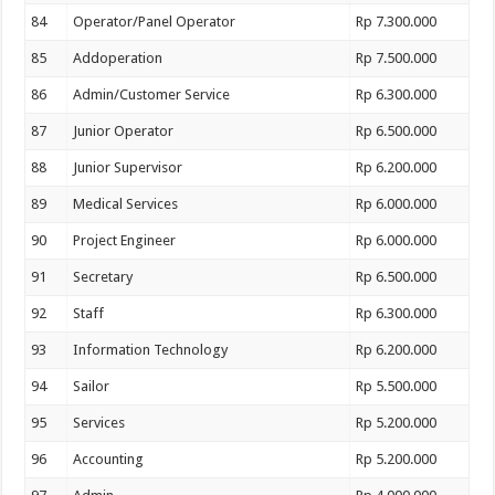
84
Operator/Panel Operator
Rp 7.300.000
85
Addoperation
Rp 7.500.000
86
Admin/Customer Service
Rp 6.300.000
87
Junior Operator
Rp 6.500.000
88
Junior Supervisor
Rp 6.200.000
89
Medical Services
Rp 6.000.000
90
Project Engineer
Rp 6.000.000
91
Secretary
Rp 6.500.000
92
Staff
Rp 6.300.000
93
Information Technology
Rp 6.200.000
94
Sailor
Rp 5.500.000
95
Services
Rp 5.200.000
96
Accounting
Rp 5.200.000