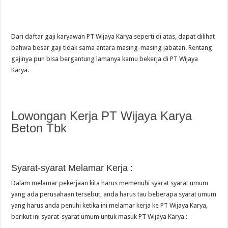
Dari daftar gaji karyawan PT Wijaya Karya seperti di atas, dapat dilihat
bahwa besar gaji tidak sama antara masing-masing jabatan. Rentang
gajinya pun bisa bergantung lamanya kamu bekerja di PT Wijaya
Karya.
Lowongan Kerja PT Wijaya Karya
Beton Tbk
Syarat-syarat Melamar Kerja :
Dalam melamar pekerjaan kita harus memenuhi syarat syarat umum
yang ada perusahaan tersebut, anda harus tau beberapa syarat umum
yang harus anda penuhi ketika ini melamar kerja ke PT Wijaya Karya,
berikut ini syarat-syarat umum untuk masuk PT Wijaya Karya :