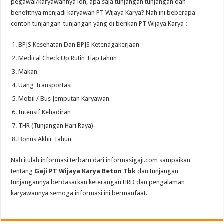
pegawai/karyawannya loh, apa saja tunjangan tunjangan dan
benefitnya menjadi karyawan PT Wijaya Karya? Nah ini beberapa
contoh tunjangan-tunjangan yang di berikan PT Wijaya Karya :
BPJS Kesehatan Dan BPJS Ketenagakerjaan
Medical Check Up Rutin Tiap tahun
Makan
Uang Transportasi
Mobil / Bus Jemputan Karyawan
Intensif Kehadiran
THR (Tunjangan Hari Raya)
Bonus Akhir Tahun
Nah itulah informasi terbaru dari informasigaji.com sampaikan
tentang
Gaji PT Wijaya Karya Beton Tbk
dan tunjangan
tunjangannya berdasarkan keterangan HRD dan pengalaman
karyawannya semoga informasi ini bermanfaat.