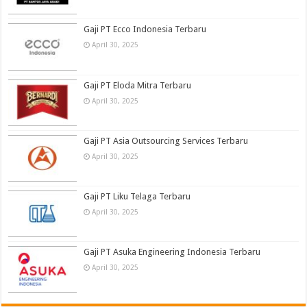
Gaji PT Ecco Indonesia Terbaru
April 30, 2025
Gaji PT Eloda Mitra Terbaru
April 30, 2025
Gaji PT Asia Outsourcing Services Terbaru
April 30, 2025
Gaji PT Liku Telaga Terbaru
April 30, 2025
Gaji PT Asuka Engineering Indonesia Terbaru
April 30, 2025