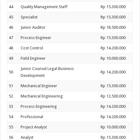
44
Quality Management Staff
Rp 15.300.000
45
Specialist
Rp 15.300.000
46
Junior Auditor
Rp 18.500.000
47
Process Engineer
Rp 15.300.000
48
Cost Control
Rp 14.200.000
49
Field Engineer
Rp 10.000.000
Junior Counsel Legal Business
50
Rp 14.200.000
Development
51
Mechanical Engineer
Rp 15.300.000
52
Mechanical Engineering
Rp 12.500.000
53
Process Engineering
Rp 14.200.000
54
Professional
Rp 14.200.000
55
Project Analyst
Rp 10.000.000
56
Analyst
Rp 15.300.000