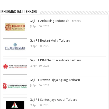
informasi gaji terbaru
Gaji PT Artha King Indonesia Terbaru
April 30, 2025
Gaji PT Bestari Mulia Terbaru
April 30, 2025
Gaji PT PIM Pharmaceuticals Terbaru
April 30, 2025
Gaji PT Irawan Djaja Agung Terbaru
April 30, 2025
Gaji PT Santos Jaya Abadi Terbaru
April 30, 2025