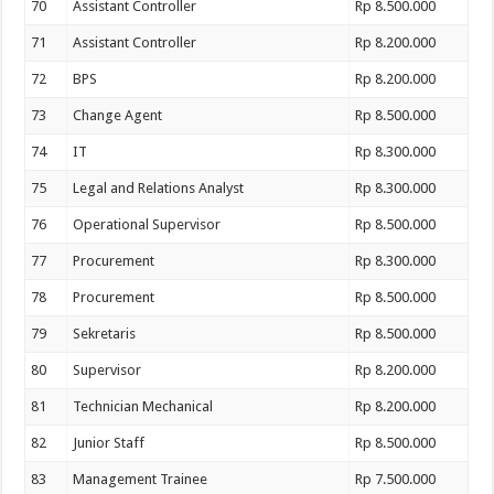
70
Assistant Controller
Rp 8.500.000
71
Assistant Controller
Rp 8.200.000
72
BPS
Rp 8.200.000
73
Change Agent
Rp 8.500.000
74
IT
Rp 8.300.000
75
Legal and Relations Analyst
Rp 8.300.000
76
Operational Supervisor
Rp 8.500.000
77
Procurement
Rp 8.300.000
78
Procurement
Rp 8.500.000
79
Sekretaris
Rp 8.500.000
80
Supervisor
Rp 8.200.000
81
Technician Mechanical
Rp 8.200.000
82
Junior Staff
Rp 8.500.000
83
Management Trainee
Rp 7.500.000