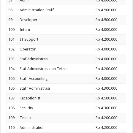
97
Admin
Rp 4.000.000
98
Administration Staff
Rp 4.500.000
99
Developer
Rp 4.500.000
100
Intern
Rp 4.000.000
101
IT Support
Rp 4.200.000
102
Operator
Rp 4.000.000
103
Staf Administrasi
Rp 4.000.000
104
Staf Administrasi dan Teknis
Rp 4.200.000
105
Staff Accounting
Rp 4.000.000
106
Staff Administrasi
Rp 4.300.000
107
Receptionist
Rp 4.500.000
108
Security
Rp 4.300.000
109
Teknisi
Rp 4.200.000
110
Administration
Rp 4.200.000