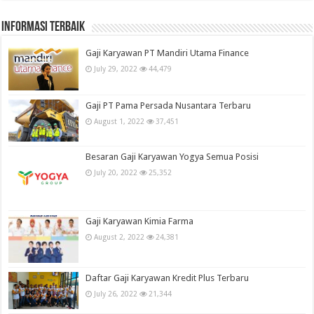
informasi terbaik
Gaji Karyawan PT Mandiri Utama Finance
July 29, 2022
44,479
Gaji PT Pama Persada Nusantara Terbaru
August 1, 2022
37,451
Besaran Gaji Karyawan Yogya Semua Posisi
July 20, 2022
25,352
Gaji Karyawan Kimia Farma
August 2, 2022
24,381
Daftar Gaji Karyawan Kredit Plus Terbaru
July 26, 2022
21,344