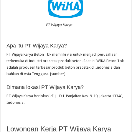
PT Wijaya Karya
Apa itu PT Wijaya Karya?
PT Wijaya Karya Beton Tbk memiliki visi untuk menjadi perusahaan
terkemuka di industri pracetak produk beton. Saat ini WIKA Beton Tbk
adalah produsen terbesar produk beton pracetak di Indonesia dan
bahkan di Asia Tenggara.
[sumber]
Dimana lokasi PT Wijaya Karya?
PT Wijaya Karya berlokasi di JL. D.I. Panjaitan Kav. 9-10, Jakarta 13340,
Indonesia.
Lowongan Kerja PT Wijaya Karya