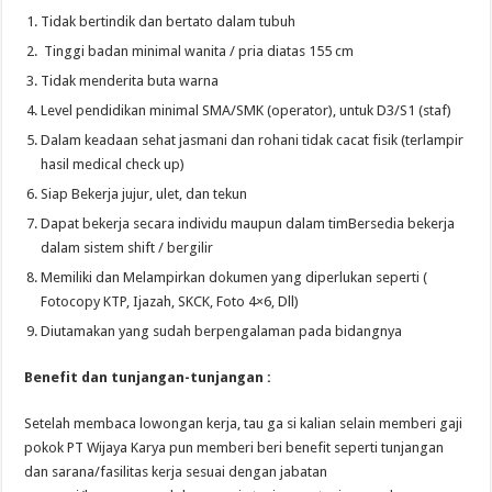
Tidak bertindik dan bertato dalam tubuh
Tinggi badan minimal wanita / pria diatas 155 cm
Tidak menderita buta warna
Level pendidikan minimal SMA/SMK (operator), untuk D3/S1 (staf)
Dalam keadaan sehat jasmani dan rohani tidak cacat fisik (terlampir
hasil medical check up)
Siap Bekerja jujur, ulet, dan tekun
Dapat bekerja secara individu maupun dalam timBersedia bekerja
dalam sistem shift / bergilir
Memiliki dan Melampirkan dokumen yang diperlukan seperti (
Fotocopy KTP, Ijazah, SKCK, Foto 4×6, Dll)
Diutamakan yang sudah berpengalaman pada bidangnya
Benefit dan tunjangan-tunjangan :
Setelah membaca lowongan kerja, tau ga si kalian selain memberi gaji
pokok PT Wijaya Karya pun memberi beri benefit seperti tunjangan
dan sarana/fasilitas kerja sesuai dengan jabatan