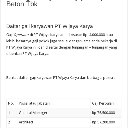
Beton Tbk
Daftar gaji karyawan PT Wijaya Karya
Gaji
Operator
di PT Wijaya Karya ada dikisaran Rp. 4.000.000 atau
lebih. besarnya gaji pokok juga sesuai dengan lama anda bekerja di
PT Wijaya Karya ini, dan disertai dengan tunjangan – tunjangan yang
diberikan PT Wijaya Karya.
Berikut daftar gaji karyawan PT Wijaya Karya dari berbagai posisi :
No.
Posisi atau Jabatan
Gaji Perbulan
1
General Manager
Rp 75.500.000
2
Architect
Rp 57.200.000