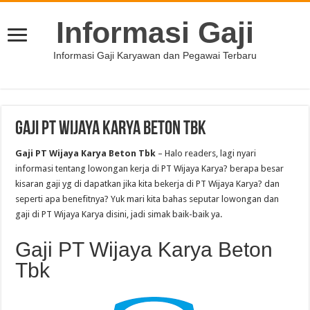
Informasi Gaji
Informasi Gaji Karyawan dan Pegawai Terbaru
Gaji PT Wijaya Karya Beton Tbk
Gaji PT Wijaya Karya Beton Tbk
– Halo readers, lagi nyari
informasi tentang lowongan kerja di PT Wijaya Karya? berapa besar
kisaran gaji yg di dapatkan jika kita bekerja di PT Wijaya Karya? dan
seperti apa benefitnya? Yuk mari kita bahas seputar lowongan dan
gaji di PT Wijaya Karya disini, jadi simak baik-baik ya.
Gaji PT Wijaya Karya Beton
Tbk