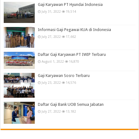
Gaji Karyawan PT Hyundai Indonesia
July 31, 2022
19,514
Informasi Gaji Pegawai KUA di Indonesia
July 27, 2022
17,662
Daftar Gaji Karyawan PT IWIP Terbaru
August 1, 2022
16,870
Gaji Karyawan Sosro Terbaru
July 23, 2022
14,576
Daftar Gaji Bank UOB Semua Jabatan
July 27, 2022
13,182