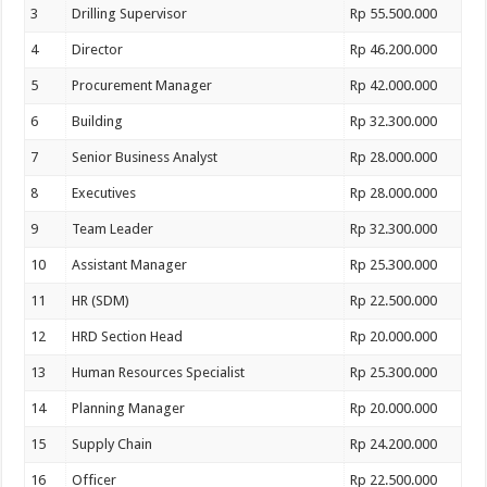
3
Drilling Supervisor
Rp 55.500.000
4
Director
Rp 46.200.000
5
Procurement Manager
Rp 42.000.000
6
Building
Rp 32.300.000
7
Senior Business Analyst
Rp 28.000.000
8
Executives
Rp 28.000.000
9
Team Leader
Rp 32.300.000
10
Assistant Manager
Rp 25.300.000
11
HR (SDM)
Rp 22.500.000
12
HRD Section Head
Rp 20.000.000
13
Human Resources Specialist
Rp 25.300.000
14
Planning Manager
Rp 20.000.000
15
Supply Chain
Rp 24.200.000
16
Officer
Rp 22.500.000