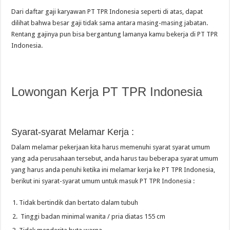
Dari daftar gaji karyawan PT TPR Indonesia seperti di atas, dapat
dilihat bahwa besar gaji tidak sama antara masing-masing jabatan.
Rentang gajinya pun bisa bergantung lamanya kamu bekerja di PT TPR
Indonesia.
Lowongan Kerja PT TPR Indonesia
Syarat-syarat Melamar Kerja :
Dalam melamar pekerjaan kita harus memenuhi syarat syarat umum
yang ada perusahaan tersebut, anda harus tau beberapa syarat umum
yang harus anda penuhi ketika ini melamar kerja ke PT TPR Indonesia,
berikut ini syarat-syarat umum untuk masuk PT TPR Indonesia :
Tidak bertindik dan bertato dalam tubuh
Tinggi badan minimal wanita / pria diatas 155 cm