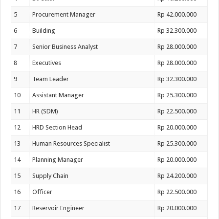
5
Procurement Manager
Rp 42.000.000
6
Building
Rp 32.300.000
7
Senior Business Analyst
Rp 28.000.000
8
Executives
Rp 28.000.000
9
Team Leader
Rp 32.300.000
10
Assistant Manager
Rp 25.300.000
11
HR (SDM)
Rp 22.500.000
12
HRD Section Head
Rp 20.000.000
13
Human Resources Specialist
Rp 25.300.000
14
Planning Manager
Rp 20.000.000
15
Supply Chain
Rp 24.200.000
16
Officer
Rp 22.500.000
17
Reservoir Engineer
Rp 20.000.000