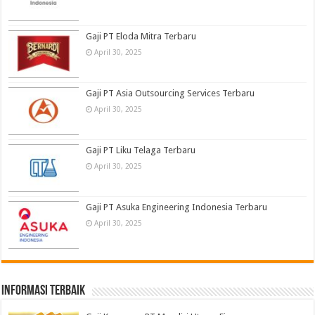
Gaji PT Eloda Mitra Terbaru
April 30, 2025
Gaji PT Asia Outsourcing Services Terbaru
April 30, 2025
Gaji PT Liku Telaga Terbaru
April 30, 2025
Gaji PT Asuka Engineering Indonesia Terbaru
April 30, 2025
informasi terbaik