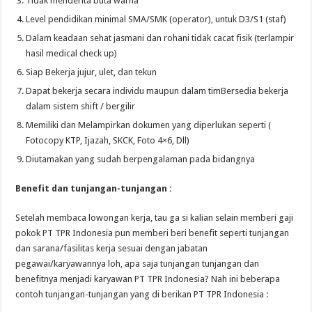
Tidak menderita buta warna
Level pendidikan minimal SMA/SMK (operator), untuk D3/S1 (staf)
Dalam keadaan sehat jasmani dan rohani tidak cacat fisik (terlampir
hasil medical check up)
Siap Bekerja jujur, ulet, dan tekun
Dapat bekerja secara individu maupun dalam timBersedia bekerja
dalam sistem shift / bergilir
Memiliki dan Melampirkan dokumen yang diperlukan seperti (
Fotocopy KTP, Ijazah, SKCK, Foto 4×6, Dll)
Diutamakan yang sudah berpengalaman pada bidangnya
Benefit dan tunjangan-tunjangan :
Setelah membaca lowongan kerja, tau ga si kalian selain memberi gaji
pokok PT TPR Indonesia pun memberi beri benefit seperti tunjangan
dan sarana/fasilitas kerja sesuai dengan jabatan
pegawai/karyawannya loh, apa saja tunjangan tunjangan dan
benefitnya menjadi karyawan PT TPR Indonesia? Nah ini beberapa
contoh tunjangan-tunjangan yang di berikan PT TPR Indonesia :