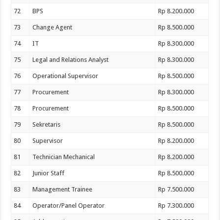
72
BPS
Rp 8.200.000
73
Change Agent
Rp 8.500.000
74
IT
Rp 8.300.000
75
Legal and Relations Analyst
Rp 8.300.000
76
Operational Supervisor
Rp 8.500.000
77
Procurement
Rp 8.300.000
78
Procurement
Rp 8.500.000
79
Sekretaris
Rp 8.500.000
80
Supervisor
Rp 8.200.000
81
Technician Mechanical
Rp 8.200.000
82
Junior Staff
Rp 8.500.000
83
Management Trainee
Rp 7.500.000
84
Operator/Panel Operator
Rp 7.300.000