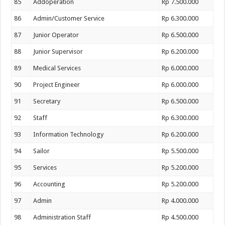
85
Addoperation
Rp 7.500.000
86
Admin/Customer Service
Rp 6.300.000
87
Junior Operator
Rp 6.500.000
88
Junior Supervisor
Rp 6.200.000
89
Medical Services
Rp 6.000.000
90
Project Engineer
Rp 6.000.000
91
Secretary
Rp 6.500.000
92
Staff
Rp 6.300.000
93
Information Technology
Rp 6.200.000
94
Sailor
Rp 5.500.000
95
Services
Rp 5.200.000
96
Accounting
Rp 5.200.000
97
Admin
Rp 4.000.000
98
Administration Staff
Rp 4.500.000