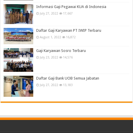
Informasi Gaji Pegawai KUA di Indonesia
July 27, 2022
17,667
Daftar Gaji Karyawan PT IWIP Terbaru
August 1, 2022
16,872
Gaji Karyawan Sosro Terbaru
July 23, 2022
14,576
Daftar Gaji Bank UOB Semua Jabatan
July 27, 2022
13,183