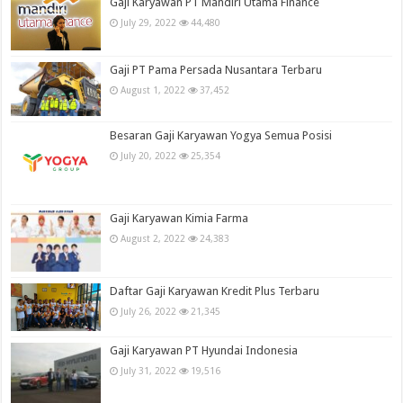
Gaji Karyawan PT Mandiri Utama Finance
July 29, 2022
44,480
Gaji PT Pama Persada Nusantara Terbaru
August 1, 2022
37,452
Besaran Gaji Karyawan Yogya Semua Posisi
July 20, 2022
25,354
Gaji Karyawan Kimia Farma
August 2, 2022
24,383
Daftar Gaji Karyawan Kredit Plus Terbaru
July 26, 2022
21,345
Gaji Karyawan PT Hyundai Indonesia
July 31, 2022
19,516