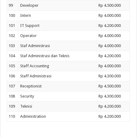
99
Developer
Rp 4.500.000
100
Intern
Rp 4.000.000
101
IT Support
Rp 4.200.000
102
Operator
Rp 4.000.000
103
Staf Administrasi
Rp 4.000.000
104
Staf Administrasi dan Teknis
Rp 4.200.000
105
Staff Accounting
Rp 4.000.000
106
Staff Administrasi
Rp 4.300.000
107
Receptionist
Rp 4.500.000
108
Security
Rp 4.300.000
109
Teknisi
Rp 4.200.000
110
Administration
Rp 4.200.000