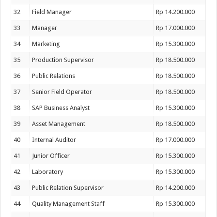
32
Field Manager
Rp 14.200.000
33
Manager
Rp 17.000.000
34
Marketing
Rp 15.300.000
35
Production Supervisor
Rp 18.500.000
36
Public Relations
Rp 18.500.000
37
Senior Field Operator
Rp 18.500.000
38
SAP Business Analyst
Rp 15.300.000
39
Asset Management
Rp 18.500.000
40
Internal Auditor
Rp 17.000.000
41
Junior Officer
Rp 15.300.000
42
Laboratory
Rp 15.300.000
43
Public Relation Supervisor
Rp 14.200.000
44
Quality Management Staff
Rp 15.300.000