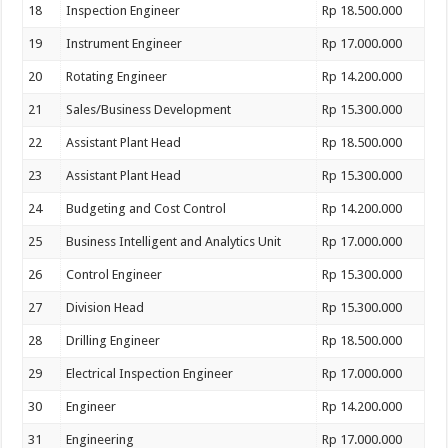
18
Inspection Engineer
Rp 18.500.000
19
Instrument Engineer
Rp 17.000.000
20
Rotating Engineer
Rp 14.200.000
21
Sales/Business Development
Rp 15.300.000
22
Assistant Plant Head
Rp 18.500.000
23
Assistant Plant Head
Rp 15.300.000
24
Budgeting and Cost Control
Rp 14.200.000
25
Business Intelligent and Analytics Unit
Rp 17.000.000
26
Control Engineer
Rp 15.300.000
27
Division Head
Rp 15.300.000
28
Drilling Engineer
Rp 18.500.000
29
Electrical Inspection Engineer
Rp 17.000.000
30
Engineer
Rp 14.200.000
31
Engineering
Rp 17.000.000