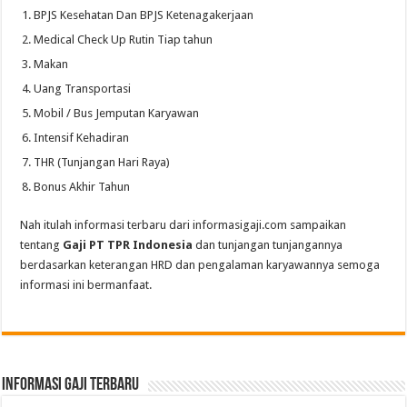
BPJS Kesehatan Dan BPJS Ketenagakerjaan
Medical Check Up Rutin Tiap tahun
Makan
Uang Transportasi
Mobil / Bus Jemputan Karyawan
Intensif Kehadiran
THR (Tunjangan Hari Raya)
Bonus Akhir Tahun
Nah itulah informasi terbaru dari informasigaji.com sampaikan
tentang
Gaji PT TPR Indonesia
dan tunjangan tunjangannya
berdasarkan keterangan HRD dan pengalaman karyawannya semoga
informasi ini bermanfaat.
informasi gaji terbaru