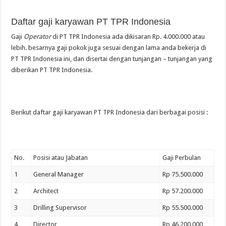
Daftar gaji karyawan PT TPR Indonesia
Gaji
Operator
di PT TPR Indonesia ada dikisaran Rp. 4.000.000 atau
lebih. besarnya gaji pokok juga sesuai dengan lama anda bekerja di
PT TPR Indonesia ini, dan disertai dengan tunjangan – tunjangan yang
diberikan PT TPR Indonesia.
Berikut daftar gaji karyawan PT TPR Indonesia dari berbagai posisi :
No.
Posisi atau Jabatan
Gaji Perbulan
1
General Manager
Rp 75.500.000
2
Architect
Rp 57.200.000
3
Drilling Supervisor
Rp 55.500.000
4
Director
Rp 46.200.000