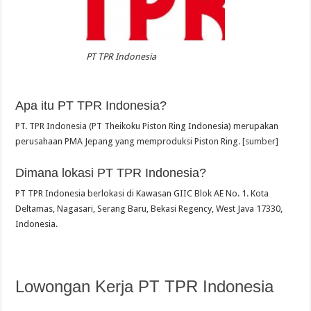
PT TPR Indonesia
Apa itu PT TPR Indonesia?
PT. TPR Indonesia (PT Theikoku Piston Ring Indonesia) merupakan
perusahaan PMA Jepang yang memproduksi Piston Ring.
[sumber]
Dimana lokasi PT TPR Indonesia?
PT TPR Indonesia berlokasi di Kawasan GIIC Blok AE No. 1. Kota
Deltamas, Nagasari, Serang Baru, Bekasi Regency, West Java 17330,
Indonesia.
Lowongan Kerja PT TPR Indonesia