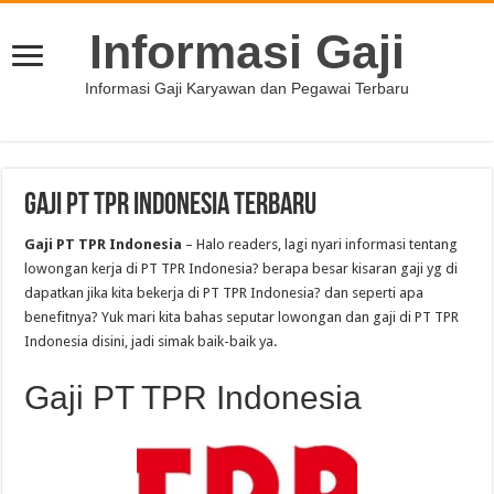
Informasi Gaji
Informasi Gaji Karyawan dan Pegawai Terbaru
Gaji PT TPR Indonesia Terbaru
Gaji PT TPR Indonesia
– Halo readers, lagi nyari informasi tentang
lowongan kerja di PT TPR Indonesia? berapa besar kisaran gaji yg di
dapatkan jika kita bekerja di PT TPR Indonesia? dan seperti apa
benefitnya? Yuk mari kita bahas seputar lowongan dan gaji di PT TPR
Indonesia disini, jadi simak baik-baik ya.
Gaji PT TPR Indonesia