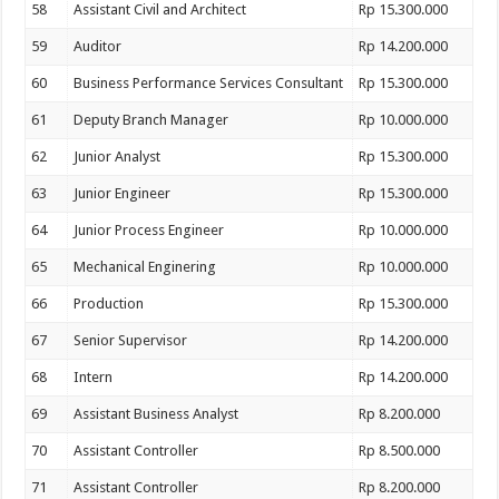
58
Assistant Civil and Architect
Rp 15.300.000
59
Auditor
Rp 14.200.000
60
Business Performance Services Consultant
Rp 15.300.000
61
Deputy Branch Manager
Rp 10.000.000
62
Junior Analyst
Rp 15.300.000
63
Junior Engineer
Rp 15.300.000
64
Junior Process Engineer
Rp 10.000.000
65
Mechanical Enginering
Rp 10.000.000
66
Production
Rp 15.300.000
67
Senior Supervisor
Rp 14.200.000
68
Intern
Rp 14.200.000
69
Assistant Business Analyst
Rp 8.200.000
70
Assistant Controller
Rp 8.500.000
71
Assistant Controller
Rp 8.200.000