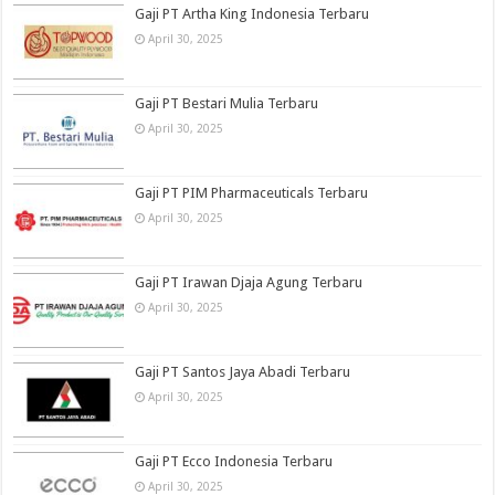
Gaji PT Artha King Indonesia Terbaru
April 30, 2025
Gaji PT Bestari Mulia Terbaru
April 30, 2025
Gaji PT PIM Pharmaceuticals Terbaru
April 30, 2025
Gaji PT Irawan Djaja Agung Terbaru
April 30, 2025
Gaji PT Santos Jaya Abadi Terbaru
April 30, 2025
Gaji PT Ecco Indonesia Terbaru
April 30, 2025