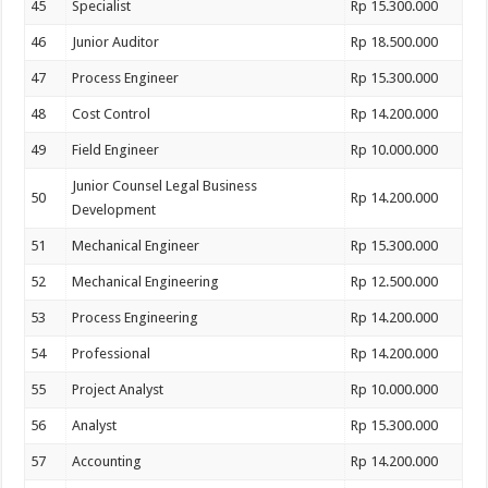
45
Specialist
Rp 15.300.000
46
Junior Auditor
Rp 18.500.000
47
Process Engineer
Rp 15.300.000
48
Cost Control
Rp 14.200.000
49
Field Engineer
Rp 10.000.000
Junior Counsel Legal Business
50
Rp 14.200.000
Development
51
Mechanical Engineer
Rp 15.300.000
52
Mechanical Engineering
Rp 12.500.000
53
Process Engineering
Rp 14.200.000
54
Professional
Rp 14.200.000
55
Project Analyst
Rp 10.000.000
56
Analyst
Rp 15.300.000
57
Accounting
Rp 14.200.000