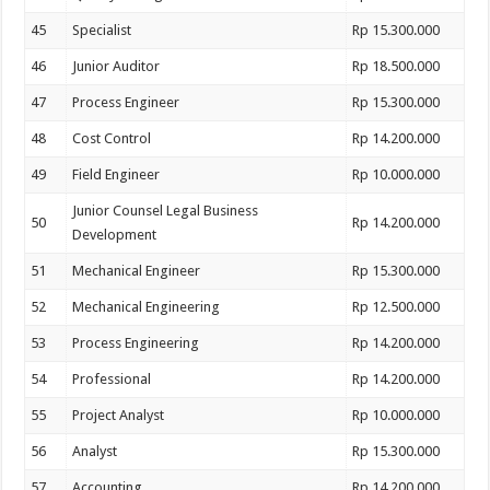
45
Specialist
Rp 15.300.000
46
Junior Auditor
Rp 18.500.000
47
Process Engineer
Rp 15.300.000
48
Cost Control
Rp 14.200.000
49
Field Engineer
Rp 10.000.000
Junior Counsel Legal Business
50
Rp 14.200.000
Development
51
Mechanical Engineer
Rp 15.300.000
52
Mechanical Engineering
Rp 12.500.000
53
Process Engineering
Rp 14.200.000
54
Professional
Rp 14.200.000
55
Project Analyst
Rp 10.000.000
56
Analyst
Rp 15.300.000
57
Accounting
Rp 14.200.000