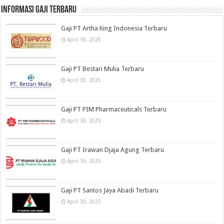
informasi gaji terbaru
Gaji PT Artha King Indonesia Terbaru
April 30, 2025
Gaji PT Bestari Mulia Terbaru
April 30, 2025
Gaji PT PIM Pharmaceuticals Terbaru
April 30, 2025
Gaji PT Irawan Djaja Agung Terbaru
April 30, 2025
Gaji PT Santos Jaya Abadi Terbaru
April 30, 2025