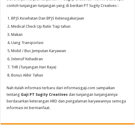
contoh tunjangan-tunjangan yang di berikan PT Sugity Creatives :
BPJS Kesehatan Dan BPJS Ketenagakerjaan
Medical Check Up Rutin Tiap tahun
Makan
Uang Transportasi
Mobil / Bus Jemputan Karyawan
Intensif Kehadiran
THR (Tunjangan Hari Raya)
Bonus Akhir Tahun
Nah itulah informasi terbaru dari informasigaji.com sampaikan
tentang
Gaji PT Sugity Creatives
dan tunjangan tunjangannya
berdasarkan keterangan HRD dan pengalaman karyawannya semoga
informasi ini bermanfaat.