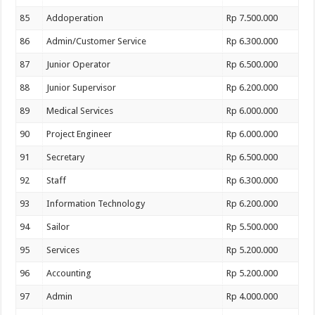
85
Addoperation
Rp 7.500.000
86
Admin/Customer Service
Rp 6.300.000
87
Junior Operator
Rp 6.500.000
88
Junior Supervisor
Rp 6.200.000
89
Medical Services
Rp 6.000.000
90
Project Engineer
Rp 6.000.000
91
Secretary
Rp 6.500.000
92
Staff
Rp 6.300.000
93
Information Technology
Rp 6.200.000
94
Sailor
Rp 5.500.000
95
Services
Rp 5.200.000
96
Accounting
Rp 5.200.000
97
Admin
Rp 4.000.000