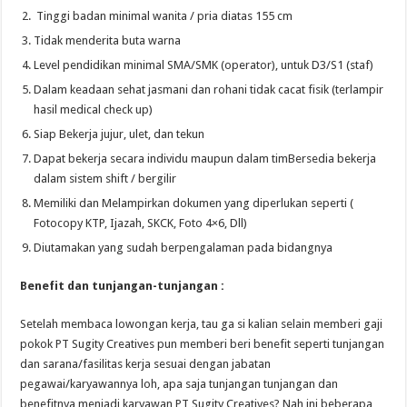
Tinggi badan minimal wanita / pria diatas 155 cm
Tidak menderita buta warna
Level pendidikan minimal SMA/SMK (operator), untuk D3/S1 (staf)
Dalam keadaan sehat jasmani dan rohani tidak cacat fisik (terlampir
hasil medical check up)
Siap Bekerja jujur, ulet, dan tekun
Dapat bekerja secara individu maupun dalam timBersedia bekerja
dalam sistem shift / bergilir
Memiliki dan Melampirkan dokumen yang diperlukan seperti (
Fotocopy KTP, Ijazah, SKCK, Foto 4×6, Dll)
Diutamakan yang sudah berpengalaman pada bidangnya
Benefit dan tunjangan-tunjangan :
Setelah membaca lowongan kerja, tau ga si kalian selain memberi gaji
pokok PT Sugity Creatives pun memberi beri benefit seperti tunjangan
dan sarana/fasilitas kerja sesuai dengan jabatan
pegawai/karyawannya loh, apa saja tunjangan tunjangan dan
benefitnya menjadi karyawan PT Sugity Creatives? Nah ini beberapa