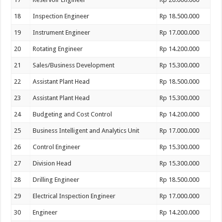
18
Inspection Engineer
Rp 18.500.000
19
Instrument Engineer
Rp 17.000.000
20
Rotating Engineer
Rp 14.200.000
21
Sales/Business Development
Rp 15.300.000
22
Assistant Plant Head
Rp 18.500.000
23
Assistant Plant Head
Rp 15.300.000
24
Budgeting and Cost Control
Rp 14.200.000
25
Business Intelligent and Analytics Unit
Rp 17.000.000
26
Control Engineer
Rp 15.300.000
27
Division Head
Rp 15.300.000
28
Drilling Engineer
Rp 18.500.000
29
Electrical Inspection Engineer
Rp 17.000.000
30
Engineer
Rp 14.200.000