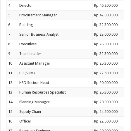
4
Director
Rp 46.200.000
5
Procurement Manager
Rp 42.000.000
6
Building
Rp 32.300.000
7
Senior Business Analyst
Rp 28.000.000
8
Executives
Rp 28.000.000
9
Team Leader
Rp 32.300.000
10
Assistant Manager
Rp 25.300.000
11
HR (SDM)
Rp 22.500.000
12
HRD Section Head
Rp 20.000.000
13
Human Resources Specialist
Rp 25.300.000
14
Planning Manager
Rp 20.000.000
15
Supply Chain
Rp 24.200.000
16
Officer
Rp 22.500.000
17
Reservoir Engineer
Rp 20.000.000