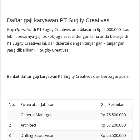
Daftar gaji karyawan PT Sugity Creatives
Gaji
Operator
di PT Sugity Creatives ada dikisaran Rp. 4.000.000 atau
lebih. besarnya gaji pokok juga sesuai dengan lama anda bekerja di
PT Sugity Creatives ini, dan disertai dengan tunjangan – tunjangan
yang diberikan PT Sugity Creatives.
Berikut daftar gaji karyawan PT Sugity Creatives dari berbagai posisi :
No.
Posisi atau Jabatan
Gaji Perbulan
1
General Manager
Rp 75.500.000
2
Architect
Rp 57.200.000
3
Drilling Supervisor
Rp 55.500.000