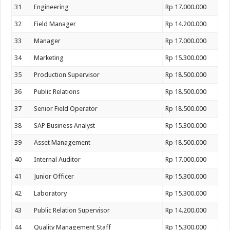
31
Engineering
Rp 17.000.000
32
Field Manager
Rp 14.200.000
33
Manager
Rp 17.000.000
34
Marketing
Rp 15.300.000
35
Production Supervisor
Rp 18.500.000
36
Public Relations
Rp 18.500.000
37
Senior Field Operator
Rp 18.500.000
38
SAP Business Analyst
Rp 15.300.000
39
Asset Management
Rp 18.500.000
40
Internal Auditor
Rp 17.000.000
41
Junior Officer
Rp 15.300.000
42
Laboratory
Rp 15.300.000
43
Public Relation Supervisor
Rp 14.200.000
44
Quality Management Staff
Rp 15.300.000