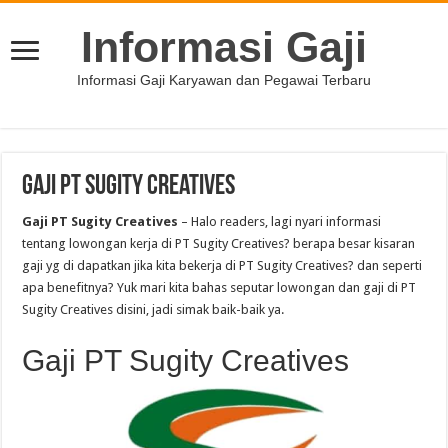
Informasi Gaji
Informasi Gaji Karyawan dan Pegawai Terbaru
Gaji PT Sugity Creatives
Gaji PT Sugity Creatives
– Halo readers, lagi nyari informasi
tentang lowongan kerja di PT Sugity Creatives? berapa besar kisaran
gaji yg di dapatkan jika kita bekerja di PT Sugity Creatives? dan seperti
apa benefitnya? Yuk mari kita bahas seputar lowongan dan gaji di PT
Sugity Creatives disini, jadi simak baik-baik ya.
Gaji PT Sugity Creatives