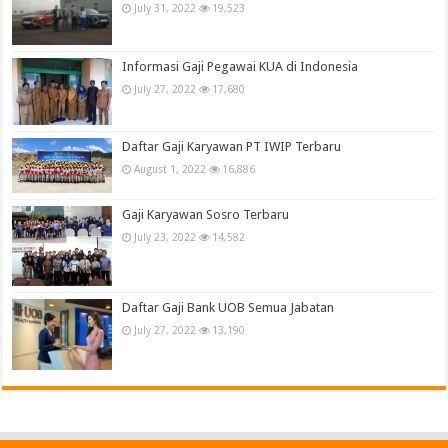
July 31, 2022
19,523
Informasi Gaji Pegawai KUA di Indonesia
July 27, 2022
17,680
Daftar Gaji Karyawan PT IWIP Terbaru
August 1, 2022
16,886
Gaji Karyawan Sosro Terbaru
July 23, 2022
14,582
Daftar Gaji Bank UOB Semua Jabatan
July 27, 2022
13,190