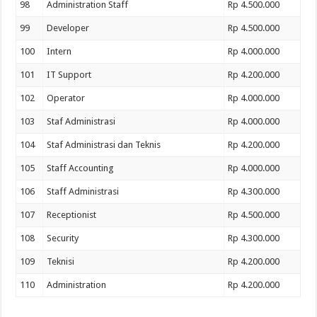
98
Administration Staff
Rp 4.500.000
99
Developer
Rp 4.500.000
100
Intern
Rp 4.000.000
101
IT Support
Rp 4.200.000
102
Operator
Rp 4.000.000
103
Staf Administrasi
Rp 4.000.000
104
Staf Administrasi dan Teknis
Rp 4.200.000
105
Staff Accounting
Rp 4.000.000
106
Staff Administrasi
Rp 4.300.000
107
Receptionist
Rp 4.500.000
108
Security
Rp 4.300.000
109
Teknisi
Rp 4.200.000
110
Administration
Rp 4.200.000