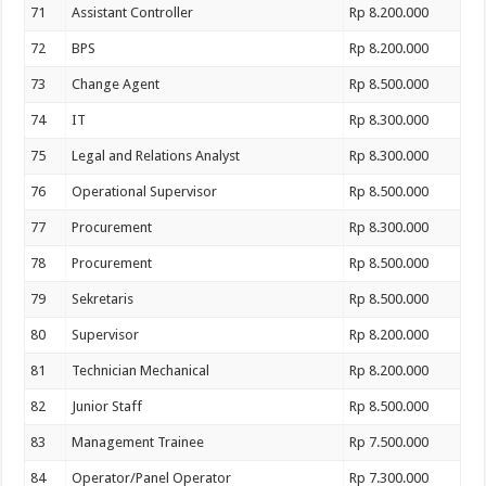
71
Assistant Controller
Rp 8.200.000
72
BPS
Rp 8.200.000
73
Change Agent
Rp 8.500.000
74
IT
Rp 8.300.000
75
Legal and Relations Analyst
Rp 8.300.000
76
Operational Supervisor
Rp 8.500.000
77
Procurement
Rp 8.300.000
78
Procurement
Rp 8.500.000
79
Sekretaris
Rp 8.500.000
80
Supervisor
Rp 8.200.000
81
Technician Mechanical
Rp 8.200.000
82
Junior Staff
Rp 8.500.000
83
Management Trainee
Rp 7.500.000
84
Operator/Panel Operator
Rp 7.300.000