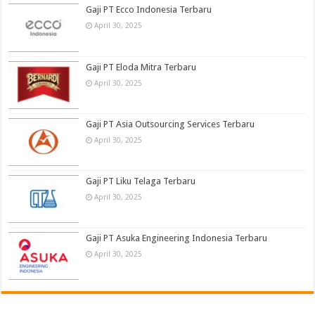
Gaji PT Ecco Indonesia Terbaru
April 30, 2025
Gaji PT Eloda Mitra Terbaru
April 30, 2025
Gaji PT Asia Outsourcing Services Terbaru
April 30, 2025
Gaji PT Liku Telaga Terbaru
April 30, 2025
Gaji PT Asuka Engineering Indonesia Terbaru
April 30, 2025