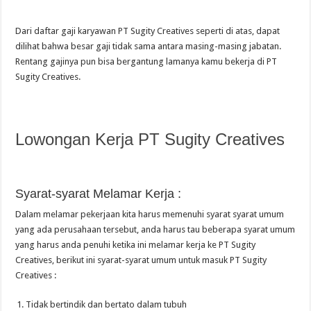
Dari daftar gaji karyawan PT Sugity Creatives seperti di atas, dapat
dilihat bahwa besar gaji tidak sama antara masing-masing jabatan.
Rentang gajinya pun bisa bergantung lamanya kamu bekerja di PT
Sugity Creatives.
Lowongan Kerja PT Sugity Creatives
Syarat-syarat Melamar Kerja :
Dalam melamar pekerjaan kita harus memenuhi syarat syarat umum
yang ada perusahaan tersebut, anda harus tau beberapa syarat umum
yang harus anda penuhi ketika ini melamar kerja ke PT Sugity
Creatives, berikut ini syarat-syarat umum untuk masuk PT Sugity
Creatives :
Tidak bertindik dan bertato dalam tubuh