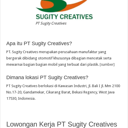
PT Sugity Creatives
Apa itu PT Sugity Creatives?
PT. Sugity Creatives merupakan perusahaan manufaktur yang
bergerak dibidang otomotif khususnya dibagian mencetak serta
mewarnai bagian bagian mobil yang terbuat dari plastik.
[sumber]
Dimana lokasi PT Sugity Creatives?
PT Sugity Creatives berlokasi di Kawasan Industri, Jl. Bali I Jl. Mm 2100
No.17-20, Gandamekar, Cikarang Barat, Bekasi Regency, West Java
17530, Indonesia.
Lowongan Kerja PT Sugity Creatives