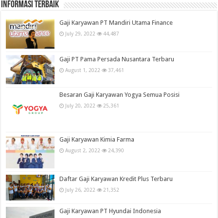
informasi terbaik
Gaji Karyawan PT Mandiri Utama Finance
July 29, 2022
44,487
Gaji PT Pama Persada Nusantara Terbaru
August 1, 2022
37,461
Besaran Gaji Karyawan Yogya Semua Posisi
July 20, 2022
25,361
Gaji Karyawan Kimia Farma
August 2, 2022
24,390
Daftar Gaji Karyawan Kredit Plus Terbaru
July 26, 2022
21,352
Gaji Karyawan PT Hyundai Indonesia