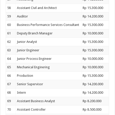
58
Assistant Civil and Architect
Rp 15.300.000
59
Auditor
Rp 14.200.000
60
Business Performance Services Consultant
Rp 15.300.000
61
Deputy Branch Manager
Rp 10.000.000
62
Junior Analyst
Rp 15.300.000
63
Junior Engineer
Rp 15.300.000
64
Junior Process Engineer
Rp 10.000.000
65
Mechanical Enginering
Rp 10.000.000
66
Production
Rp 15.300.000
67
Senior Supervisor
Rp 14.200.000
68
Intern
Rp 14.200.000
69
Assistant Business Analyst
Rp 8.200.000
70
Assistant Controller
Rp 8.500.000