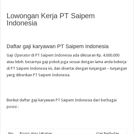
Lowongan Kerja PT Saipem
Indonesia
Daftar gaji karyawan PT Saipem Indonesia
Gaji
Operator
di PT Saipem Indonesia ada dikisaran Rp. 4.000.000
atau lebih. besarnya gaji pokok juga sesuai dengan lama anda bekerja
di PT Saipem Indonesia ini, dan disertai dengan tunjangan – tunjangan
yang diberikan PT Saipem Indonesia.
Berikut daftar gaji karyawan PT Saipem Indonesia dari berbagai
posisi :
No.
Posisi atau Jabatan
Gaji Perbulan