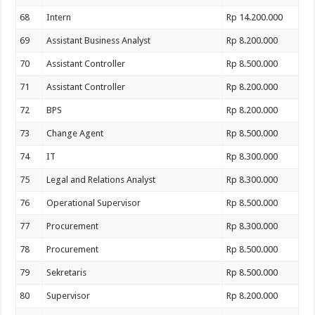
68
Intern
Rp 14.200.000
69
Assistant Business Analyst
Rp 8.200.000
70
Assistant Controller
Rp 8.500.000
71
Assistant Controller
Rp 8.200.000
72
BPS
Rp 8.200.000
73
Change Agent
Rp 8.500.000
74
IT
Rp 8.300.000
75
Legal and Relations Analyst
Rp 8.300.000
76
Operational Supervisor
Rp 8.500.000
77
Procurement
Rp 8.300.000
78
Procurement
Rp 8.500.000
79
Sekretaris
Rp 8.500.000
80
Supervisor
Rp 8.200.000