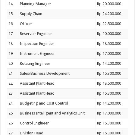
14
Planning Manager
Rp 20.000.000
15
Supply Chain
Rp 24.200.000
16
Officer
Rp 22.500.000
17
Reservoir Engineer
Rp 20.000.000
18
Inspection Engineer
Rp 18.500.000
19
Instrument Engineer
Rp 17.000.000
20
Rotating Engineer
Rp 14.200.000
21
Sales/Business Development
Rp 15.300.000
22
Assistant Plant Head
Rp 18.500.000
23
Assistant Plant Head
Rp 15.300.000
24
Budgeting and Cost Control
Rp 14.200.000
25
Business Intelligent and Analytics Unit
Rp 17.000.000
26
Control Engineer
Rp 15.300.000
27
Division Head
Rp 15.300.000