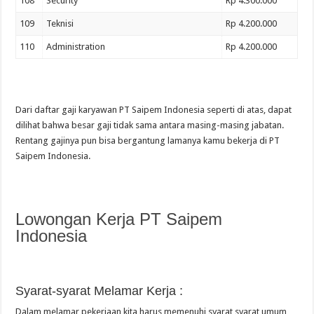
108
Security
Rp 4.300.000
109
Teknisi
Rp 4.200.000
110
Administration
Rp 4.200.000
Dari daftar gaji karyawan PT Saipem Indonesia seperti di atas, dapat
dilihat bahwa besar gaji tidak sama antara masing-masing jabatan.
Rentang gajinya pun bisa bergantung lamanya kamu bekerja di PT
Saipem Indonesia.
Lowongan Kerja PT Saipem
Indonesia
Syarat-syarat Melamar Kerja :
Dalam melamar pekerjaan kita harus memenuhi syarat syarat umum