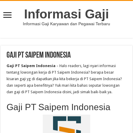
Informasi Gaji
Informasi Gaji Karyawan dan Pegawai Terbaru
Gaji PT Saipem Indonesia
Gaji PT Saipem Indonesia
– Halo readers, lagi nyari informasi
tentang lowongan kerja di PT Saipem Indonesia? berapa besar
kisaran gaji yg di dapatkan jika kita bekerja di PT Saipem Indonesia?
dan seperti apa benefitnya? Yuk mari kita bahas seputar lowongan
dan gaji di PT Saipem Indonesia disini, jadi simak baik-baik ya.
Gaji PT Saipem Indonesia