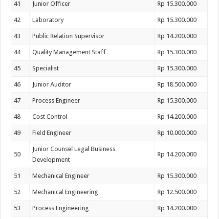
41
Junior Officer
Rp 15.300.000
42
Laboratory
Rp 15.300.000
43
Public Relation Supervisor
Rp 14.200.000
44
Quality Management Staff
Rp 15.300.000
45
Specialist
Rp 15.300.000
46
Junior Auditor
Rp 18.500.000
47
Process Engineer
Rp 15.300.000
48
Cost Control
Rp 14.200.000
49
Field Engineer
Rp 10.000.000
Junior Counsel Legal Business
50
Rp 14.200.000
Development
51
Mechanical Engineer
Rp 15.300.000
52
Mechanical Engineering
Rp 12.500.000
53
Process Engineering
Rp 14.200.000