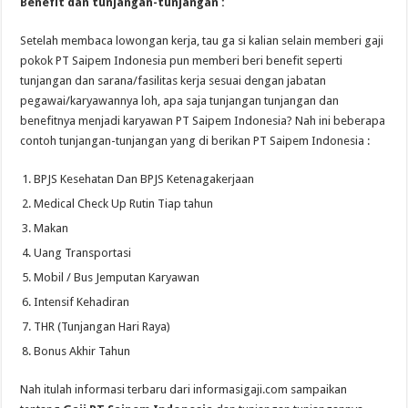
Benefit dan tunjangan-tunjangan :
Setelah membaca lowongan kerja, tau ga si kalian selain memberi gaji
pokok PT Saipem Indonesia pun memberi beri benefit seperti
tunjangan dan sarana/fasilitas kerja sesuai dengan jabatan
pegawai/karyawannya loh, apa saja tunjangan tunjangan dan
benefitnya menjadi karyawan PT Saipem Indonesia? Nah ini beberapa
contoh tunjangan-tunjangan yang di berikan PT Saipem Indonesia :
BPJS Kesehatan Dan BPJS Ketenagakerjaan
Medical Check Up Rutin Tiap tahun
Makan
Uang Transportasi
Mobil / Bus Jemputan Karyawan
Intensif Kehadiran
THR (Tunjangan Hari Raya)
Bonus Akhir Tahun
Nah itulah informasi terbaru dari informasigaji.com sampaikan