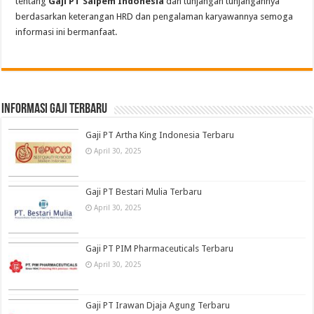
tentang
Gaji PT Saipem Indonesia
dan tunjangan tunjangannya
berdasarkan keterangan HRD dan pengalaman karyawannya semoga
informasi ini bermanfaat.
informasi gaji terbaru
Gaji PT Artha King Indonesia Terbaru
April 30, 2025
Gaji PT Bestari Mulia Terbaru
April 30, 2025
Gaji PT PIM Pharmaceuticals Terbaru
April 30, 2025
Gaji PT Irawan Djaja Agung Terbaru