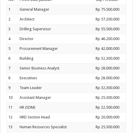
1
General Manager
Rp 75.500.000
2
Architect
Rp 57.200.000
3
Drilling Supervisor
Rp 55.500.000
4
Director
Rp 46.200.000
5
Procurement Manager
Rp 42.000.000
6
Building
Rp 32.300.000
7
Senior Business Analyst
Rp 28.000.000
8
Executives
Rp 28.000.000
9
Team Leader
Rp 32.300.000
10
Assistant Manager
Rp 25.300.000
11
HR (SDM)
Rp 22.500.000
12
HRD Section Head
Rp 20.000.000
13
Human Resources Specialist
Rp 25.300.000