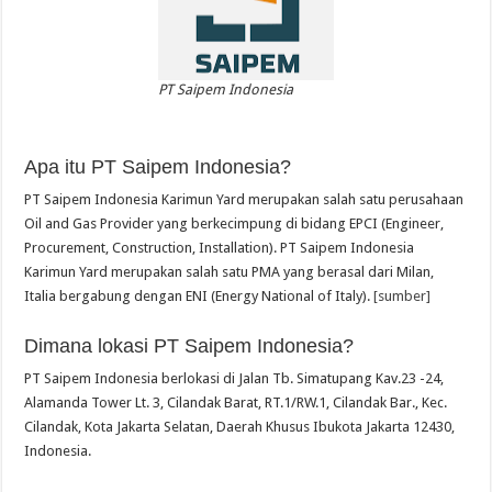
PT Saipem Indonesia
Apa itu PT Saipem Indonesia?
PT Saipem Indonesia Karimun Yard merupakan salah satu perusahaan
Oil and Gas Provider yang berkecimpung di bidang EPCI (Engineer,
Procurement, Construction, Installation). PT Saipem Indonesia
Karimun Yard merupakan salah satu PMA yang berasal dari Milan,
Italia bergabung dengan ENI (Energy National of Italy).
[sumber]
Dimana lokasi PT Saipem Indonesia?
PT Saipem Indonesia berlokasi di Jalan Tb. Simatupang Kav.23 -24,
Alamanda Tower Lt. 3, Cilandak Barat, RT.1/RW.1, Cilandak Bar., Kec.
Cilandak, Kota Jakarta Selatan, Daerah Khusus Ibukota Jakarta 12430,
Indonesia.