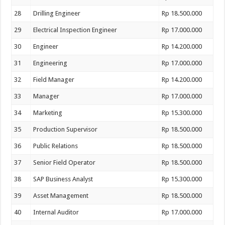
28
Drilling Engineer
Rp 18.500.000
29
Electrical Inspection Engineer
Rp 17.000.000
30
Engineer
Rp 14.200.000
31
Engineering
Rp 17.000.000
32
Field Manager
Rp 14.200.000
33
Manager
Rp 17.000.000
34
Marketing
Rp 15.300.000
35
Production Supervisor
Rp 18.500.000
36
Public Relations
Rp 18.500.000
37
Senior Field Operator
Rp 18.500.000
38
SAP Business Analyst
Rp 15.300.000
39
Asset Management
Rp 18.500.000
40
Internal Auditor
Rp 17.000.000