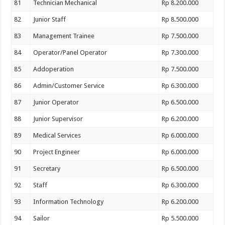
81
Technician Mechanical
Rp 8.200.000
82
Junior Staff
Rp 8.500.000
83
Management Trainee
Rp 7.500.000
84
Operator/Panel Operator
Rp 7.300.000
85
Addoperation
Rp 7.500.000
86
Admin/Customer Service
Rp 6.300.000
87
Junior Operator
Rp 6.500.000
88
Junior Supervisor
Rp 6.200.000
89
Medical Services
Rp 6.000.000
90
Project Engineer
Rp 6.000.000
91
Secretary
Rp 6.500.000
92
Staff
Rp 6.300.000
93
Information Technology
Rp 6.200.000
94
Sailor
Rp 5.500.000