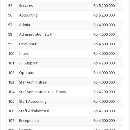
95
Services
Rp 5.200.000
96
Accounting
Rp 5.200.000
97
Admin
Rp 4.000.000
98
Administration Staff
Rp 4.500.000
99
Developer
Rp 4.500.000
100
Intern
Rp 4.000.000
101
IT Support
Rp 4.200.000
102
Operator
Rp 4.000.000
103
Staf Administrasi
Rp 4.000.000
104
Staf Administrasi dan Teknis
Rp 4.200.000
105
Staff Accounting
Rp 4.000.000
106
Staff Administrasi
Rp 4.300.000
107
Receptionist
Rp 4.500.000