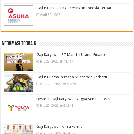
Gaji PT Asuka Engineering Indonesia Terbaru
April 30, 2025
informasi terbaik
Gaji Karyawan PT Mandiri Utama Finance
July 29, 2022
44,467
Gaji PT Pama Persada Nusantara Terbaru
August 1, 2022
37,439
Besaran Gaji Karyawan Yogya Semua Posisi
July 20, 2022
25,341
Gaji Karyawan Kimia Farma
August 2, 2022
24,372