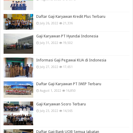
Daftar Gaji Karyawan Kredit Plus Terbaru
July 26, 2022
21,336
Gaji Karyawan PT Hyundai Indonesia
July 31, 2022
19,502
Informasi Gaji Pegawai KUA di Indonesia
July 27, 2022
17,651
Daftar Gaji Karyawan PT IWIP Terbaru
August 1, 2022
16,850
Gaji Karyawan Sosro Terbaru
July 23, 2022
14,565
Daftar Gaji Bank UOB Semua Jabatan