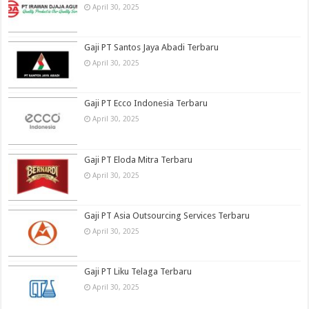
April 30, 2025
Gaji PT Santos Jaya Abadi Terbaru
April 30, 2025
Gaji PT Ecco Indonesia Terbaru
April 30, 2025
Gaji PT Eloda Mitra Terbaru
April 30, 2025
Gaji PT Asia Outsourcing Services Terbaru
April 30, 2025
Gaji PT Liku Telaga Terbaru
April 30, 2025