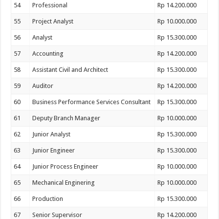
54
Professional
Rp 14.200.000
55
Project Analyst
Rp 10.000.000
56
Analyst
Rp 15.300.000
57
Accounting
Rp 14.200.000
58
Assistant Civil and Architect
Rp 15.300.000
59
Auditor
Rp 14.200.000
60
Business Performance Services Consultant
Rp 15.300.000
61
Deputy Branch Manager
Rp 10.000.000
62
Junior Analyst
Rp 15.300.000
63
Junior Engineer
Rp 15.300.000
64
Junior Process Engineer
Rp 10.000.000
65
Mechanical Enginering
Rp 10.000.000
66
Production
Rp 15.300.000
67
Senior Supervisor
Rp 14.200.000