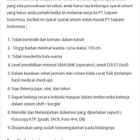
yang ada perusahaan tersebut, anda harus tau beberapa syarat umum
yang harus anda penuhi ketika ini melamar kerja ke PT Saipem
Indonesia, berikut ini syarat-syarat umum untuk masuk PT Saipem
Indonesia :
Tidak bertindik dan bertato dalam tubuh
Tinggi badan minimal wanita / pria diatas 155 cm
Tidak menderita buta warna
Level pendidikan minimal SMA/SMK (operator), untuk D3/S1 (staf)
Dalam keadaan sehat jasmani dan rohani tidak cacat fisik (terlampir
hasil medical check up)
Siap Bekerja jujur, ulet, dan tekun
Dapat bekerja secara individu maupun dalam timBersedia bekerja
dalam sistem shift / bergilir
Memiliki dan Melampirkan dokumen yang diperlukan seperti (
Fotocopy KTP, Ijazah, SKCK, Foto 4×6, Dll)
Diutamakan yang sudah berpengalaman pada bidangnya