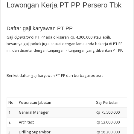
Lowongan Kerja PT PP Persero Tbk
Daftar gaji karyawan PT PP
Gaji
Operator
di PT PP ada dikisaran Rp. 4.300.000 atau lebih.
besarnya gaji pokok juga sesuai dengan lama anda bekerja di PT PP
ini, dan disertai dengan tunjangan – tunjangan yang diberikan PT PP.
Berikut daftar gaji karyawan PT PP dari berbagai posisi :
No.
Posisi atau Jabatan
Gaji Perbulan
1
General Manager
Rp 75.500.000
2
Architect
Rp 53.000.000
3
Drilling Supervisor
Rp 58.300.000