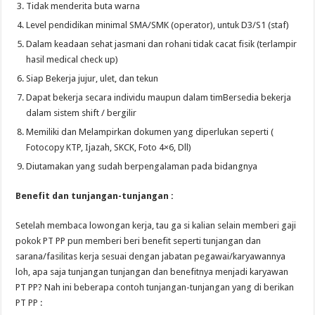
Tidak menderita buta warna
Level pendidikan minimal SMA/SMK (operator), untuk D3/S1 (staf)
Dalam keadaan sehat jasmani dan rohani tidak cacat fisik (terlampir
hasil medical check up)
Siap Bekerja jujur, ulet, dan tekun
Dapat bekerja secara individu maupun dalam timBersedia bekerja
dalam sistem shift / bergilir
Memiliki dan Melampirkan dokumen yang diperlukan seperti (
Fotocopy KTP, Ijazah, SKCK, Foto 4×6, Dll)
Diutamakan yang sudah berpengalaman pada bidangnya
Benefit dan tunjangan-tunjangan :
Setelah membaca lowongan kerja, tau ga si kalian selain memberi gaji
pokok PT PP pun memberi beri benefit seperti tunjangan dan
sarana/fasilitas kerja sesuai dengan jabatan pegawai/karyawannya
loh, apa saja tunjangan tunjangan dan benefitnya menjadi karyawan
PT PP? Nah ini beberapa contoh tunjangan-tunjangan yang di berikan
PT PP :