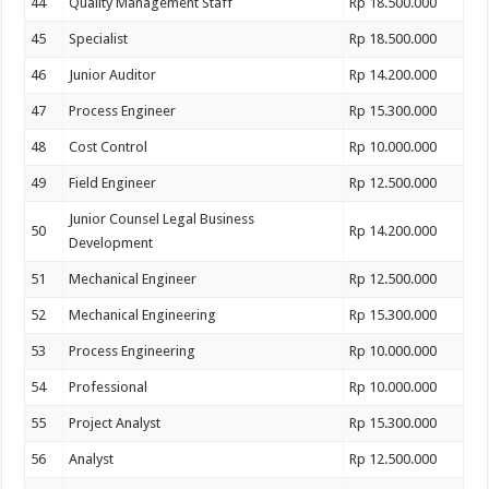
44
Quality Management Staff
Rp 18.500.000
45
Specialist
Rp 18.500.000
46
Junior Auditor
Rp 14.200.000
47
Process Engineer
Rp 15.300.000
48
Cost Control
Rp 10.000.000
49
Field Engineer
Rp 12.500.000
Junior Counsel Legal Business
50
Rp 14.200.000
Development
51
Mechanical Engineer
Rp 12.500.000
52
Mechanical Engineering
Rp 15.300.000
53
Process Engineering
Rp 10.000.000
54
Professional
Rp 10.000.000
55
Project Analyst
Rp 15.300.000
56
Analyst
Rp 12.500.000