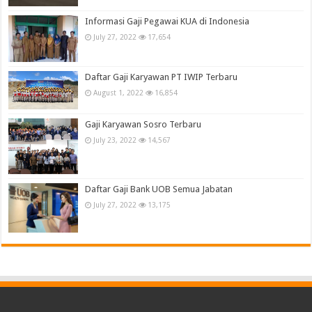
Informasi Gaji Pegawai KUA di Indonesia
July 27, 2022
17,654
Daftar Gaji Karyawan PT IWIP Terbaru
August 1, 2022
16,854
Gaji Karyawan Sosro Terbaru
July 23, 2022
14,567
Daftar Gaji Bank UOB Semua Jabatan
July 27, 2022
13,175