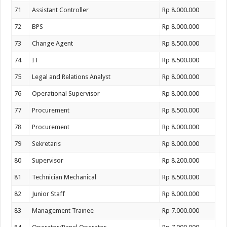
71
Assistant Controller
Rp 8.000.000
72
BPS
Rp 8.000.000
73
Change Agent
Rp 8.500.000
74
IT
Rp 8.500.000
75
Legal and Relations Analyst
Rp 8.000.000
76
Operational Supervisor
Rp 8.000.000
77
Procurement
Rp 8.500.000
78
Procurement
Rp 8.000.000
79
Sekretaris
Rp 8.000.000
80
Supervisor
Rp 8.200.000
81
Technician Mechanical
Rp 8.500.000
82
Junior Staff
Rp 8.000.000
83
Management Trainee
Rp 7.000.000