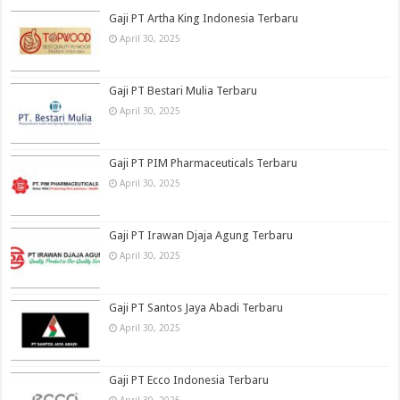
Gaji PT Artha King Indonesia Terbaru
April 30, 2025
Gaji PT Bestari Mulia Terbaru
April 30, 2025
Gaji PT PIM Pharmaceuticals Terbaru
April 30, 2025
Gaji PT Irawan Djaja Agung Terbaru
April 30, 2025
Gaji PT Santos Jaya Abadi Terbaru
April 30, 2025
Gaji PT Ecco Indonesia Terbaru