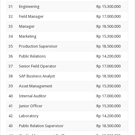
31
Engineering
Rp 15.300.000
32
Field Manager
Rp 17.000.000
33
Manager
Rp 18.500.000
34
Marketing
Rp 15.300.000
35
Production Supervisor
Rp 18.500.000
36
Public Relations
Rp 14.200.000
37
Senior Field Operator
Rp 17.000.000
38
SAP Business Analyst
Rp 18.500.000
39
Asset Management
Rp 15.300.000
40
Internal Auditor
Rp 17.000.000
41
Junior Officer
Rp 15.300.000
42
Laboratory
Rp 14.200.000
43
Public Relation Supervisor
Rp 18.500.000