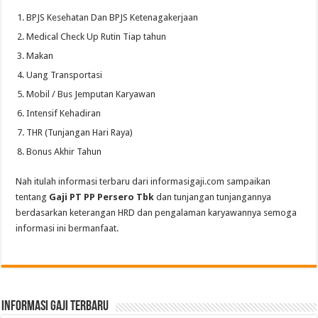
BPJS Kesehatan Dan BPJS Ketenagakerjaan
Medical Check Up Rutin Tiap tahun
Makan
Uang Transportasi
Mobil / Bus Jemputan Karyawan
Intensif Kehadiran
THR (Tunjangan Hari Raya)
Bonus Akhir Tahun
Nah itulah informasi terbaru dari informasigaji.com sampaikan
tentang
Gaji PT PP Persero Tbk
dan tunjangan tunjangannya
berdasarkan keterangan HRD dan pengalaman karyawannya semoga
informasi ini bermanfaat.
informasi gaji terbaru