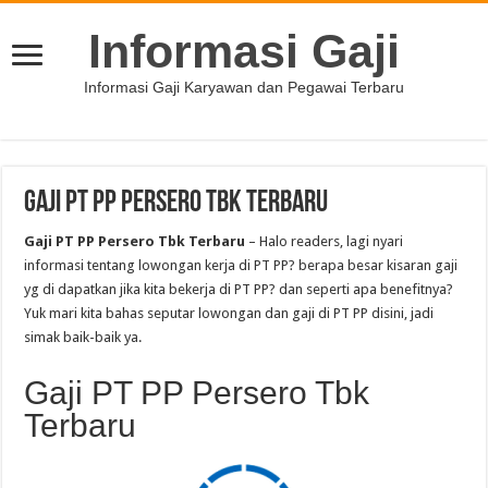
Informasi Gaji
Informasi Gaji Karyawan dan Pegawai Terbaru
Gaji PT PP Persero Tbk Terbaru
Gaji PT PP Persero Tbk Terbaru
– Halo readers, lagi nyari
informasi tentang lowongan kerja di PT PP? berapa besar kisaran gaji
yg di dapatkan jika kita bekerja di PT PP? dan seperti apa benefitnya?
Yuk mari kita bahas seputar lowongan dan gaji di PT PP disini, jadi
simak baik-baik ya.
Gaji PT PP Persero Tbk
Terbaru