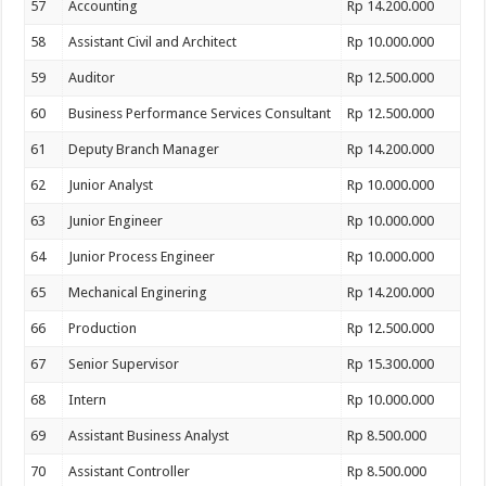
57
Accounting
Rp 14.200.000
58
Assistant Civil and Architect
Rp 10.000.000
59
Auditor
Rp 12.500.000
60
Business Performance Services Consultant
Rp 12.500.000
61
Deputy Branch Manager
Rp 14.200.000
62
Junior Analyst
Rp 10.000.000
63
Junior Engineer
Rp 10.000.000
64
Junior Process Engineer
Rp 10.000.000
65
Mechanical Enginering
Rp 14.200.000
66
Production
Rp 12.500.000
67
Senior Supervisor
Rp 15.300.000
68
Intern
Rp 10.000.000
69
Assistant Business Analyst
Rp 8.500.000
70
Assistant Controller
Rp 8.500.000