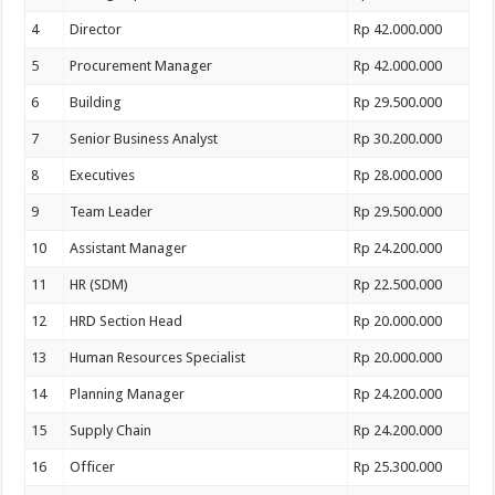
4
Director
Rp 42.000.000
5
Procurement Manager
Rp 42.000.000
6
Building
Rp 29.500.000
7
Senior Business Analyst
Rp 30.200.000
8
Executives
Rp 28.000.000
9
Team Leader
Rp 29.500.000
10
Assistant Manager
Rp 24.200.000
11
HR (SDM)
Rp 22.500.000
12
HRD Section Head
Rp 20.000.000
13
Human Resources Specialist
Rp 20.000.000
14
Planning Manager
Rp 24.200.000
15
Supply Chain
Rp 24.200.000
16
Officer
Rp 25.300.000