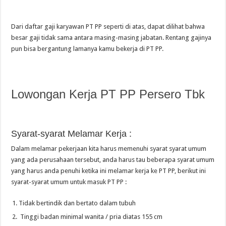
Dari daftar gaji karyawan PT PP seperti di atas, dapat dilihat bahwa
besar gaji tidak sama antara masing-masing jabatan. Rentang gajinya
pun bisa bergantung lamanya kamu bekerja di PT PP.
Lowongan Kerja PT PP Persero Tbk
Syarat-syarat Melamar Kerja :
Dalam melamar pekerjaan kita harus memenuhi syarat syarat umum
yang ada perusahaan tersebut, anda harus tau beberapa syarat umum
yang harus anda penuhi ketika ini melamar kerja ke PT PP, berikut ini
syarat-syarat umum untuk masuk PT PP :
Tidak bertindik dan bertato dalam tubuh
Tinggi badan minimal wanita / pria diatas 155 cm