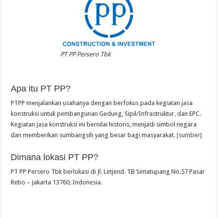
PT PP Persero Tbk
Apa itu PT PP?
PTPP menjalankan usahanya dengan berfokus pada kegiatan jasa
konstruksi untuk pembangunan Gedung, Sipil/Infrastruktur, dan EPC.
Kegiatan jasa konstruksi ini bernilai historis, menjadi simbol negara
dan memberikan sumbangsih yang besar bagi masyarakat.
[sumber]
Dimana lokasi PT PP?
PT PP Persero Tbk berlokasi di Jl. Letjend. TB Simatupang No.57 Pasar
Rebo – Jakarta 13760, Indonesia.