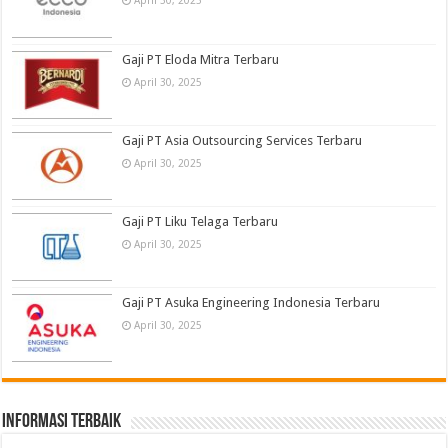
April 30, 2025
Gaji PT Eloda Mitra Terbaru
April 30, 2025
Gaji PT Asia Outsourcing Services Terbaru
April 30, 2025
Gaji PT Liku Telaga Terbaru
April 30, 2025
Gaji PT Asuka Engineering Indonesia Terbaru
April 30, 2025
informasi terbaik