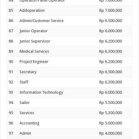
84
Operator/Panel Operator
Rp 7.000.000
85
Addoperation
Rp 7.000.000
86
Admin/Customer Service
Rp 6.500.000
87
Junior Operator
Rp 6.000.000
88
Junior Supervisor
Rp 6.200.000
89
Medical Services
Rp 6.300.000
90
Project Engineer
Rp 6.200.000
91
Secretary
Rp 6.500.000
92
Staff
Rp 6.300.000
93
Information Technology
Rp 6.000.000
94
Sailor
Rp 5.500.000
95
Services
Rp 5.300.000
96
Accounting
Rp 5.000.000
97
Admin
Rp 4.000.000