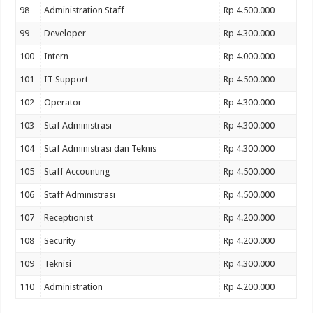
98
Administration Staff
Rp 4.500.000
99
Developer
Rp 4.300.000
100
Intern
Rp 4.000.000
101
IT Support
Rp 4.500.000
102
Operator
Rp 4.300.000
103
Staf Administrasi
Rp 4.300.000
104
Staf Administrasi dan Teknis
Rp 4.300.000
105
Staff Accounting
Rp 4.500.000
106
Staff Administrasi
Rp 4.500.000
107
Receptionist
Rp 4.200.000
108
Security
Rp 4.200.000
109
Teknisi
Rp 4.300.000
110
Administration
Rp 4.200.000