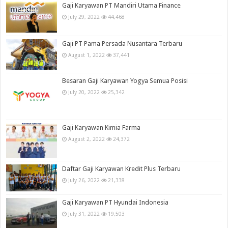
Gaji Karyawan PT Mandiri Utama Finance
July 29, 2022
44,468
Gaji PT Pama Persada Nusantara Terbaru
August 1, 2022
37,441
Besaran Gaji Karyawan Yogya Semua Posisi
July 20, 2022
25,342
Gaji Karyawan Kimia Farma
August 2, 2022
24,372
Daftar Gaji Karyawan Kredit Plus Terbaru
July 26, 2022
21,338
Gaji Karyawan PT Hyundai Indonesia
July 31, 2022
19,503