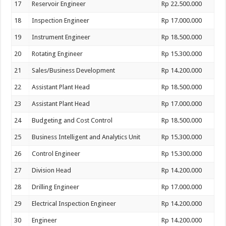
17
Reservoir Engineer
Rp 22.500.000
18
Inspection Engineer
Rp 17.000.000
19
Instrument Engineer
Rp 18.500.000
20
Rotating Engineer
Rp 15.300.000
21
Sales/Business Development
Rp 14.200.000
22
Assistant Plant Head
Rp 18.500.000
23
Assistant Plant Head
Rp 17.000.000
24
Budgeting and Cost Control
Rp 18.500.000
25
Business Intelligent and Analytics Unit
Rp 15.300.000
26
Control Engineer
Rp 15.300.000
27
Division Head
Rp 14.200.000
28
Drilling Engineer
Rp 17.000.000
29
Electrical Inspection Engineer
Rp 14.200.000
30
Engineer
Rp 14.200.000