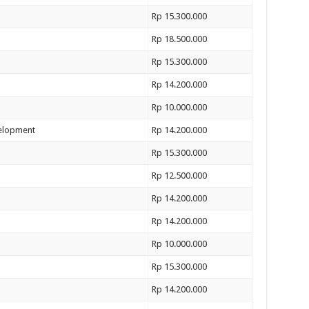
Rp 15.300.000
Rp 18.500.000
Rp 15.300.000
Rp 14.200.000
Rp 10.000.000
velopment
Rp 14.200.000
Rp 15.300.000
Rp 12.500.000
Rp 14.200.000
Rp 14.200.000
Rp 10.000.000
Rp 15.300.000
Rp 14.200.000