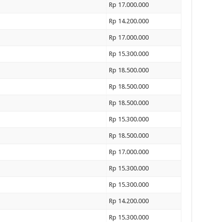
Rp 17.000.000
Rp 14.200.000
Rp 17.000.000
Rp 15.300.000
Rp 18.500.000
Rp 18.500.000
Rp 18.500.000
Rp 15.300.000
Rp 18.500.000
Rp 17.000.000
Rp 15.300.000
Rp 15.300.000
Rp 14.200.000
Rp 15.300.000