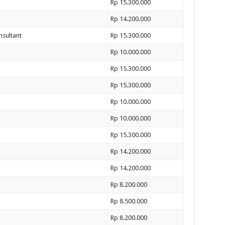
Rp 15.300.000
Rp 14.200.000
nsultant
Rp 15.300.000
Rp 10.000.000
Rp 15.300.000
Rp 15.300.000
Rp 10.000.000
Rp 10.000.000
Rp 15.300.000
Rp 14.200.000
Rp 14.200.000
Rp 8.200.000
Rp 8.500.000
Rp 8.200.000