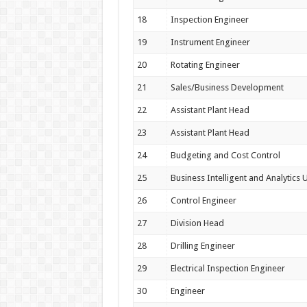
18
Inspection Engineer
19
Instrument Engineer
20
Rotating Engineer
21
Sales/Business Development
22
Assistant Plant Head
23
Assistant Plant Head
24
Budgeting and Cost Control
25
Business Intelligent and Analytics U
26
Control Engineer
27
Division Head
28
Drilling Engineer
29
Electrical Inspection Engineer
30
Engineer