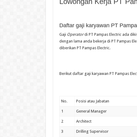
Lowongan Kerja PT Pam
Daftar gaji karyawan PT Pampas
Gaji
Operator
di PT Pampas Electric ada diki
dengan lama anda bekerja di PT Pampas Elect
diberikan PT Pampas Electric.
Berikut daftar gaji karyawan PT Pampas Elect
No.
Posisi atau Jabatan
1
General Manager
2
Architect
3
Drilling Supervisor