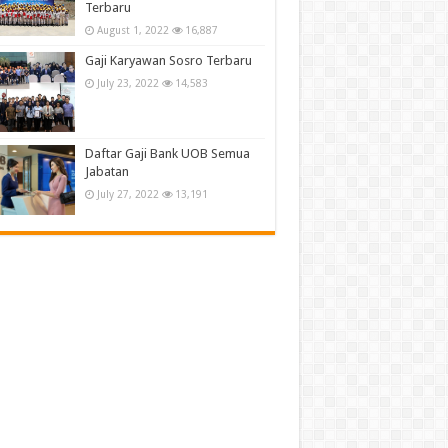
Terbaru
August 1, 2022
16,887
Gaji Karyawan Sosro Terbaru
July 23, 2022
14,583
Daftar Gaji Bank UOB Semua
Jabatan
July 27, 2022
13,191