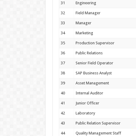
31
Engineering
32
Field Manager
33
Manager
34
Marketing
35
Production Supervisor
36
Public Relations
37
Senior Field Operator
38
SAP Business Analyst
39
Asset Management
40
Internal Auditor
41
Junior Officer
42
Laboratory
43
Public Relation Supervisor
44
Quality Management Staff