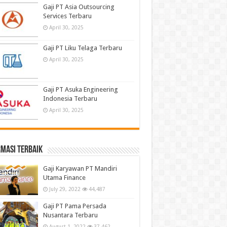
Gaji PT Asia Outsourcing
Services Terbaru
April 30, 2025
Gaji PT Liku Telaga Terbaru
April 30, 2025
Gaji PT Asuka Engineering
Indonesia Terbaru
April 30, 2025
masi terbaik
Gaji Karyawan PT Mandiri
Utama Finance
July 29, 2022
44,487
Gaji PT Pama Persada
Nusantara Terbaru
August 1, 2022
37,462