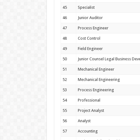
45
Specialist
46
Junior Auditor
47
Process Engineer
48
Cost Control
49
Field Engineer
50
Junior Counsel Legal Business De
51
Mechanical Engineer
52
Mechanical Engineering
53
Process Engineering
54
Professional
55
Project Analyst
56
Analyst
57
Accounting