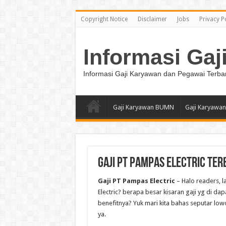
Copyright Notice
Disclaimer
Jobs
Privacy P
Informasi Gaj
Informasi Gaji Karyawan dan Pegawai Terba
Gaji Karyawan BUMN
Gaji Karyawan
Gaji PT Pampas Electric Ter
Gaji PT Pampas Electric
– Halo readers, 
Electric? berapa besar kisaran gaji yg di dap
benefitnya? Yuk mari kita bahas seputar lowo
ya.