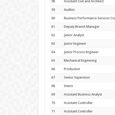
58
Assistant Civil and Architect
59
Auditor
60
Business Performance Services Co
61
Deputy Branch Manager
62
Junior Analyst
63
Junior Engineer
64
Junior Process Engineer
65
Mechanical Enginering
66
Production
67
Senior Supervisor
68
Intern
69
Assistant Business Analyst
70
Assistant Controller
71
Assistant Controller