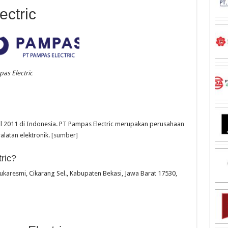
ctric
as Electric
ril 2011 di Indonesia. PT Pampas Electric merupakan perusahaan
latan elektronik.
[sumber]
ric?
 Sukaresmi, Cikarang Sel., Kabupaten Bekasi, Jawa Barat 17530,