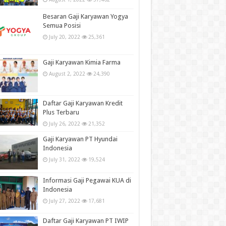
Besaran Gaji Karyawan Yogya
Semua Posisi
July 20, 2022
25,361
Gaji Karyawan Kimia Farma
August 2, 2022
24,390
Daftar Gaji Karyawan Kredit
Plus Terbaru
July 26, 2022
21,352
Gaji Karyawan PT Hyundai
Indonesia
July 31, 2022
19,524
Informasi Gaji Pegawai KUA di
Indonesia
July 27, 2022
17,681
Daftar Gaji Karyawan PT IWIP