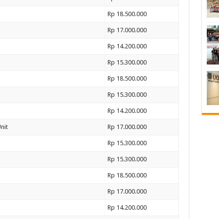
Rp 18.500.000
Rp 17.000.000
Rp 14.200.000
Rp 15.300.000
Rp 18.500.000
Rp 15.300.000
Rp 14.200.000
nit
Rp 17.000.000
Rp 15.300.000
Rp 15.300.000
Rp 18.500.000
Rp 17.000.000
Rp 14.200.000