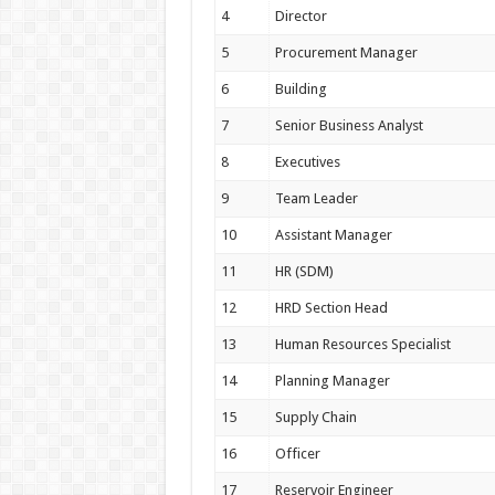
4
Director
5
Procurement Manager
6
Building
7
Senior Business Analyst
8
Executives
9
Team Leader
10
Assistant Manager
11
HR (SDM)
12
HRD Section Head
13
Human Resources Specialist
14
Planning Manager
15
Supply Chain
16
Officer
17
Reservoir Engineer