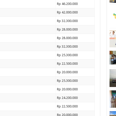
Rp 46.200.000
Rp 42.000.000
Rp 32.300.000
Rp 28.000.000
Rp 28.000.000
Rp 32.300.000
Rp 25.300.000
Rp 22.500.000
Rp 20.000.000
Rp 25.300.000
Rp 20.000.000
Rp 24.200.000
Rp 22.500.000
Rp 20.000.000