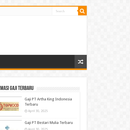
masi gaji terbaru
Gaji PT Artha King Indonesia
Terbaru
April 30, 2025
Gaji PT Bestari Mulia Terbaru
April 30, 2025