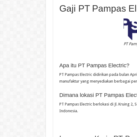
Gaji PT Pampas Ele
PT Pamp
Apa itu PT Pampas Electric?
PT Pampas Electric didirikan pada bulan Ap
manufaktur yang menyediakan berbagai pera
Dimana lokasi PT Pampas Elect
PT Pampas Electric berlokasi di Jl. Kruing 2,
Indonesia.