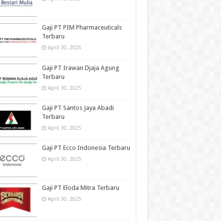
Gaji PT PIM Pharmaceuticals
Terbaru
April 30, 2025
Gaji PT Irawan Djaja Agung
Terbaru
April 30, 2025
Gaji PT Santos Jaya Abadi
Terbaru
April 30, 2025
Gaji PT Ecco Indonesia Terbaru
April 30, 2025
Gaji PT Eloda Mitra Terbaru
April 30, 2025