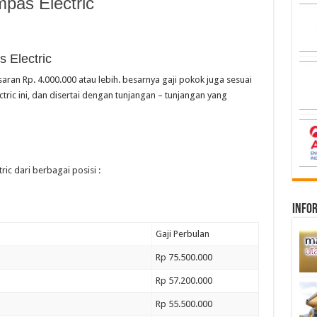
pas Electric
 Electric
saran Rp. 4.000.000 atau lebih. besarnya gaji pokok juga sesuai
ric ini, dan disertai dengan tunjangan – tunjangan yang
ric dari berbagai posisi :
infor
Gaji Perbulan
Rp 75.500.000
Rp 57.200.000
Rp 55.500.000