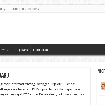
olicy
Terms and Conditions
i
ru
 Swasta
Gaji Bank
Pendidikan
infor
baru
lagi nyari informasi tentang lowongan kerja di PT Pampas
atkan jika kita bekerja di PT Pampas Electric? dan seperti apa
ngan dan gaji di PT Pampas Electric disini, jadi simak baik-baik