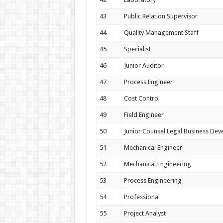
43
Public Relation Supervisor
44
Quality Management Staff
45
Specialist
46
Junior Auditor
47
Process Engineer
48
Cost Control
49
Field Engineer
50
Junior Counsel Legal Business De
51
Mechanical Engineer
52
Mechanical Engineering
53
Process Engineering
54
Professional
55
Project Analyst