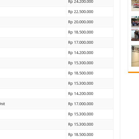
Rp 24.200.000
Rp 22.500.000
Rp 20.000.000
Rp 18.500.000
Rp 17.000.000
Rp 14.200.000
Rp 15.300.000
Rp 18.500.000
Rp 15.300.000
Rp 14.200.000
nit
Rp 17.000.000
Rp 15.300.000
Rp 15.300.000
Rp 18.500.000