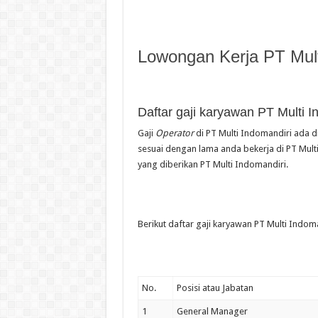
Lowongan Kerja PT Mult
Daftar gaji karyawan PT Multi I
Gaji
Operator
di PT Multi Indomandiri ada di
sesuai dengan lama anda bekerja di PT Multi
yang diberikan PT Multi Indomandiri.
Berikut daftar gaji karyawan PT Multi Indoma
No.
Posisi atau Jabatan
1
General Manager