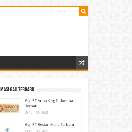
masi gaji terbaru
Gaji PT Artha King Indonesia
Terbaru
April 30, 2025
Gaji PT Bestari Mulia Terbaru
April 30, 2025