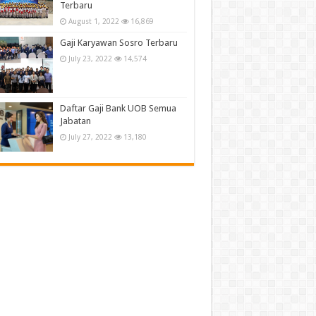
Terbaru
August 1, 2022
16,869
Gaji Karyawan Sosro Terbaru
July 23, 2022
14,574
Daftar Gaji Bank UOB Semua
Jabatan
July 27, 2022
13,180