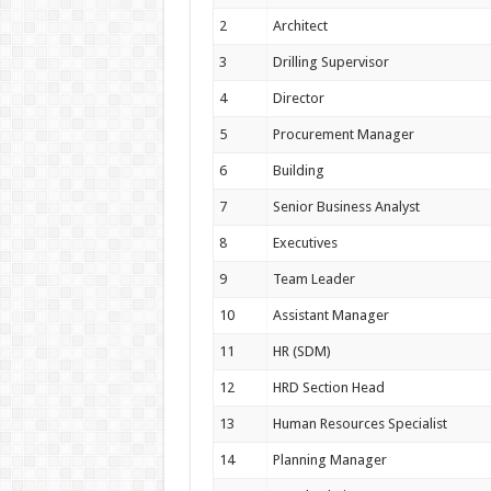
2
Architect
3
Drilling Supervisor
4
Director
5
Procurement Manager
6
Building
7
Senior Business Analyst
8
Executives
9
Team Leader
10
Assistant Manager
11
HR (SDM)
12
HRD Section Head
13
Human Resources Specialist
14
Planning Manager