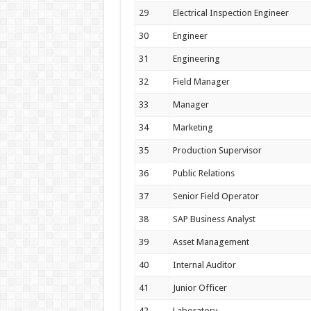
29
Electrical Inspection Engineer
30
Engineer
31
Engineering
32
Field Manager
33
Manager
34
Marketing
35
Production Supervisor
36
Public Relations
37
Senior Field Operator
38
SAP Business Analyst
39
Asset Management
40
Internal Auditor
41
Junior Officer
42
Laboratory