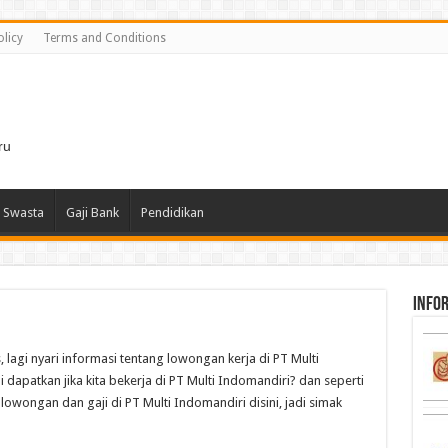
olicy
Terms and Conditions
i
ru
 Swasta
Gaji Bank
Pendidikan
infor
, lagi nyari informasi tentang lowongan kerja di PT Multi
 dapatkan jika kita bekerja di PT Multi Indomandiri? dan seperti
lowongan dan gaji di PT Multi Indomandiri disini, jadi simak