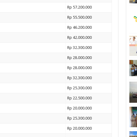
Rp 57.200.000
Rp 55.500.000
Rp 46.200.000
Rp 42.000.000
Rp 32.300.000
Rp 28.000.000
Rp 28.000.000
Rp 32.300.000
Rp 25.300.000
Rp 22.500.000
Rp 20.000.000
Rp 25.300.000
Rp 20.000.000