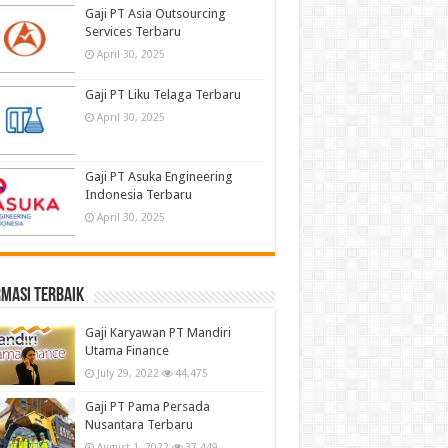
Gaji PT Asia Outsourcing
Services Terbaru
April 30, 2025
Gaji PT Liku Telaga Terbaru
April 30, 2025
Gaji PT Asuka Engineering
Indonesia Terbaru
April 30, 2025
masi terbaik
Gaji Karyawan PT Mandiri
Utama Finance
July 29, 2022
44,475
Gaji PT Pama Persada
Nusantara Terbaru
August 1, 2022
37,449