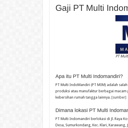
Gaji PT Multi Indo
PT Mult
Apa itu PT Multi Indomandiri?
PT Multi IndoMandiri (PT MIM) adalah sala
produksi atau manufaktur berbagai macam 
kebersihan rumah tangga lainnya.
[sumber]
Dimana lokasi PT Multi Indoman
PT Multi Indomandiri berlokasi di Jl. Raya
Desa, Sumurkondang, Kec. Klari, Karawang, 