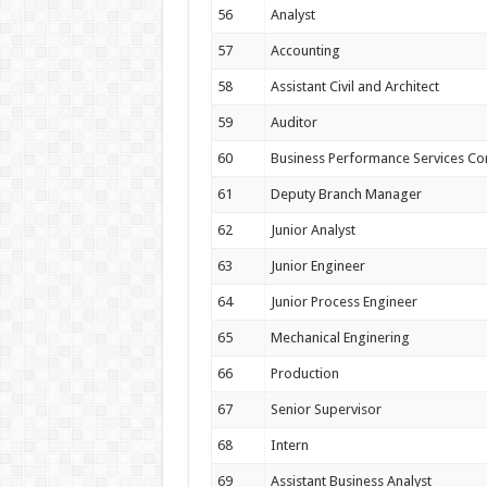
56
Analyst
57
Accounting
58
Assistant Civil and Architect
59
Auditor
60
Business Performance Services Co
61
Deputy Branch Manager
62
Junior Analyst
63
Junior Engineer
64
Junior Process Engineer
65
Mechanical Enginering
66
Production
67
Senior Supervisor
68
Intern
69
Assistant Business Analyst