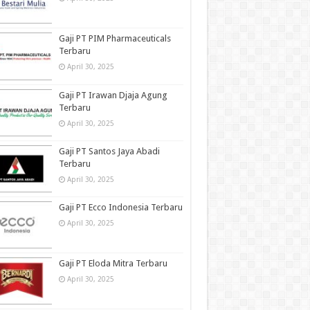
Gaji PT PIM Pharmaceuticals
Terbaru
April 30, 2025
Gaji PT Irawan Djaja Agung
Terbaru
April 30, 2025
Gaji PT Santos Jaya Abadi
Terbaru
April 30, 2025
Gaji PT Ecco Indonesia Terbaru
April 30, 2025
Gaji PT Eloda Mitra Terbaru
April 30, 2025