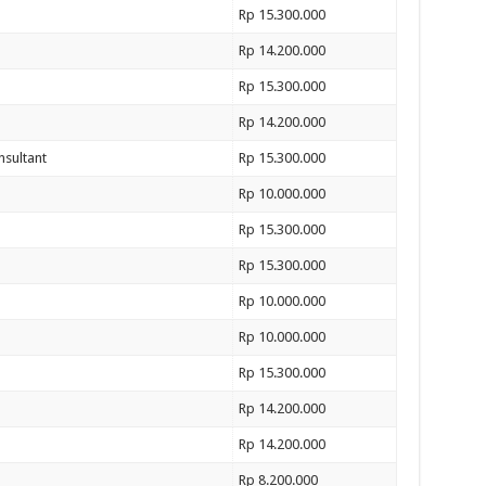
Rp 15.300.000
Rp 14.200.000
Rp 15.300.000
Rp 14.200.000
nsultant
Rp 15.300.000
Rp 10.000.000
Rp 15.300.000
Rp 15.300.000
Rp 10.000.000
Rp 10.000.000
Rp 15.300.000
Rp 14.200.000
Rp 14.200.000
Rp 8.200.000