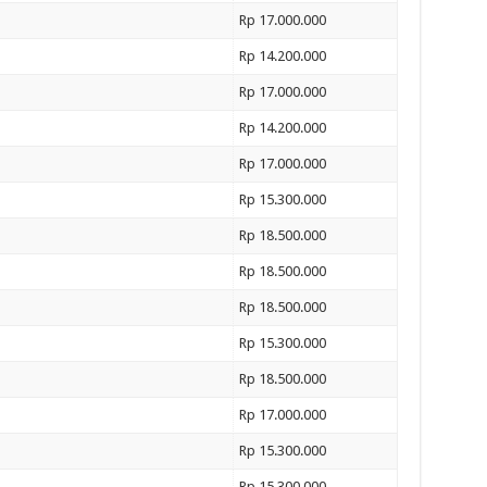
Rp 17.000.000
Rp 14.200.000
Rp 17.000.000
Rp 14.200.000
Rp 17.000.000
Rp 15.300.000
Rp 18.500.000
Rp 18.500.000
Rp 18.500.000
Rp 15.300.000
Rp 18.500.000
Rp 17.000.000
Rp 15.300.000
Rp 15.300.000