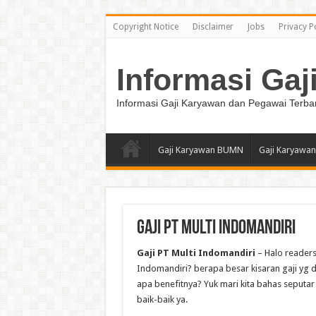
Copyright Notice
Disclaimer
Jobs
Privacy P
Informasi Gaj
Informasi Gaji Karyawan dan Pegawai Terba
Gaji Karyawan BUMN
Gaji Karyawan
Gaji PT Multi Indomandiri
Gaji PT Multi Indomandiri
– Halo readers
Indomandiri? berapa besar kisaran gaji yg di
apa benefitnya? Yuk mari kita bahas seputar 
baik-baik ya.