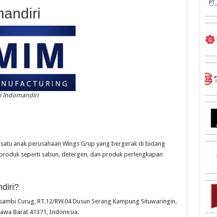
mandiri
i Indomandiri
h satu anak perusahaan Wings Grup yang bergerak di bidang
produk seperti sabun, detergen, dan produk perlengkapan
diri?
 Kosambi Curug, RT.12/RW.04 Dusun Serang Kampung Situwaringin,
Jawa Barat 41371, Indonesia.