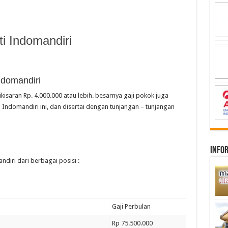
i Indomandiri
ndomandiri
kisaran Rp. 4.000.000 atau lebih. besarnya gaji pokok juga
 Indomandiri ini, dan disertai dengan tunjangan – tunjangan
infor
ndiri dari berbagai posisi :
Gaji Perbulan
Rp 75.500.000