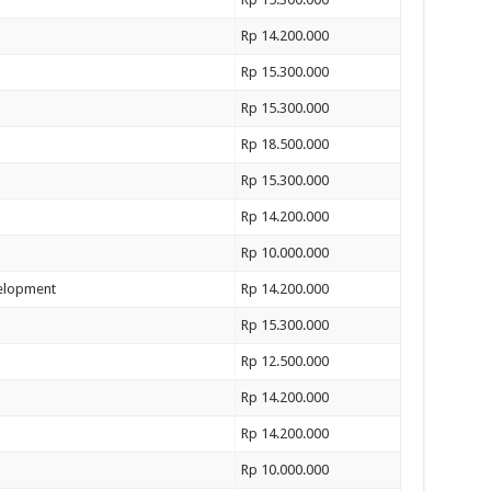
Rp 14.200.000
Rp 15.300.000
Rp 15.300.000
Rp 18.500.000
Rp 15.300.000
Rp 14.200.000
Rp 10.000.000
velopment
Rp 14.200.000
Rp 15.300.000
Rp 12.500.000
Rp 14.200.000
Rp 14.200.000
Rp 10.000.000