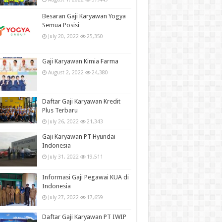
Besaran Gaji Karyawan Yogya
Semua Posisi
July 20, 2022
25,350
Gaji Karyawan Kimia Farma
August 2, 2022
24,380
Daftar Gaji Karyawan Kredit
Plus Terbaru
July 26, 2022
21,343
Gaji Karyawan PT Hyundai
Indonesia
July 31, 2022
19,511
Informasi Gaji Pegawai KUA di
Indonesia
July 27, 2022
17,659
Daftar Gaji Karyawan PT IWIP