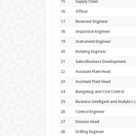
15
Supply Chain
16
Officer
17
Reservoir Engineer
18
Inspection Engineer
19
Instrument Engineer
20
Rotating Engineer
21
Sales/Business Development
22
Assistant Plant Head
23
Assistant Plant Head
24
Budgeting and Cost Control
25
Business Intelligent and Analytics U
26
Control Engineer
27
Division Head
28
Drilling Engineer