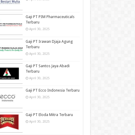
Gaji PT PIM Pharmaceuticals
Terbaru
April 30, 2025
Gaji PT Irawan Djaja Agung
Terbaru
April 30, 2025
Gaji PT Santos Jaya Abadi
Terbaru
April 30, 2025
Gaji PT Ecco Indonesia Terbaru
April 30, 2025
Gaji PT Eloda Mitra Terbaru
April 30, 2025