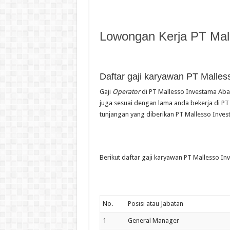
Lowongan Kerja PT Mal
Daftar gaji karyawan PT Malles
Gaji
Operator
di PT Mallesso Investama Abad
juga sesuai dengan lama anda bekerja di PT 
tunjangan yang diberikan PT Mallesso Inves
Berikut daftar gaji karyawan PT Mallesso In
No.
Posisi atau Jabatan
1
General Manager