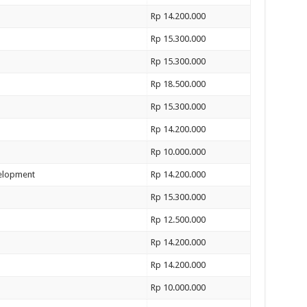
Rp 14.200.000
Rp 15.300.000
Rp 15.300.000
Rp 18.500.000
Rp 15.300.000
Rp 14.200.000
Rp 10.000.000
velopment
Rp 14.200.000
Rp 15.300.000
Rp 12.500.000
Rp 14.200.000
Rp 14.200.000
Rp 10.000.000