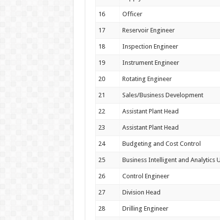
16
Officer
17
Reservoir Engineer
18
Inspection Engineer
19
Instrument Engineer
20
Rotating Engineer
21
Sales/Business Development
22
Assistant Plant Head
23
Assistant Plant Head
24
Budgeting and Cost Control
25
Business Intelligent and Analytics U
26
Control Engineer
27
Division Head
28
Drilling Engineer