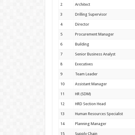
2
Architect
3
Drilling Supervisor
4
Director
5
Procurement Manager
6
Building
7
Senior Business Analyst
8
Executives
9
Team Leader
10
Assistant Manager
11
HR (SDM)
12
HRD Section Head
13
Human Resources Specialist
14
Planning Manager
15
Supply Chain