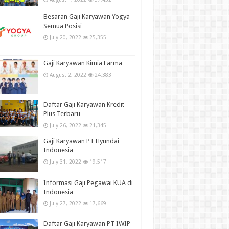
Besaran Gaji Karyawan Yogya
Semua Posisi
July 20, 2022
25,355
Gaji Karyawan Kimia Farma
August 2, 2022
24,383
Daftar Gaji Karyawan Kredit
Plus Terbaru
July 26, 2022
21,345
Gaji Karyawan PT Hyundai
Indonesia
July 31, 2022
19,517
Informasi Gaji Pegawai KUA di
Indonesia
July 27, 2022
17,669
Daftar Gaji Karyawan PT IWIP