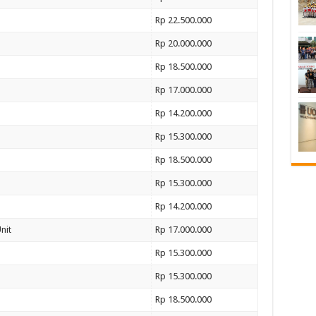
Rp 22.500.000
Rp 20.000.000
Rp 18.500.000
Rp 17.000.000
Rp 14.200.000
Rp 15.300.000
Rp 18.500.000
Rp 15.300.000
Rp 14.200.000
nit
Rp 17.000.000
Rp 15.300.000
Rp 15.300.000
Rp 18.500.000