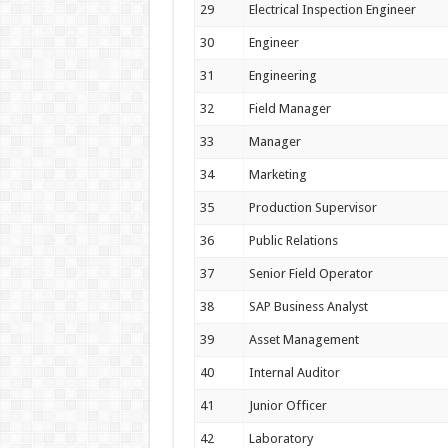
29
Electrical Inspection Engineer
30
Engineer
31
Engineering
32
Field Manager
33
Manager
34
Marketing
35
Production Supervisor
36
Public Relations
37
Senior Field Operator
38
SAP Business Analyst
39
Asset Management
40
Internal Auditor
41
Junior Officer
42
Laboratory