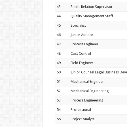
43
Public Relation Supervisor
44
Quality Management Staff
45
Specialist
46
Junior Auditor
47
Process Engineer
48
Cost Control
49
Field Engineer
50
Junior Counsel Legal Business De
51
Mechanical Engineer
52
Mechanical Engineering
53
Process Engineering
54
Professional
55
Project Analyst