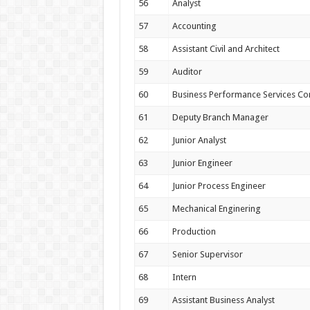
56
Analyst
57
Accounting
58
Assistant Civil and Architect
59
Auditor
60
Business Performance Services Co
61
Deputy Branch Manager
62
Junior Analyst
63
Junior Engineer
64
Junior Process Engineer
65
Mechanical Enginering
66
Production
67
Senior Supervisor
68
Intern
69
Assistant Business Analyst