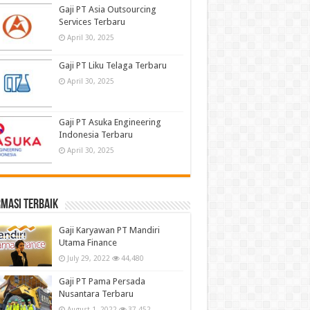
Gaji PT Asia Outsourcing
Services Terbaru
April 30, 2025
Gaji PT Liku Telaga Terbaru
April 30, 2025
Gaji PT Asuka Engineering
Indonesia Terbaru
April 30, 2025
masi terbaik
Gaji Karyawan PT Mandiri
Utama Finance
July 29, 2022
44,480
Gaji PT Pama Persada
Nusantara Terbaru
August 1, 2022
37,452