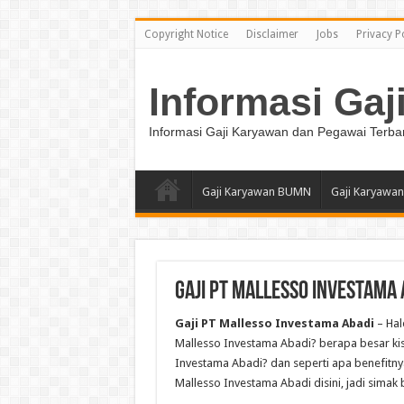
Copyright Notice
Disclaimer
Jobs
Privacy P
Informasi Gaj
Informasi Gaji Karyawan dan Pegawai Terba
Gaji Karyawan BUMN
Gaji Karyawan
Gaji PT Mallesso Investama 
Gaji PT Mallesso Investama Abadi
– Hal
Mallesso Investama Abadi? berapa besar kisar
Investama Abadi? dan seperti apa benefitnya
Mallesso Investama Abadi disini, jadi simak b