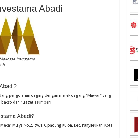
Investama Abadi
Mallesso Investama
adi
 Abadi?
bidang pengolahan daging dengan merek dagang “Mawar” yang
, bakso dan nugget.
[sumber]
estama Abadi?
. Mekar Mulya No.2, RW.1, Cipadung Kulon, Kec. Panyileukan, Kota