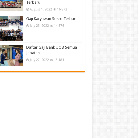
Terbaru
August 1, 2022
16,872
Gaji Karyawan Sosro Terbaru
July 23, 2022
14,576
Daftar Gaji Bank UOB Semua
Jabatan
July 27, 2022
13,184