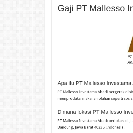
Gaji PT Mallesso 
PT 
Ab
Apa itu PT Mallesso Investama
PT Mallesso Investama Abadi bergerak di
memproduksi makanan olahan seperti sosis
Dimana lokasi PT Mallesso Inv
PT Mallesso Investama Abadi berlokasi di Jl
Bandung, Jawa Barat 40235, Indonesia.