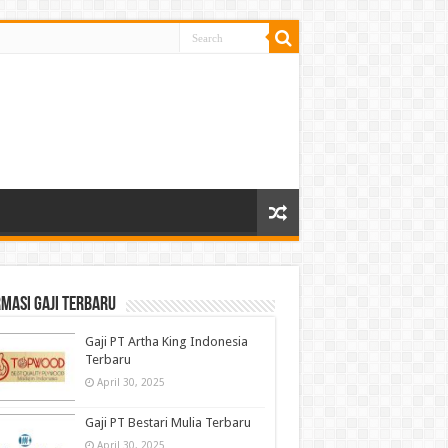
masi gaji terbaru
Gaji PT Artha King Indonesia
Terbaru
April 30, 2025
Gaji PT Bestari Mulia Terbaru
April 30, 2025