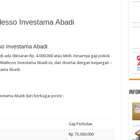
lesso Investama Abadi
so Investama Abadi
i ada dikisaran Rp. 4.000.000 atau lebih. besarnya gaji pokok
Mallesso Investama Abadi ini, dan disertai dengan tunjangan –
tama Abadi.
infor
vestama Abadi dari berbagai posisi :
Gaji Perbulan
Rp 75.500.000