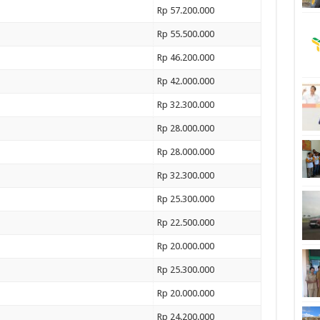
Rp 57.200.000
Rp 55.500.000
Rp 46.200.000
Rp 42.000.000
Rp 32.300.000
Rp 28.000.000
Rp 28.000.000
Rp 32.300.000
Rp 25.300.000
Rp 22.500.000
Rp 20.000.000
Rp 25.300.000
Rp 20.000.000
Rp 24.200.000