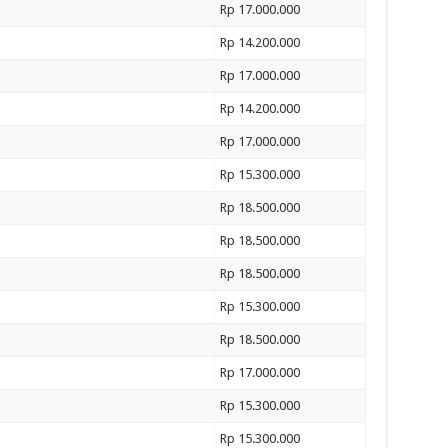
Rp 17.000.000
Rp 14.200.000
Rp 17.000.000
Rp 14.200.000
Rp 17.000.000
Rp 15.300.000
Rp 18.500.000
Rp 18.500.000
Rp 18.500.000
Rp 15.300.000
Rp 18.500.000
Rp 17.000.000
Rp 15.300.000
Rp 15.300.000