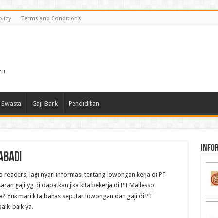
olicy
Terms and Conditions
i
ru
 Swasta
Gaji Bank
Pendidikan
infor
Abadi
o readers, lagi nyari informasi tentang lowongan kerja di PT
an gaji yg di dapatkan jika kita bekerja di PT Mallesso
? Yuk mari kita bahas seputar lowongan dan gaji di PT
aik-baik ya.