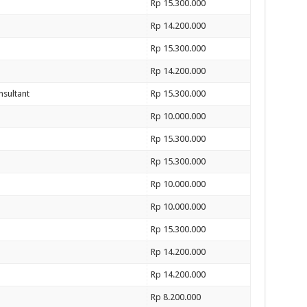
Rp 15.300.000
Rp 14.200.000
Rp 15.300.000
Rp 14.200.000
nsultant
Rp 15.300.000
Rp 10.000.000
Rp 15.300.000
Rp 15.300.000
Rp 10.000.000
Rp 10.000.000
Rp 15.300.000
Rp 14.200.000
Rp 14.200.000
Rp 8.200.000