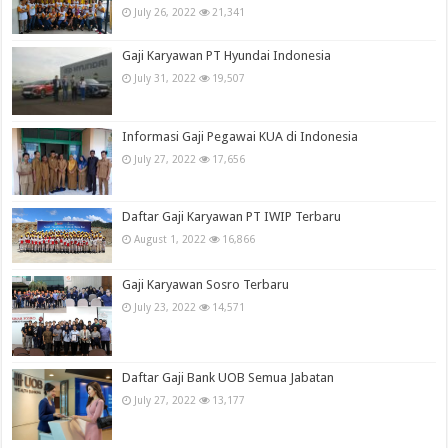
July 26, 2022
21,341
Gaji Karyawan PT Hyundai Indonesia
July 31, 2022
19,507
Informasi Gaji Pegawai KUA di Indonesia
July 27, 2022
17,656
Daftar Gaji Karyawan PT IWIP Terbaru
August 1, 2022
16,866
Gaji Karyawan Sosro Terbaru
July 23, 2022
14,571
Daftar Gaji Bank UOB Semua Jabatan
July 27, 2022
13,177