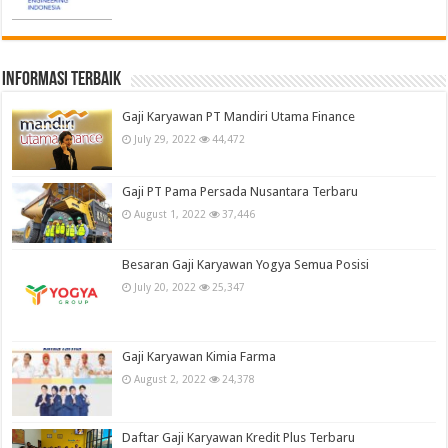
informasi terbaik
Gaji Karyawan PT Mandiri Utama Finance
July 29, 2022
44,472
Gaji PT Pama Persada Nusantara Terbaru
August 1, 2022
37,446
Besaran Gaji Karyawan Yogya Semua Posisi
July 20, 2022
25,347
Gaji Karyawan Kimia Farma
August 2, 2022
24,378
Daftar Gaji Karyawan Kredit Plus Terbaru