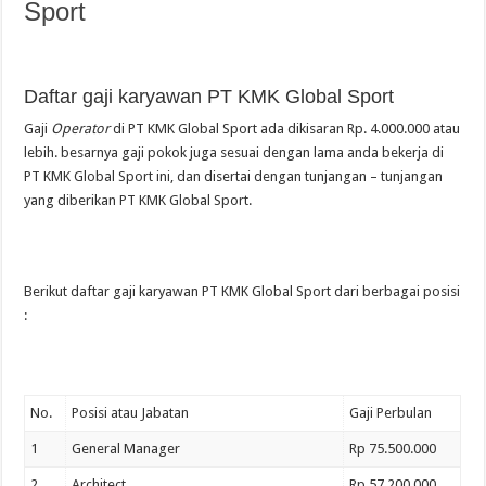
Sport
Daftar gaji karyawan PT KMK Global Sport
Gaji
Operator
di PT KMK Global Sport ada dikisaran Rp. 4.000.000 atau
lebih. besarnya gaji pokok juga sesuai dengan lama anda bekerja di
PT KMK Global Sport ini, dan disertai dengan tunjangan – tunjangan
yang diberikan PT KMK Global Sport.
Berikut daftar gaji karyawan PT KMK Global Sport dari berbagai posisi
:
No.
Posisi atau Jabatan
Gaji Perbulan
1
General Manager
Rp 75.500.000
2
Architect
Rp 57.200.000