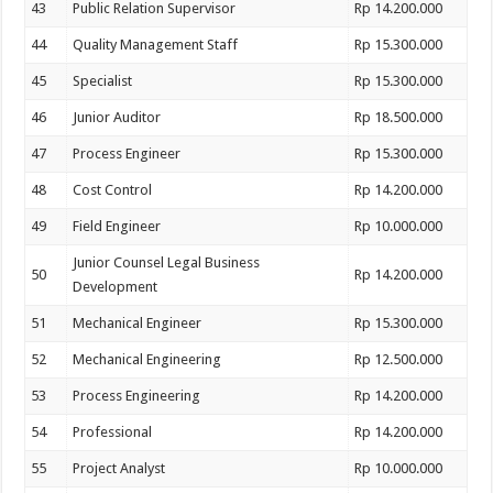
43
Public Relation Supervisor
Rp 14.200.000
44
Quality Management Staff
Rp 15.300.000
45
Specialist
Rp 15.300.000
46
Junior Auditor
Rp 18.500.000
47
Process Engineer
Rp 15.300.000
48
Cost Control
Rp 14.200.000
49
Field Engineer
Rp 10.000.000
Junior Counsel Legal Business
50
Rp 14.200.000
Development
51
Mechanical Engineer
Rp 15.300.000
52
Mechanical Engineering
Rp 12.500.000
53
Process Engineering
Rp 14.200.000
54
Professional
Rp 14.200.000
55
Project Analyst
Rp 10.000.000