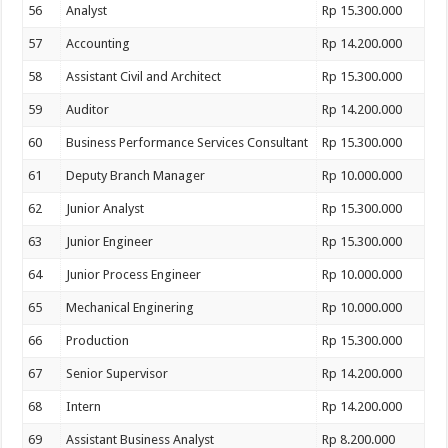
56
Analyst
Rp 15.300.000
57
Accounting
Rp 14.200.000
58
Assistant Civil and Architect
Rp 15.300.000
59
Auditor
Rp 14.200.000
60
Business Performance Services Consultant
Rp 15.300.000
61
Deputy Branch Manager
Rp 10.000.000
62
Junior Analyst
Rp 15.300.000
63
Junior Engineer
Rp 15.300.000
64
Junior Process Engineer
Rp 10.000.000
65
Mechanical Enginering
Rp 10.000.000
66
Production
Rp 15.300.000
67
Senior Supervisor
Rp 14.200.000
68
Intern
Rp 14.200.000
69
Assistant Business Analyst
Rp 8.200.000