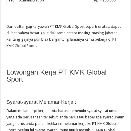
110
Administration
Rp 4.200.000
Dari daftar gaji karyawan PT KMK Global Sport seperti di atas, dapat
dilihat bahwa besar gaji tidak sama antara masing-masing jabatan.
Rentang gajinya pun bisa bergantung lamanya kamu bekerja di PT
KMK Global Sport.
Lowongan Kerja PT KMK Global
Sport
Syarat-syarat Melamar Kerja :
Dalam melamar pekerjaan kita harus memenuhi syarat syarat umum
yang ada perusahaan tersebut, anda harus tau beberapa syarat umum
yang harus anda penuhi ketika ini melamar kerja ke PT KMK Global
Sport, berikut ini syarat-syarat umum untuk masuk PT KMK Global