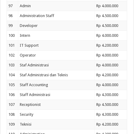
97
Admin
Rp 4.000.000
98
Administration Staff
Rp 4.500.000
99
Developer
Rp 4.500.000
100
Intern
Rp 4.000.000
101
IT Support
Rp 4.200.000
102
Operator
Rp 4.000.000
103
Staf Administrasi
Rp 4.000.000
104
Staf Administrasi dan Teknis
Rp 4.200.000
105
Staff Accounting
Rp 4.000.000
106
Staff Administrasi
Rp 4.300.000
107
Receptionist
Rp 4.500.000
108
Security
Rp 4.300.000
109
Teknisi
Rp 4.200.000