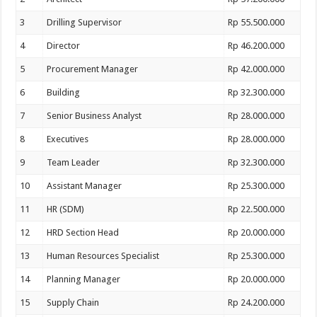
3
Drilling Supervisor
Rp 55.500.000
4
Director
Rp 46.200.000
5
Procurement Manager
Rp 42.000.000
6
Building
Rp 32.300.000
7
Senior Business Analyst
Rp 28.000.000
8
Executives
Rp 28.000.000
9
Team Leader
Rp 32.300.000
10
Assistant Manager
Rp 25.300.000
11
HR (SDM)
Rp 22.500.000
12
HRD Section Head
Rp 20.000.000
13
Human Resources Specialist
Rp 25.300.000
14
Planning Manager
Rp 20.000.000
15
Supply Chain
Rp 24.200.000