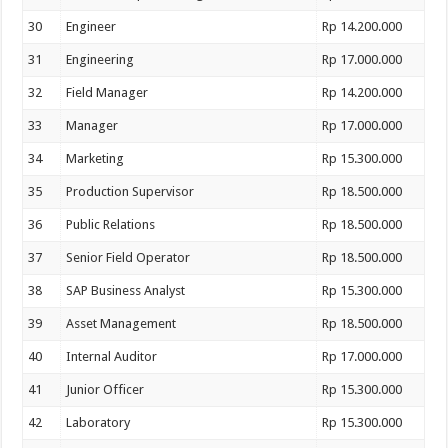
30
Engineer
Rp 14.200.000
31
Engineering
Rp 17.000.000
32
Field Manager
Rp 14.200.000
33
Manager
Rp 17.000.000
34
Marketing
Rp 15.300.000
35
Production Supervisor
Rp 18.500.000
36
Public Relations
Rp 18.500.000
37
Senior Field Operator
Rp 18.500.000
38
SAP Business Analyst
Rp 15.300.000
39
Asset Management
Rp 18.500.000
40
Internal Auditor
Rp 17.000.000
41
Junior Officer
Rp 15.300.000
42
Laboratory
Rp 15.300.000