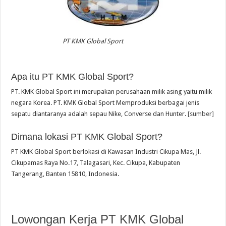
PT KMK Global Sport
Apa itu PT KMK Global Sport?
PT. KMK Global Sport ini merupakan perusahaan milik asing yaitu milik
negara Korea. PT. KMK Global Sport Memproduksi berbagai jenis
sepatu diantaranya adalah sepau Nike, Converse dan Hunter.
[sumber]
Dimana lokasi PT KMK Global Sport?
PT KMK Global Sport berlokasi di Kawasan Industri Cikupa Mas, Jl.
Cikupamas Raya No.17, Talagasari, Kec. Cikupa, Kabupaten
Tangerang, Banten 15810, Indonesia.
Lowongan Kerja PT KMK Global