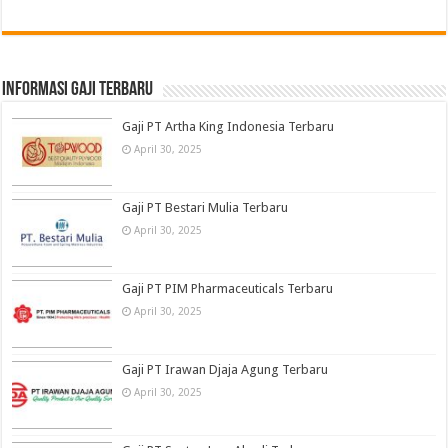
informasi gaji terbaru
Gaji PT Artha King Indonesia Terbaru
April 30, 2025
Gaji PT Bestari Mulia Terbaru
April 30, 2025
Gaji PT PIM Pharmaceuticals Terbaru
April 30, 2025
Gaji PT Irawan Djaja Agung Terbaru
April 30, 2025