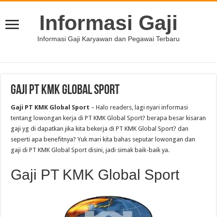
Informasi Gaji
Informasi Gaji Karyawan dan Pegawai Terbaru
Gaji PT KMK Global Sport
Gaji PT KMK Global Sport
– Halo readers, lagi nyari informasi
tentang lowongan kerja di PT KMK Global Sport? berapa besar kisaran
gaji yg di dapatkan jika kita bekerja di PT KMK Global Sport? dan
seperti apa benefitnya? Yuk mari kita bahas seputar lowongan dan
gaji di PT KMK Global Sport disini, jadi simak baik-baik ya.
Gaji PT KMK Global Sport