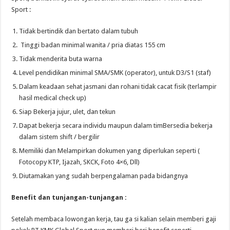
Sport :
Tidak bertindik dan bertato dalam tubuh
Tinggi badan minimal wanita / pria diatas 155 cm
Tidak menderita buta warna
Level pendidikan minimal SMA/SMK (operator), untuk D3/S1 (staf)
Dalam keadaan sehat jasmani dan rohani tidak cacat fisik (terlampir
hasil medical check up)
Siap Bekerja jujur, ulet, dan tekun
Dapat bekerja secara individu maupun dalam timBersedia bekerja
dalam sistem shift / bergilir
Memiliki dan Melampirkan dokumen yang diperlukan seperti (
Fotocopy KTP, Ijazah, SKCK, Foto 4×6, Dll)
Diutamakan yang sudah berpengalaman pada bidangnya
Benefit dan tunjangan-tunjangan :
Setelah membaca lowongan kerja, tau ga si kalian selain memberi gaji