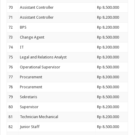
70
Assistant Controller
Rp 8.500.000
71
Assistant Controller
Rp 8.200.000
72
BPS
Rp 8.200.000
73
Change Agent
Rp 8.500.000
74
IT
Rp 8.300.000
75
Legal and Relations Analyst
Rp 8.300.000
76
Operational Supervisor
Rp 8.500.000
77
Procurement
Rp 8.300.000
78
Procurement
Rp 8.500.000
79
Sekretaris
Rp 8.500.000
80
Supervisor
Rp 8.200.000
81
Technician Mechanical
Rp 8.200.000
82
Junior Staff
Rp 8.500.000