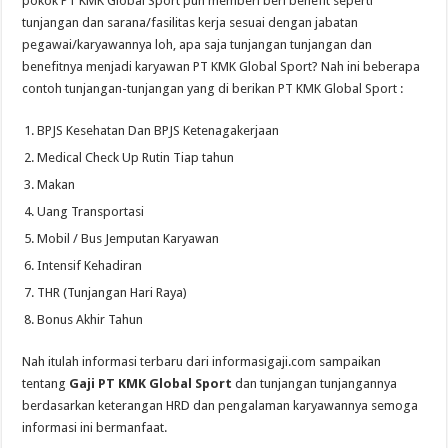
pokok PT KMK Global Sport pun memberi beri benefit seperti
tunjangan dan sarana/fasilitas kerja sesuai dengan jabatan
pegawai/karyawannya loh, apa saja tunjangan tunjangan dan
benefitnya menjadi karyawan PT KMK Global Sport? Nah ini beberapa
contoh tunjangan-tunjangan yang di berikan PT KMK Global Sport :
BPJS Kesehatan Dan BPJS Ketenagakerjaan
Medical Check Up Rutin Tiap tahun
Makan
Uang Transportasi
Mobil / Bus Jemputan Karyawan
Intensif Kehadiran
THR (Tunjangan Hari Raya)
Bonus Akhir Tahun
Nah itulah informasi terbaru dari informasigaji.com sampaikan
tentang
Gaji PT KMK Global Sport
dan tunjangan tunjangannya
berdasarkan keterangan HRD dan pengalaman karyawannya semoga
informasi ini bermanfaat.