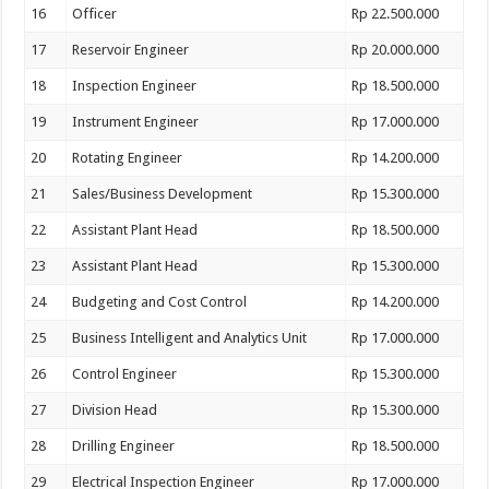
16
Officer
Rp 22.500.000
17
Reservoir Engineer
Rp 20.000.000
18
Inspection Engineer
Rp 18.500.000
19
Instrument Engineer
Rp 17.000.000
20
Rotating Engineer
Rp 14.200.000
21
Sales/Business Development
Rp 15.300.000
22
Assistant Plant Head
Rp 18.500.000
23
Assistant Plant Head
Rp 15.300.000
24
Budgeting and Cost Control
Rp 14.200.000
25
Business Intelligent and Analytics Unit
Rp 17.000.000
26
Control Engineer
Rp 15.300.000
27
Division Head
Rp 15.300.000
28
Drilling Engineer
Rp 18.500.000
29
Electrical Inspection Engineer
Rp 17.000.000