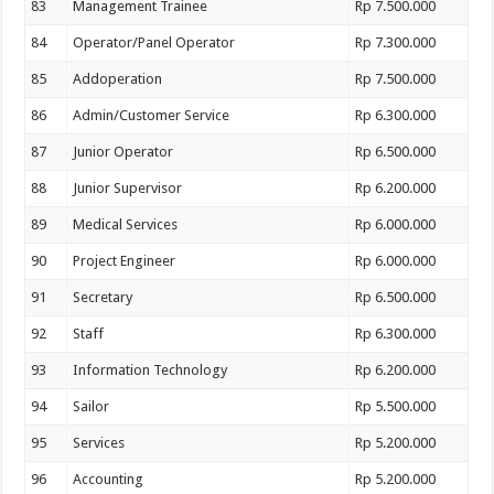
83
Management Trainee
Rp 7.500.000
84
Operator/Panel Operator
Rp 7.300.000
85
Addoperation
Rp 7.500.000
86
Admin/Customer Service
Rp 6.300.000
87
Junior Operator
Rp 6.500.000
88
Junior Supervisor
Rp 6.200.000
89
Medical Services
Rp 6.000.000
90
Project Engineer
Rp 6.000.000
91
Secretary
Rp 6.500.000
92
Staff
Rp 6.300.000
93
Information Technology
Rp 6.200.000
94
Sailor
Rp 5.500.000
95
Services
Rp 5.200.000
96
Accounting
Rp 5.200.000