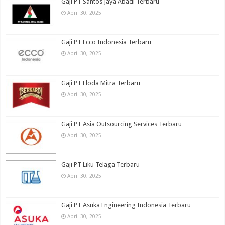
Gaji PT Santos Jaya Abadi Terbaru
April 30, 2025
Gaji PT Ecco Indonesia Terbaru
April 30, 2025
Gaji PT Eloda Mitra Terbaru
April 30, 2025
Gaji PT Asia Outsourcing Services Terbaru
April 30, 2025
Gaji PT Liku Telaga Terbaru
April 30, 2025
Gaji PT Asuka Engineering Indonesia Terbaru
April 30, 2025