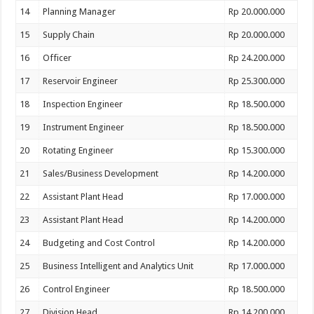
14
Planning Manager
Rp 20.000.000
15
Supply Chain
Rp 20.000.000
16
Officer
Rp 24.200.000
17
Reservoir Engineer
Rp 25.300.000
18
Inspection Engineer
Rp 18.500.000
19
Instrument Engineer
Rp 18.500.000
20
Rotating Engineer
Rp 15.300.000
21
Sales/Business Development
Rp 14.200.000
22
Assistant Plant Head
Rp 17.000.000
23
Assistant Plant Head
Rp 14.200.000
24
Budgeting and Cost Control
Rp 14.200.000
25
Business Intelligent and Analytics Unit
Rp 17.000.000
26
Control Engineer
Rp 18.500.000
27
Division Head
Rp 14.200.000