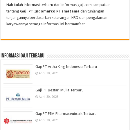
Nah itulah informasi terbaru dari informasigaji.com sampaikan
tentang
Gaji PT Indomarco Prismatama
dan tunjangan
tunjangannya berdasarkan keterangan HRD dan pengalaman
karyawannya semoga informasi ini bermanfaat.
informasi gaji terbaru
Gaji PT Artha King Indonesia Terbaru
April 30, 2025
Gaji PT Bestari Mulia Terbaru
April 30, 2025
Gaji PT PIM Pharmaceuticals Terbaru
April 30, 2025