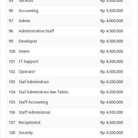
95
Services
Rp 5.300.000
96
Accounting
Rp 5.300.000
97
Admin
Rp 4.000.000
98
Administration Staff
Rp 4.500.000
99
Developer
Rp 4.500.000
100
Intern
Rp 4.500.000
101
IT Support
Rp 4.300.000
102
Operator
Rp 4.500.000
103
Staf Administrasi
Rp 4.200.000
104
Staf Administrasi dan Teknis
Rp 4.200.000
105
Staff Accounting
Rp 4.000.000
106
Staff Administrasi
Rp 4.300.000
107
Receptionist
Rp 4.300.000
108
Security
Rp 4.200.000