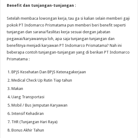
Benefit dan tunjangan-tunjangan :
Setelah membaca lowongan kerja, tau ga si kalian selain memberi gaji
pokok PT Indomarco Prismatama pun memberi beri benefit seperti
tunjangan dan sarana/fasilitas kerja sesuai dengan jabatan
pegawai/karyawannya loh, apa saja tunjangan tunjangan dan
benefitnya menjadi karyawan PT Indomarco Prismatama? Nah ini
beberapa contoh tunjangan-tunjangan yang di berikan PT Indomarco
Prismatama :
BPJS Kesehatan Dan BPJS Ketenagakerjaan
Medical Check Up Rutin Tiap tahun
Makan
Uang Transportasi
Mobil / Bus Jemputan Karyawan
Intensif Kehadiran
THR (Tunjangan Hari Raya)
Bonus Akhir Tahun