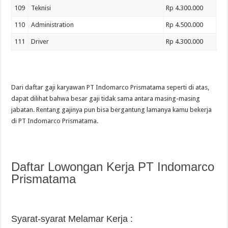
109
Teknisi
Rp 4.300.000
110
Administration
Rp 4.500.000
111
Driver
Rp 4.300.000
Dari daftar gaji karyawan PT Indomarco Prismatama seperti di atas,
dapat dilihat bahwa besar gaji tidak sama antara masing-masing
jabatan. Rentang gajinya pun bisa bergantung lamanya kamu bekerja
di PT Indomarco Prismatama.
Daftar Lowongan Kerja PT Indomarco
Prismatama
Syarat-syarat Melamar Kerja :