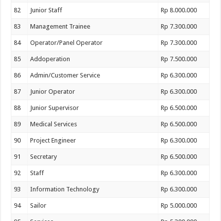
82
Junior Staff
Rp 8.000.000
83
Management Trainee
Rp 7.300.000
84
Operator/Panel Operator
Rp 7.300.000
85
Addoperation
Rp 7.500.000
86
Admin/Customer Service
Rp 6.300.000
87
Junior Operator
Rp 6.300.000
88
Junior Supervisor
Rp 6.500.000
89
Medical Services
Rp 6.500.000
90
Project Engineer
Rp 6.300.000
91
Secretary
Rp 6.500.000
92
Staff
Rp 6.300.000
93
Information Technology
Rp 6.300.000
94
Sailor
Rp 5.000.000