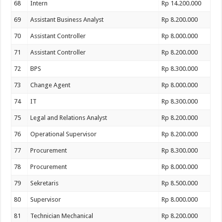
68
Intern
Rp 14.200.000
69
Assistant Business Analyst
Rp 8.200.000
70
Assistant Controller
Rp 8.000.000
71
Assistant Controller
Rp 8.200.000
72
BPS
Rp 8.300.000
73
Change Agent
Rp 8.000.000
74
IT
Rp 8.300.000
75
Legal and Relations Analyst
Rp 8.200.000
76
Operational Supervisor
Rp 8.200.000
77
Procurement
Rp 8.300.000
78
Procurement
Rp 8.000.000
79
Sekretaris
Rp 8.500.000
80
Supervisor
Rp 8.000.000
81
Technician Mechanical
Rp 8.200.000