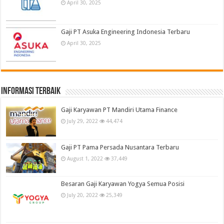
April 30, 2025
Gaji PT Asuka Engineering Indonesia Terbaru
April 30, 2025
informasi terbaik
Gaji Karyawan PT Mandiri Utama Finance
July 29, 2022
44,474
Gaji PT Pama Persada Nusantara Terbaru
August 1, 2022
37,449
Besaran Gaji Karyawan Yogya Semua Posisi
July 20, 2022
25,349