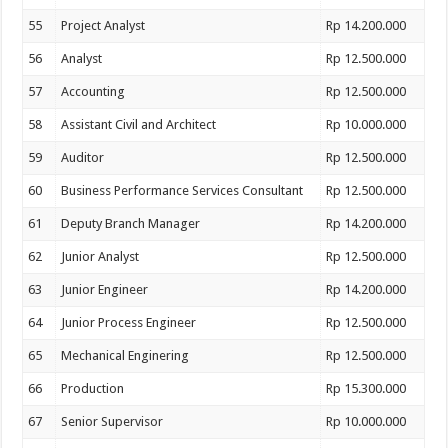
55
Project Analyst
Rp 14.200.000
56
Analyst
Rp 12.500.000
57
Accounting
Rp 12.500.000
58
Assistant Civil and Architect
Rp 10.000.000
59
Auditor
Rp 12.500.000
60
Business Performance Services Consultant
Rp 12.500.000
61
Deputy Branch Manager
Rp 14.200.000
62
Junior Analyst
Rp 12.500.000
63
Junior Engineer
Rp 14.200.000
64
Junior Process Engineer
Rp 12.500.000
65
Mechanical Enginering
Rp 12.500.000
66
Production
Rp 15.300.000
67
Senior Supervisor
Rp 10.000.000