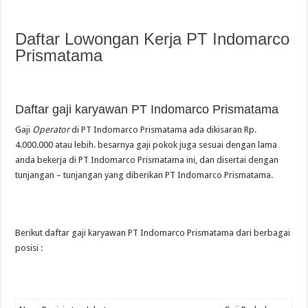
Daftar Lowongan Kerja PT Indomarco
Prismatama
Daftar gaji karyawan PT Indomarco Prismatama
Gaji
Operator
di PT Indomarco Prismatama ada dikisaran Rp.
4.000.000 atau lebih. besarnya gaji pokok juga sesuai dengan lama
anda bekerja di PT Indomarco Prismatama ini, dan disertai dengan
tunjangan – tunjangan yang diberikan PT Indomarco Prismatama.
Berikut daftar gaji karyawan PT Indomarco Prismatama dari berbagai
posisi :