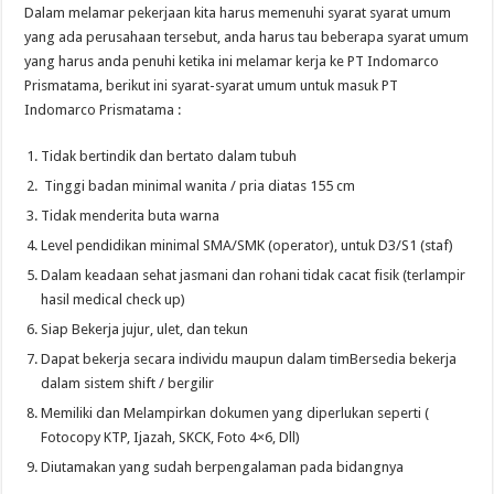
Dalam melamar pekerjaan kita harus memenuhi syarat syarat umum
yang ada perusahaan tersebut, anda harus tau beberapa syarat umum
yang harus anda penuhi ketika ini melamar kerja ke PT Indomarco
Prismatama, berikut ini syarat-syarat umum untuk masuk PT
Indomarco Prismatama :
Tidak bertindik dan bertato dalam tubuh
Tinggi badan minimal wanita / pria diatas 155 cm
Tidak menderita buta warna
Level pendidikan minimal SMA/SMK (operator), untuk D3/S1 (staf)
Dalam keadaan sehat jasmani dan rohani tidak cacat fisik (terlampir
hasil medical check up)
Siap Bekerja jujur, ulet, dan tekun
Dapat bekerja secara individu maupun dalam timBersedia bekerja
dalam sistem shift / bergilir
Memiliki dan Melampirkan dokumen yang diperlukan seperti (
Fotocopy KTP, Ijazah, SKCK, Foto 4×6, Dll)
Diutamakan yang sudah berpengalaman pada bidangnya