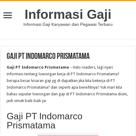
Informasi Gaji
Informasi Gaji Karyawan dan Pegawai Terbaru
Gaji PT Indomarco Prismatama
Gaji PT Indomarco Prismatama
– Halo readers, lagi nyari
informasi tentang lowongan kerja di PT Indomarco Prismatama?
berapa besar kisaran gaji yg di dapatkan jika kita bekerja di PT
Indomarco Prismatama? dan seperti apa benefitnya? Yuk mari kita
bahas seputar lowongan dan gaji di PT Indomarco Prismatama disini,
jadi simak baik-baik ya.
Gaji PT Indomarco
Prismatama