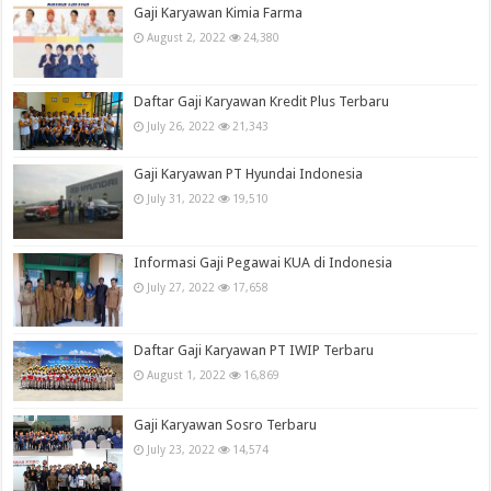
Gaji Karyawan Kimia Farma
August 2, 2022
24,380
Daftar Gaji Karyawan Kredit Plus Terbaru
July 26, 2022
21,343
Gaji Karyawan PT Hyundai Indonesia
July 31, 2022
19,510
Informasi Gaji Pegawai KUA di Indonesia
July 27, 2022
17,658
Daftar Gaji Karyawan PT IWIP Terbaru
August 1, 2022
16,869
Gaji Karyawan Sosro Terbaru
July 23, 2022
14,574