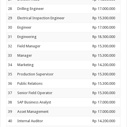
28
Drilling Engineer
Rp 17.000.000
29
Electrical Inspection Engineer
Rp 15.300.000
30
Engineer
Rp 17.000.000
31
Engineering
Rp 18.500.000
32
Field Manager
Rp 15.300.000
33
Manager
Rp 15.300.000
34
Marketing
Rp 14.200.000
35
Production Supervisor
Rp 15.300.000
36
Public Relations
Rp 15.300.000
37
Senior Field Operator
Rp 15.300.000
38
SAP Business Analyst
Rp 17.000.000
39
Asset Management
Rp 17.000.000
40
Internal Auditor
Rp 14.200.000