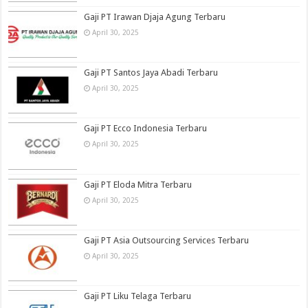
Gaji PT Irawan Djaja Agung Terbaru
April 30, 2025
Gaji PT Santos Jaya Abadi Terbaru
April 30, 2025
Gaji PT Ecco Indonesia Terbaru
April 30, 2025
Gaji PT Eloda Mitra Terbaru
April 30, 2025
Gaji PT Asia Outsourcing Services Terbaru
April 30, 2025
Gaji PT Liku Telaga Terbaru