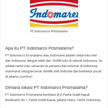
PT Indomarco Prismatama
Apa itu PT Indomarco Prismatama?
PT Indomarco Prismatama atau Indomaret adalah rantai toko ritel
dari Indonesia, dengan lebih dari 18.000 toko di seluruh Indonesia. Ini
adalah rantai toko semacam ini pertama dan terbesar di Indonesia.
Indomaret sebagian besar dimiliki oleh Indoritel dan berkantor pusat
di Jakarta.
[sumber]
Dimana lokasi PT Indomarco Prismatama?
PT Indomarco Prismatama berlokasi di Jl. Pantai Indah Kapuk
Boulevard, No 1, Pantai Indah Kapuk, Jakarta Utara, 14470, Indonesia.