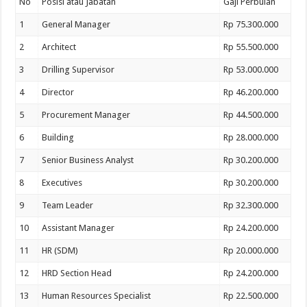
No
Posisi atau Jabatan
Gaji Perbulan
1
General Manager
Rp 75.300.000
2
Architect
Rp 55.500.000
3
Drilling Supervisor
Rp 53.000.000
4
Director
Rp 46.200.000
5
Procurement Manager
Rp 44.500.000
6
Building
Rp 28.000.000
7
Senior Business Analyst
Rp 30.200.000
8
Executives
Rp 30.200.000
9
Team Leader
Rp 32.300.000
10
Assistant Manager
Rp 24.200.000
11
HR (SDM)
Rp 20.000.000
12
HRD Section Head
Rp 24.200.000
13
Human Resources Specialist
Rp 22.500.000