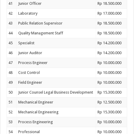
41
Junior Officer
Rp 18.500.000
42
Laboratory
Rp 17.000.000
43
Public Relation Supervisor
Rp 18.500.000
44
Quality Management Staff
Rp 18.500.000
45
Specialist
Rp 14.200.000
46
Junior Auditor
Rp 14.200.000
47
Process Engineer
Rp 10.000.000
48
Cost Control
Rp 10.000.000
49
Field Engineer
Rp 10.000.000
50
Junior Counsel Legal Business Development
Rp 15.300.000
51
Mechanical Engineer
Rp 12.500.000
52
Mechanical Engineering
Rp 15.300.000
53
Process Engineering
Rp 10.000.000
54
Professional
Rp 10.000.000