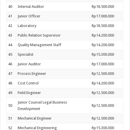
40
Internal Auditor
Rp18.500.000
41
Junior Officer
Rp17.000.000
42
Laboratory
Rp18.500.000
43
Public Relation Supervisor
Rp14.200.000
44
Quality Management Staff
Rp14.200.000
45
Specialist
Rp15.300.000
46
Junior Auditor
Rp17.000.000
47
Process Engineer
Rp12.500.000
48
Cost Control
Rp14.200.000
49
Field Engineer
Rp12.500.000
Junior Counsel Legal Business
50
Rp12.500.000
Development
51
Mechanical Engineer
Rp12.500.000
52
Mechanical Engineering
Rp15.300.000