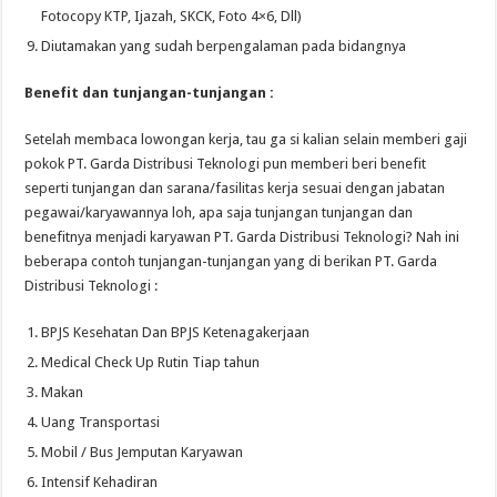
Fotocopy KTP, Ijazah, SKCK, Foto 4×6, Dll)
Diutamakan yang sudah berpengalaman pada bidangnya
Benefit dan tunjangan-tunjangan :
Setelah membaca lowongan kerja, tau ga si kalian selain memberi gaji
pokok PT. Garda Distribusi Teknologi pun memberi beri benefit
seperti tunjangan dan sarana/fasilitas kerja sesuai dengan jabatan
pegawai/karyawannya loh, apa saja tunjangan tunjangan dan
benefitnya menjadi karyawan PT. Garda Distribusi Teknologi? Nah ini
beberapa contoh tunjangan-tunjangan yang di berikan PT. Garda
Distribusi Teknologi :
BPJS Kesehatan Dan BPJS Ketenagakerjaan
Medical Check Up Rutin Tiap tahun
Makan
Uang Transportasi
Mobil / Bus Jemputan Karyawan
Intensif Kehadiran