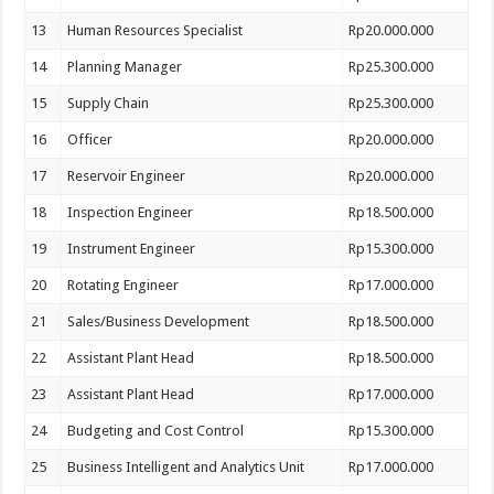
13
Human Resources Specialist
Rp20.000.000
14
Planning Manager
Rp25.300.000
15
Supply Chain
Rp25.300.000
16
Officer
Rp20.000.000
17
Reservoir Engineer
Rp20.000.000
18
Inspection Engineer
Rp18.500.000
19
Instrument Engineer
Rp15.300.000
20
Rotating Engineer
Rp17.000.000
21
Sales/Business Development
Rp18.500.000
22
Assistant Plant Head
Rp18.500.000
23
Assistant Plant Head
Rp17.000.000
24
Budgeting and Cost Control
Rp15.300.000
25
Business Intelligent and Analytics Unit
Rp17.000.000