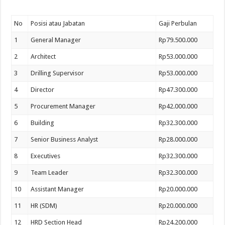
No
Posisi atau Jabatan
Gaji Perbulan
1
General Manager
Rp79.500.000
2
Architect
Rp53.000.000
3
Drilling Supervisor
Rp53.000.000
4
Director
Rp47.300.000
5
Procurement Manager
Rp42.000.000
6
Building
Rp32.300.000
7
Senior Business Analyst
Rp28.000.000
8
Executives
Rp32.300.000
9
Team Leader
Rp32.300.000
10
Assistant Manager
Rp20.000.000
11
HR (SDM)
Rp20.000.000
12
HRD Section Head
Rp24.200.000