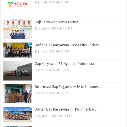
July 20, 2022
25,341
Gaji Karyawan Kimia Farma
August 2, 2022
24,372
Daftar Gaji Karyawan Kredit Plus Terbaru
July 26, 2022
21,336
Gaji Karyawan PT Hyundai Indonesia
July 31, 2022
19,502
Informasi Gaji Pegawai KUA di Indonesia
July 27, 2022
17,651
Daftar Gaji Karyawan PT IWIP Terbaru
August 1, 2022
16,850