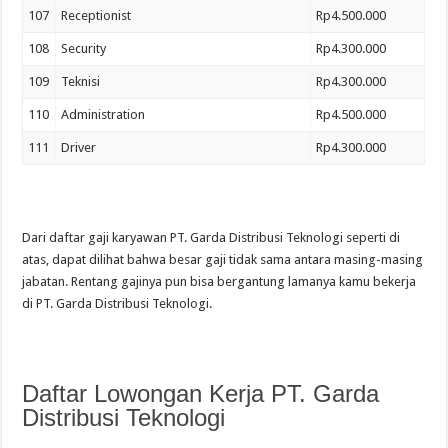
107
Receptionist
Rp4.500.000
108
Security
Rp4.300.000
109
Teknisi
Rp4.300.000
110
Administration
Rp4.500.000
111
Driver
Rp4.300.000
Dari daftar gaji karyawan PT. Garda Distribusi Teknologi seperti di
atas, dapat dilihat bahwa besar gaji tidak sama antara masing-masing
jabatan. Rentang gajinya pun bisa bergantung lamanya kamu bekerja
di PT. Garda Distribusi Teknologi.
Daftar Lowongan Kerja PT. Garda
Distribusi Teknologi