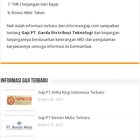
THR (Tunjangan Hari Raya)
Bonus Akhir Tahun
Nah itulah informasi terbaru dari informasigaji.com sampaikan
tentang
Gaji PT. Garda Distribusi Teknologi
dan tunjangan
tunjangannya berdasarkan keterangan HRD dan pengalaman
karyawannya semoga informasi ini bermanfaat.
informasi gaji terbaru
Gaji PT Artha King Indonesia Terbaru
April 30, 2025
Gaji PT Bestari Mulia Terbaru
April 30, 2025