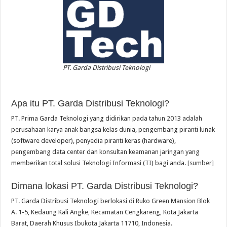
PT. Garda Distribusi Teknologi
Apa itu PT. Garda Distribusi Teknologi?
PT. Prima Garda Teknologi yang didirikan pada tahun 2013 adalah
perusahaan karya anak bangsa kelas dunia, pengembang piranti lunak
(software developer), penyedia piranti keras (hardware),
pengembang data center dan konsultan keamanan jaringan yang
memberikan total solusi Teknologi Informasi (TI) bagi anda.
[sumber]
Dimana lokasi PT. Garda Distribusi Teknologi?
PT. Garda Distribusi Teknologi berlokasi di Ruko Green Mansion Blok
A. 1-5, Kedaung Kali Angke, Kecamatan Cengkareng, Kota Jakarta
Barat, Daerah Khusus Ibukota Jakarta 11710, Indonesia.