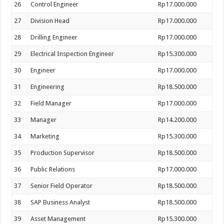
26
Control Engineer
Rp17.000.000
27
Division Head
Rp17.000.000
28
Drilling Engineer
Rp17.000.000
29
Electrical Inspection Engineer
Rp15.300.000
30
Engineer
Rp17.000.000
31
Engineering
Rp18.500.000
32
Field Manager
Rp17.000.000
33
Manager
Rp14.200.000
34
Marketing
Rp15.300.000
35
Production Supervisor
Rp18.500.000
36
Public Relations
Rp17.000.000
37
Senior Field Operator
Rp18.500.000
38
SAP Business Analyst
Rp18.500.000
39
Asset Management
Rp15.300.000