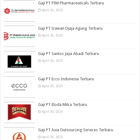
Gaji PT PIM Pharmaceuticals Terbaru
April 30, 2025
Gaji PT Irawan Djaja Agung Terbaru
April 30, 2025
Gaji PT Santos Jaya Abadi Terbaru
April 30, 2025
Gaji PT Ecco Indonesia Terbaru
April 30, 2025
Gaji PT Eloda Mitra Terbaru
April 30, 2025
Gaji PT Asia Outsourcing Services Terbaru
April 30, 2025