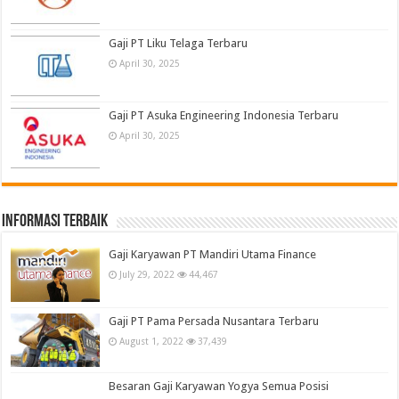
Gaji PT Liku Telaga Terbaru
April 30, 2025
Gaji PT Asuka Engineering Indonesia Terbaru
April 30, 2025
informasi terbaik
Gaji Karyawan PT Mandiri Utama Finance
July 29, 2022
44,467
Gaji PT Pama Persada Nusantara Terbaru
August 1, 2022
37,439
Besaran Gaji Karyawan Yogya Semua Posisi