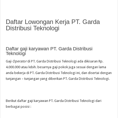
Daftar Lowongan Kerja PT. Garda
Distribusi Teknologi
Daftar gaji karyawan PT. Garda Distribusi
Teknologi
Gaji
Operator
di PT. Garda Distribusi Teknologi ada dikisaran Rp.
4.000.000 atau lebih. besarnya gaji pokok juga sesuai dengan lama
anda bekerja di PT. Garda Distribusi Teknologi ini, dan disertai dengan
tunjangan – tunjangan yang diberikan PT. Garda Distribusi Teknologi.
Berikut daftar gaji karyawan PT. Garda Distribusi Teknologi dari
berbagai posisi :