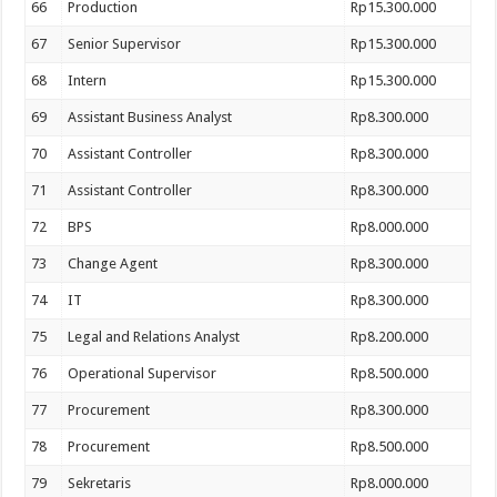
66
Production
Rp15.300.000
67
Senior Supervisor
Rp15.300.000
68
Intern
Rp15.300.000
69
Assistant Business Analyst
Rp8.300.000
70
Assistant Controller
Rp8.300.000
71
Assistant Controller
Rp8.300.000
72
BPS
Rp8.000.000
73
Change Agent
Rp8.300.000
74
IT
Rp8.300.000
75
Legal and Relations Analyst
Rp8.200.000
76
Operational Supervisor
Rp8.500.000
77
Procurement
Rp8.300.000
78
Procurement
Rp8.500.000
79
Sekretaris
Rp8.000.000