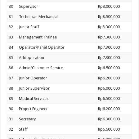
80
Supervisor
Rp8.000.000
81
Technician Mechanical
Rp8.500.000
82
Junior Staff
Rp8.300.000
83
Management Trainee
Rp7.300.000
84
Operator/Panel Operator
Rp7.300.000
85
Addoperation
Rp7.300.000
86
Admin/Customer Service
Rp6.500.000
87
Junior Operator
Rp6.200.000
88
Junior Supervisor
Rp6.000.000
89
Medical Services
Rp6.500.000
90
Project Engineer
Rp6.200.000
91
Secretary
Rp6.300.000
92
Staff
Rp6.500.000