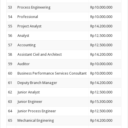
53
Process Engineering
Rp10.000.000
54
Professional
Rp10.000.000
55
Project Analyst
Rp14.200.000
56
Analyst
Rp12.500.000
57
Accounting
Rp12.500.000
58
Assistant Civil and Architect
Rp14.200.000
59
Auditor
Rp10.000.000
60
Business Performance Services Consultant
Rp10.000.000
61
Deputy Branch Manager
Rp14.200.000
62
Junior Analyst
Rp12.500.000
63
Junior Engineer
Rp15.300.000
64
Junior Process Engineer
Rp12.500.000
65
Mechanical Enginering
Rp14.200.000