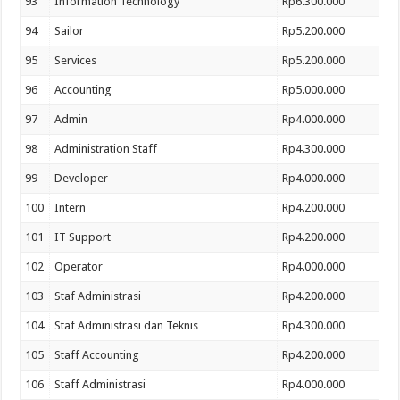
93
Information Technology
Rp6.300.000
94
Sailor
Rp5.200.000
95
Services
Rp5.200.000
96
Accounting
Rp5.000.000
97
Admin
Rp4.000.000
98
Administration Staff
Rp4.300.000
99
Developer
Rp4.000.000
100
Intern
Rp4.200.000
101
IT Support
Rp4.200.000
102
Operator
Rp4.000.000
103
Staf Administrasi
Rp4.200.000
104
Staf Administrasi dan Teknis
Rp4.300.000
105
Staff Accounting
Rp4.200.000
106
Staff Administrasi
Rp4.000.000