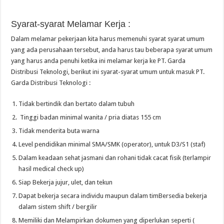
Syarat-syarat Melamar Kerja :
Dalam melamar pekerjaan kita harus memenuhi syarat syarat umum
yang ada perusahaan tersebut, anda harus tau beberapa syarat umum
yang harus anda penuhi ketika ini melamar kerja ke PT. Garda
Distribusi Teknologi, berikut ini syarat-syarat umum untuk masuk PT.
Garda Distribusi Teknologi :
Tidak bertindik dan bertato dalam tubuh
Tinggi badan minimal wanita / pria diatas 155 cm
Tidak menderita buta warna
Level pendidikan minimal SMA/SMK (operator), untuk D3/S1 (staf)
Dalam keadaan sehat jasmani dan rohani tidak cacat fisik (terlampir
hasil medical check up)
Siap Bekerja jujur, ulet, dan tekun
Dapat bekerja secara individu maupun dalam timBersedia bekerja
dalam sistem shift / bergilir
Memiliki dan Melampirkan dokumen yang diperlukan seperti (