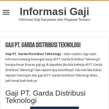
Informasi Gaji
Informasi Gaji Karyawan dan Pegawai Terbaru
Gaji PT. Garda Distribusi Teknologi
Gaji PT. Garda Distribusi Teknologi
– Halo readers, lagi nyari
informasi tentang lowongan kerja di PT. Garda Distribusi Teknologi?
berapa besar kisaran gaji yg di dapatkan jika kita bekerja di PT. Garda
Distribusi Teknologi? dan seperti apa benefitnya? Yuk mari kita bahas
seputar lowongan dan gaji di PT. Garda Distribusi Teknologi disini,
jadi simak baik-baik ya.
Gaji PT. Garda Distribusi
Teknologi