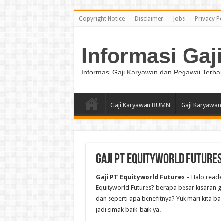
Copyright Notice
Disclaimer
Jobs
Privacy P
Informasi Gaj
Informasi Gaji Karyawan dan Pegawai Terba
Gaji Karyawan BUMN
Gaji Karyawan
Gaji PT Equityworld Future
Gaji PT Equityworld Futures
– Halo reade
Equityworld Futures? berapa besar kisaran ga
dan seperti apa benefitnya? Yuk mari kita ba
jadi simak baik-baik ya.