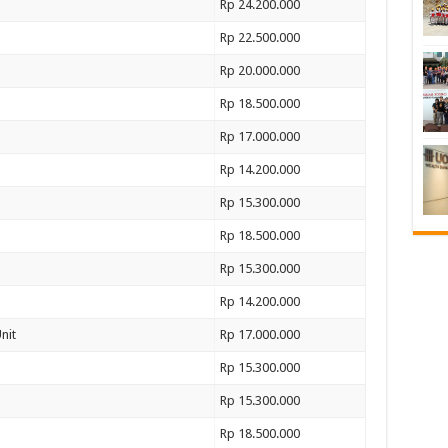
Rp 24.200.000
Rp 22.500.000
Rp 20.000.000
Rp 18.500.000
Rp 17.000.000
Rp 14.200.000
Rp 15.300.000
Rp 18.500.000
Rp 15.300.000
Rp 14.200.000
nit
Rp 17.000.000
Rp 15.300.000
Rp 15.300.000
Rp 18.500.000