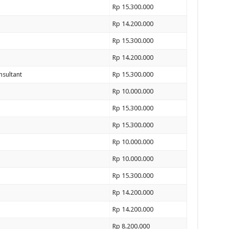
Rp 15.300.000
Rp 14.200.000
Rp 15.300.000
Rp 14.200.000
nsultant
Rp 15.300.000
Rp 10.000.000
Rp 15.300.000
Rp 15.300.000
Rp 10.000.000
Rp 10.000.000
Rp 15.300.000
Rp 14.200.000
Rp 14.200.000
Rp 8.200.000