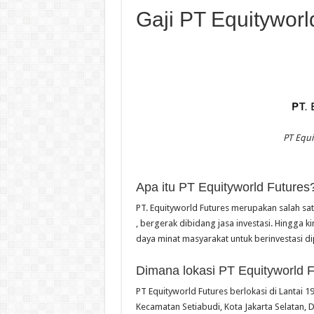
Gaji PT Equityworl
PT Equi
Apa itu PT Equityworld Futures
PT. Equityworld Futures merupakan salah sa
, bergerak dibidang jasa investasi. Hingga 
daya minat masyarakat untuk berinvestasi di
Dimana lokasi PT Equityworld 
PT Equityworld Futures berlokasi di Lantai 19
Kecamatan Setiabudi, Kota Jakarta Selatan, 