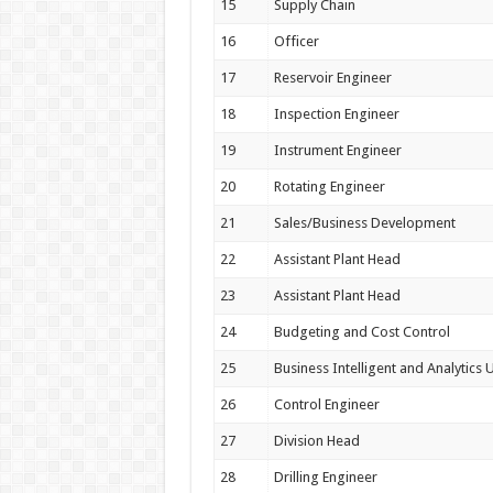
15
Supply Chain
16
Officer
17
Reservoir Engineer
18
Inspection Engineer
19
Instrument Engineer
20
Rotating Engineer
21
Sales/Business Development
22
Assistant Plant Head
23
Assistant Plant Head
24
Budgeting and Cost Control
25
Business Intelligent and Analytics U
26
Control Engineer
27
Division Head
28
Drilling Engineer