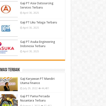
Gaji PT Asia Outsourcing
Services Terbaru
April 30, 2025
Gaji PT Liku Telaga Terbaru
April 30, 2025
Gaji PT Asuka Engineering
Indonesia Terbaru
April 30, 2025
masi terbaik
Gaji Karyawan PT Mandiri
Utama Finance
July 29, 2022
44,481
Gaji PT Pama Persada
Nusantara Terbaru
August 1, 2022
37,452