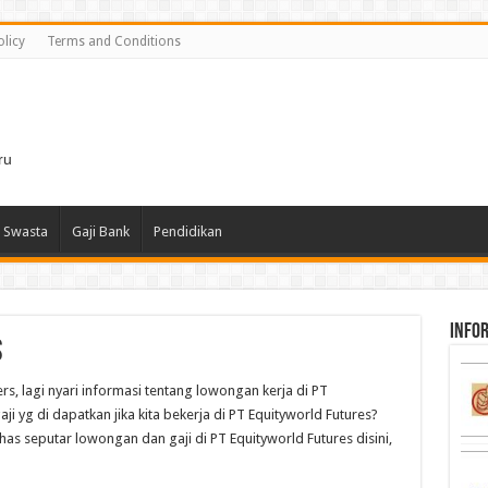
olicy
Terms and Conditions
i
ru
 Swasta
Gaji Bank
Pendidikan
infor
s
rs, lagi nyari informasi tentang lowongan kerja di PT
ji yg di dapatkan jika kita bekerja di PT Equityworld Futures?
has seputar lowongan dan gaji di PT Equityworld Futures disini,