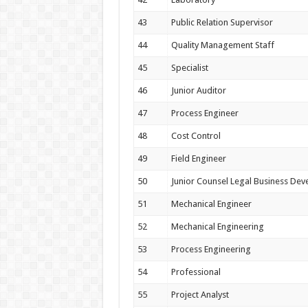
43
Public Relation Supervisor
44
Quality Management Staff
45
Specialist
46
Junior Auditor
47
Process Engineer
48
Cost Control
49
Field Engineer
50
Junior Counsel Legal Business De
51
Mechanical Engineer
52
Mechanical Engineering
53
Process Engineering
54
Professional
55
Project Analyst