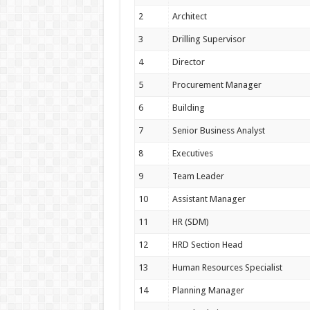
2
Architect
3
Drilling Supervisor
4
Director
5
Procurement Manager
6
Building
7
Senior Business Analyst
8
Executives
9
Team Leader
10
Assistant Manager
11
HR (SDM)
12
HRD Section Head
13
Human Resources Specialist
14
Planning Manager