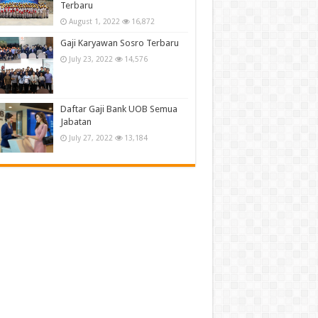
Terbaru
August 1, 2022
16,872
Gaji Karyawan Sosro Terbaru
July 23, 2022
14,576
Daftar Gaji Bank UOB Semua
Jabatan
July 27, 2022
13,184