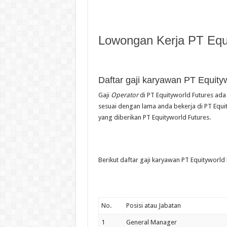
Lowongan Kerja PT Equi
Daftar gaji karyawan PT Equity
Gaji
Operator
di PT Equityworld Futures ada 
sesuai dengan lama anda bekerja di PT Equit
yang diberikan PT Equityworld Futures.
Berikut daftar gaji karyawan PT Equityworld 
No.
Posisi atau Jabatan
1
General Manager