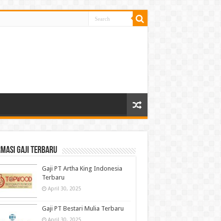
masi gaji terbaru
Gaji PT Artha King Indonesia
Terbaru
April 30, 2025
Gaji PT Bestari Mulia Terbaru
April 30, 2025