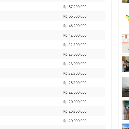
Rp 57.200.000
Rp 55.500.000
Rp 46.200.000
Rp 42.000.000
Rp 32.300.000
Rp 28.000.000
Rp 28.000.000
Rp 32.300.000
Rp 25.300.000
Rp 22.500.000
Rp 20.000.000
Rp 25.300.000
Rp 20.000.000