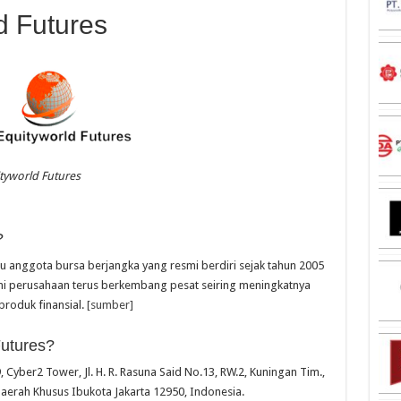
d Futures
tyworld Futures
?
tu anggota bursa berjangka yang resmi berdiri sejak tahun 2005
kini perusahaan terus berkembang pesat seiring meningkatnya
produk finansial.
[sumber]
Futures?
, Cyber2 Tower, Jl. H. R. Rasuna Said No.13, RW.2, Kuningan Tim.,
Daerah Khusus Ibukota Jakarta 12950, Indonesia.