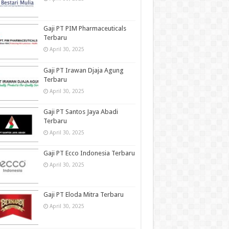
Gaji PT PIM Pharmaceuticals
Terbaru
April 30, 2025
Gaji PT Irawan Djaja Agung
Terbaru
April 30, 2025
Gaji PT Santos Jaya Abadi
Terbaru
April 30, 2025
Gaji PT Ecco Indonesia Terbaru
April 30, 2025
Gaji PT Eloda Mitra Terbaru
April 30, 2025