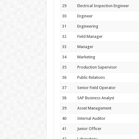
29
Electrical Inspection Engineer
30
Engineer
31
Engineering
32
Field Manager
33
Manager
34
Marketing
35
Production Supervisor
36
Public Relations
37
Senior Field Operator
38
SAP Business Analyst
39
Asset Management
40
Internal Auditor
41
Junior Officer
42
Laboratory