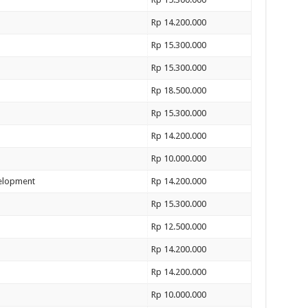
Rp 14.200.000
Rp 15.300.000
Rp 15.300.000
Rp 18.500.000
Rp 15.300.000
Rp 14.200.000
Rp 10.000.000
velopment
Rp 14.200.000
Rp 15.300.000
Rp 12.500.000
Rp 14.200.000
Rp 14.200.000
Rp 10.000.000