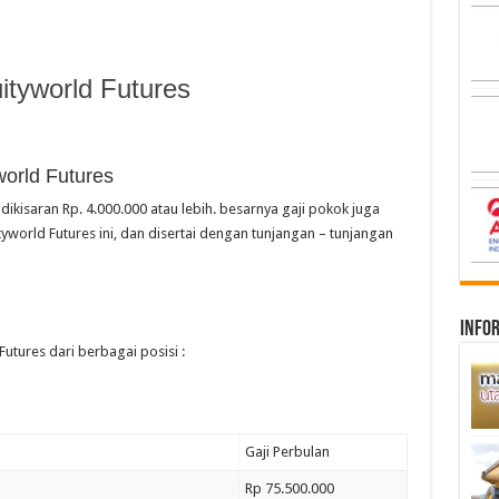
tyworld Futures
world Futures
dikisaran Rp. 4.000.000 atau lebih. besarnya gaji pokok juga
yworld Futures ini, dan disertai dengan tunjangan – tunjangan
infor
Futures dari berbagai posisi :
Gaji Perbulan
Rp 75.500.000