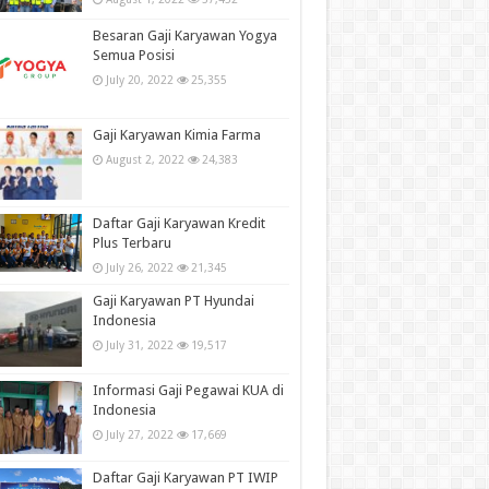
Besaran Gaji Karyawan Yogya
Semua Posisi
July 20, 2022
25,355
Gaji Karyawan Kimia Farma
August 2, 2022
24,383
Daftar Gaji Karyawan Kredit
Plus Terbaru
July 26, 2022
21,345
Gaji Karyawan PT Hyundai
Indonesia
July 31, 2022
19,517
Informasi Gaji Pegawai KUA di
Indonesia
July 27, 2022
17,669
Daftar Gaji Karyawan PT IWIP