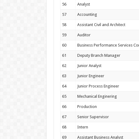
56
Analyst
57
Accounting
58
Assistant Civil and Architect
59
Auditor
60
Business Performance Services Co
61
Deputy Branch Manager
62
Junior Analyst
63
Junior Engineer
64
Junior Process Engineer
65
Mechanical Enginering
66
Production
67
Senior Supervisor
68
Intern
69
Assistant Business Analyst