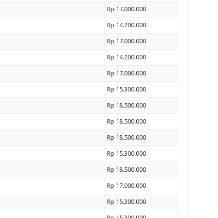
Rp 17.000.000
Rp 14.200.000
Rp 17.000.000
Rp 14.200.000
Rp 17.000.000
Rp 15.300.000
Rp 18.500.000
Rp 18.500.000
Rp 18.500.000
Rp 15.300.000
Rp 18.500.000
Rp 17.000.000
Rp 15.300.000
Rp 15.300.000