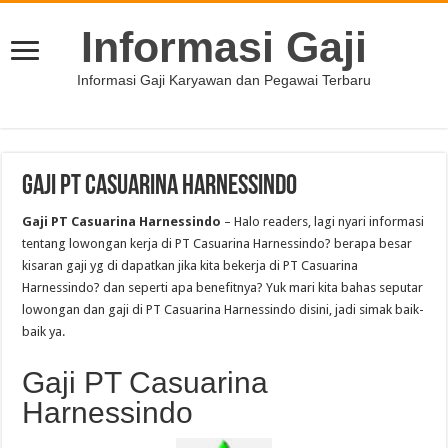
Informasi Gaji
Informasi Gaji Karyawan dan Pegawai Terbaru
Gaji PT Casuarina Harnessindo
Gaji PT Casuarina Harnessindo
– Halo readers, lagi nyari informasi
tentang lowongan kerja di PT Casuarina Harnessindo? berapa besar
kisaran gaji yg di dapatkan jika kita bekerja di PT Casuarina
Harnessindo? dan seperti apa benefitnya? Yuk mari kita bahas seputar
lowongan dan gaji di PT Casuarina Harnessindo disini, jadi simak baik-
baik ya.
Gaji PT Casuarina
Harnessindo