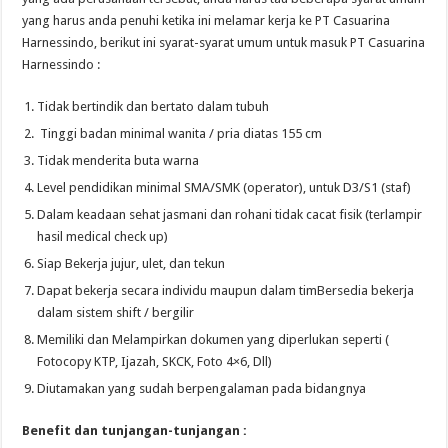
yang harus anda penuhi ketika ini melamar kerja ke PT Casuarina
Harnessindo, berikut ini syarat-syarat umum untuk masuk PT Casuarina
Harnessindo :
Tidak bertindik dan bertato dalam tubuh
Tinggi badan minimal wanita / pria diatas 155 cm
Tidak menderita buta warna
Level pendidikan minimal SMA/SMK (operator), untuk D3/S1 (staf)
Dalam keadaan sehat jasmani dan rohani tidak cacat fisik (terlampir
hasil medical check up)
Siap Bekerja jujur, ulet, dan tekun
Dapat bekerja secara individu maupun dalam timBersedia bekerja
dalam sistem shift / bergilir
Memiliki dan Melampirkan dokumen yang diperlukan seperti (
Fotocopy KTP, Ijazah, SKCK, Foto 4×6, Dll)
Diutamakan yang sudah berpengalaman pada bidangnya
Benefit dan tunjangan-tunjangan :