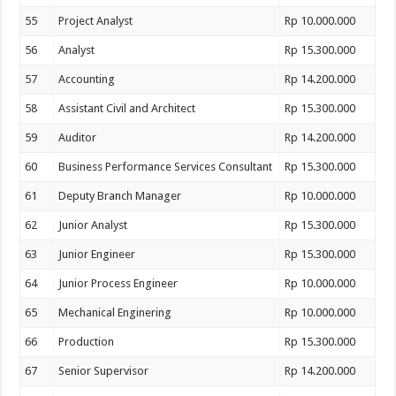
55
Project Analyst
Rp 10.000.000
56
Analyst
Rp 15.300.000
57
Accounting
Rp 14.200.000
58
Assistant Civil and Architect
Rp 15.300.000
59
Auditor
Rp 14.200.000
60
Business Performance Services Consultant
Rp 15.300.000
61
Deputy Branch Manager
Rp 10.000.000
62
Junior Analyst
Rp 15.300.000
63
Junior Engineer
Rp 15.300.000
64
Junior Process Engineer
Rp 10.000.000
65
Mechanical Enginering
Rp 10.000.000
66
Production
Rp 15.300.000
67
Senior Supervisor
Rp 14.200.000