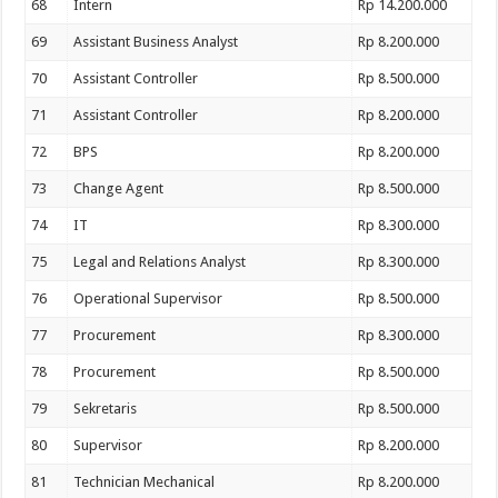
68
Intern
Rp 14.200.000
69
Assistant Business Analyst
Rp 8.200.000
70
Assistant Controller
Rp 8.500.000
71
Assistant Controller
Rp 8.200.000
72
BPS
Rp 8.200.000
73
Change Agent
Rp 8.500.000
74
IT
Rp 8.300.000
75
Legal and Relations Analyst
Rp 8.300.000
76
Operational Supervisor
Rp 8.500.000
77
Procurement
Rp 8.300.000
78
Procurement
Rp 8.500.000
79
Sekretaris
Rp 8.500.000
80
Supervisor
Rp 8.200.000
81
Technician Mechanical
Rp 8.200.000