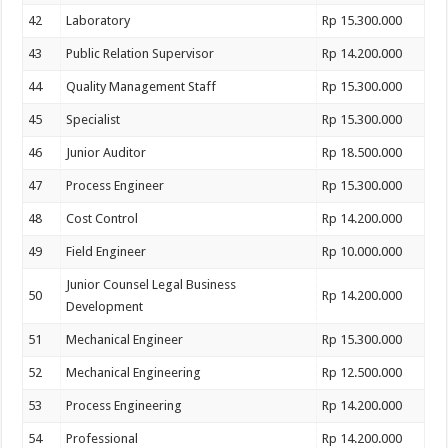
42
Laboratory
Rp 15.300.000
43
Public Relation Supervisor
Rp 14.200.000
44
Quality Management Staff
Rp 15.300.000
45
Specialist
Rp 15.300.000
46
Junior Auditor
Rp 18.500.000
47
Process Engineer
Rp 15.300.000
48
Cost Control
Rp 14.200.000
49
Field Engineer
Rp 10.000.000
Junior Counsel Legal Business
50
Rp 14.200.000
Development
51
Mechanical Engineer
Rp 15.300.000
52
Mechanical Engineering
Rp 12.500.000
53
Process Engineering
Rp 14.200.000
54
Professional
Rp 14.200.000