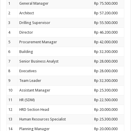
1
General Manager
Rp 75.500.000
2
Architect
Rp 57.200.000
3
Drilling Supervisor
Rp 55.500.000
4
Director
Rp 46.200.000
5
Procurement Manager
Rp 42.000.000
6
Building
Rp 32.300.000
7
Senior Business Analyst
Rp 28.000.000
8
Executives
Rp 28.000.000
9
Team Leader
Rp 32.300.000
10
Assistant Manager
Rp 25.300.000
11
HR (SDM)
Rp 22.500.000
12
HRD Section Head
Rp 20.000.000
13
Human Resources Specialist
Rp 25.300.000
14
Planning Manager
Rp 20.000.000