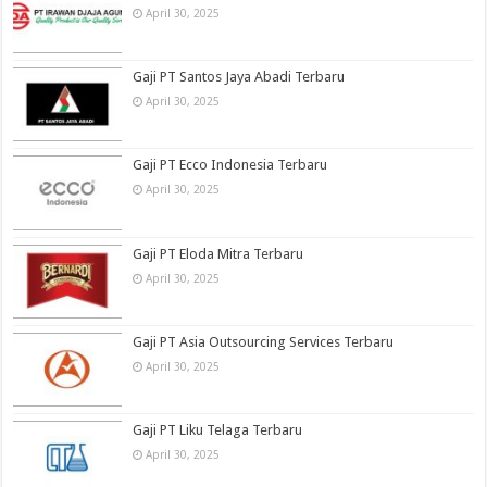
April 30, 2025
Gaji PT Santos Jaya Abadi Terbaru
April 30, 2025
Gaji PT Ecco Indonesia Terbaru
April 30, 2025
Gaji PT Eloda Mitra Terbaru
April 30, 2025
Gaji PT Asia Outsourcing Services Terbaru
April 30, 2025
Gaji PT Liku Telaga Terbaru
April 30, 2025