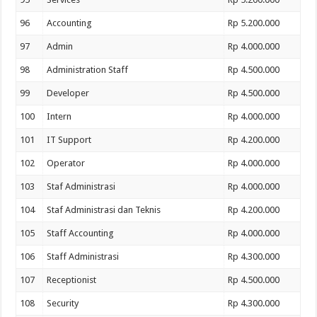
96
Accounting
Rp 5.200.000
97
Admin
Rp 4.000.000
98
Administration Staff
Rp 4.500.000
99
Developer
Rp 4.500.000
100
Intern
Rp 4.000.000
101
IT Support
Rp 4.200.000
102
Operator
Rp 4.000.000
103
Staf Administrasi
Rp 4.000.000
104
Staf Administrasi dan Teknis
Rp 4.200.000
105
Staff Accounting
Rp 4.000.000
106
Staff Administrasi
Rp 4.300.000
107
Receptionist
Rp 4.500.000
108
Security
Rp 4.300.000