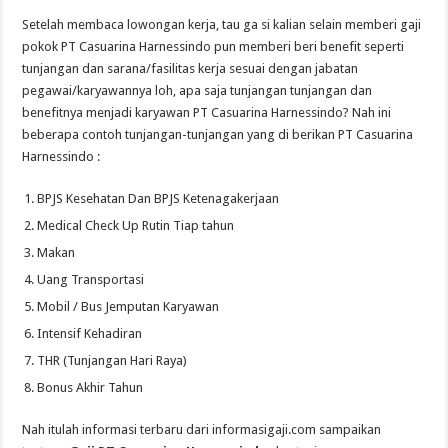
Setelah membaca lowongan kerja, tau ga si kalian selain memberi gaji
pokok PT Casuarina Harnessindo pun memberi beri benefit seperti
tunjangan dan sarana/fasilitas kerja sesuai dengan jabatan
pegawai/karyawannya loh, apa saja tunjangan tunjangan dan
benefitnya menjadi karyawan PT Casuarina Harnessindo? Nah ini
beberapa contoh tunjangan-tunjangan yang di berikan PT Casuarina
Harnessindo :
BPJS Kesehatan Dan BPJS Ketenagakerjaan
Medical Check Up Rutin Tiap tahun
Makan
Uang Transportasi
Mobil / Bus Jemputan Karyawan
Intensif Kehadiran
THR (Tunjangan Hari Raya)
Bonus Akhir Tahun
Nah itulah informasi terbaru dari informasigaji.com sampaikan