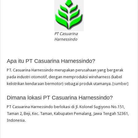
PT Casuarina
Harnessindo
Apa itu PT Casuarina Harnessindo?
PT. Casuarina Harnessindo merupakan perusahaan yang bergerak
pada industri otomotif, dengan memproduksi wireharness (kabel
kelistrikan kendaraan bermotor) sebagai produk utamanya.
[sumber]
Dimana lokasi PT Casuarina Harnessindo?
PT Casuarina Harnessindo berlokasi di Jl. Kolonel Sugiyono No.151,
Taman 2, Beji, Kec. Taman, Kabupaten Pemalang, Jawa Tengah 52361,
Indonesia.