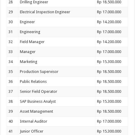
28
Drilling Engineer
Rp 18.500.000
29
Electrical Inspection Engineer
Rp 17.000.000
30
Engineer
Rp 14.200.000
31
Engineering
Rp 17.000.000
32
Field Manager
Rp 14.200.000
33
Manager
Rp 17.000.000
34
Marketing
Rp 15.300.000
35
Production Supervisor
Rp 18.500.000
36
Public Relations
Rp 18.500.000
37
Senior Field Operator
Rp 18.500.000
38
SAP Business Analyst
Rp 15.300.000
39
Asset Management
Rp 18.500.000
40
Internal Auditor
Rp 17.000.000
41
Junior Officer
Rp 15.300.000