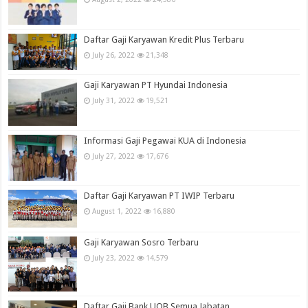
Daftar Gaji Karyawan Kredit Plus Terbaru
July 26, 2022
21,348
Gaji Karyawan PT Hyundai Indonesia
July 31, 2022
19,521
Informasi Gaji Pegawai KUA di Indonesia
July 27, 2022
17,676
Daftar Gaji Karyawan PT IWIP Terbaru
August 1, 2022
16,880
Gaji Karyawan Sosro Terbaru
July 23, 2022
14,579
Daftar Gaji Bank UOB Semua Jabatan