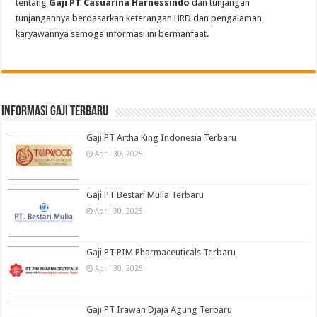
tentang
Gaji PT Casuarina Harnessindo
dan tunjangan
tunjangannya berdasarkan keterangan HRD dan pengalaman
karyawannya semoga informasi ini bermanfaat.
informasi gaji terbaru
Gaji PT Artha King Indonesia Terbaru
April 30, 2025
Gaji PT Bestari Mulia Terbaru
April 30, 2025
Gaji PT PIM Pharmaceuticals Terbaru
April 30, 2025
Gaji PT Irawan Djaja Agung Terbaru