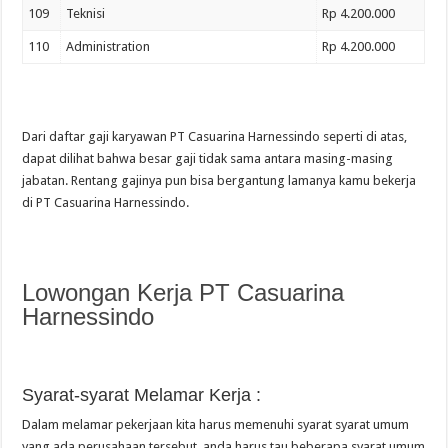
109
Teknisi
Rp 4.200.000
110
Administration
Rp 4.200.000
Dari daftar gaji karyawan PT Casuarina Harnessindo seperti di atas,
dapat dilihat bahwa besar gaji tidak sama antara masing-masing
jabatan. Rentang gajinya pun bisa bergantung lamanya kamu bekerja
di PT Casuarina Harnessindo.
Lowongan Kerja PT Casuarina
Harnessindo
Syarat-syarat Melamar Kerja :
Dalam melamar pekerjaan kita harus memenuhi syarat syarat umum
yang ada perusahaan tersebut, anda harus tau beberapa syarat umum