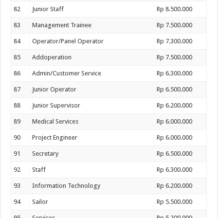
82
Junior Staff
Rp 8.500.000
83
Management Trainee
Rp 7.500.000
84
Operator/Panel Operator
Rp 7.300.000
85
Addoperation
Rp 7.500.000
86
Admin/Customer Service
Rp 6.300.000
87
Junior Operator
Rp 6.500.000
88
Junior Supervisor
Rp 6.200.000
89
Medical Services
Rp 6.000.000
90
Project Engineer
Rp 6.000.000
91
Secretary
Rp 6.500.000
92
Staff
Rp 6.300.000
93
Information Technology
Rp 6.200.000
94
Sailor
Rp 5.500.000
95
Services
Rp 5.200.000