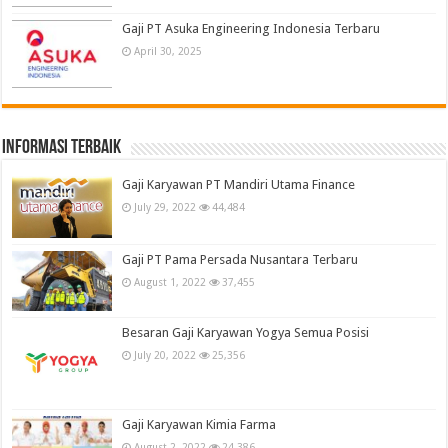
Gaji PT Asuka Engineering Indonesia Terbaru
April 30, 2025
informasi terbaik
Gaji Karyawan PT Mandiri Utama Finance
July 29, 2022
44,484
Gaji PT Pama Persada Nusantara Terbaru
August 1, 2022
37,455
Besaran Gaji Karyawan Yogya Semua Posisi
July 20, 2022
25,356
Gaji Karyawan Kimia Farma
August 2, 2022
24,386