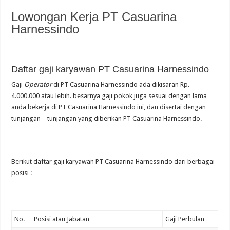
Lowongan Kerja PT Casuarina
Harnessindo
Daftar gaji karyawan PT Casuarina Harnessindo
Gaji
Operator
di PT Casuarina Harnessindo ada dikisaran Rp.
4.000.000 atau lebih. besarnya gaji pokok juga sesuai dengan lama
anda bekerja di PT Casuarina Harnessindo ini, dan disertai dengan
tunjangan – tunjangan yang diberikan PT Casuarina Harnessindo.
Berikut daftar gaji karyawan PT Casuarina Harnessindo dari berbagai
posisi :
No.
Posisi atau Jabatan
Gaji Perbulan