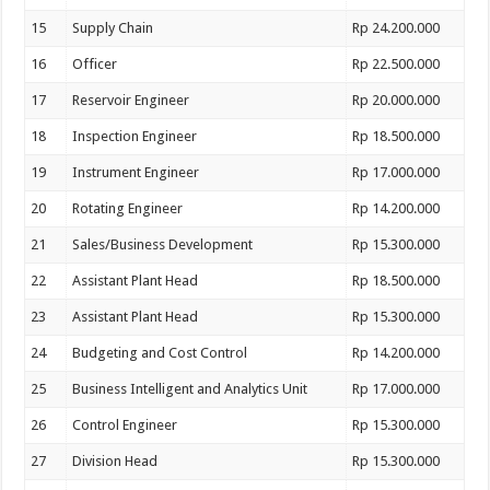
15
Supply Chain
Rp 24.200.000
16
Officer
Rp 22.500.000
17
Reservoir Engineer
Rp 20.000.000
18
Inspection Engineer
Rp 18.500.000
19
Instrument Engineer
Rp 17.000.000
20
Rotating Engineer
Rp 14.200.000
21
Sales/Business Development
Rp 15.300.000
22
Assistant Plant Head
Rp 18.500.000
23
Assistant Plant Head
Rp 15.300.000
24
Budgeting and Cost Control
Rp 14.200.000
25
Business Intelligent and Analytics Unit
Rp 17.000.000
26
Control Engineer
Rp 15.300.000
27
Division Head
Rp 15.300.000