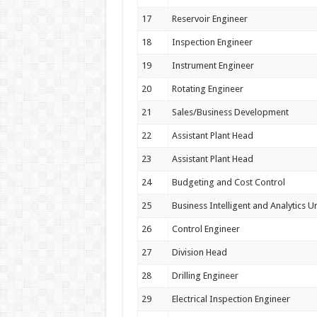
17
Reservoir Engineer
18
Inspection Engineer
19
Instrument Engineer
20
Rotating Engineer
21
Sales/Business Development
22
Assistant Plant Head
23
Assistant Plant Head
24
Budgeting and Cost Control
25
Business Intelligent and Analytics Un
26
Control Engineer
27
Division Head
28
Drilling Engineer
29
Electrical Inspection Engineer