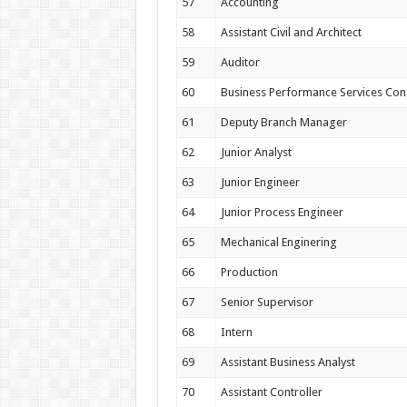
57
Accounting
58
Assistant Civil and Architect
59
Auditor
60
Business Performance Services Con
61
Deputy Branch Manager
62
Junior Analyst
63
Junior Engineer
64
Junior Process Engineer
65
Mechanical Enginering
66
Production
67
Senior Supervisor
68
Intern
69
Assistant Business Analyst
70
Assistant Controller