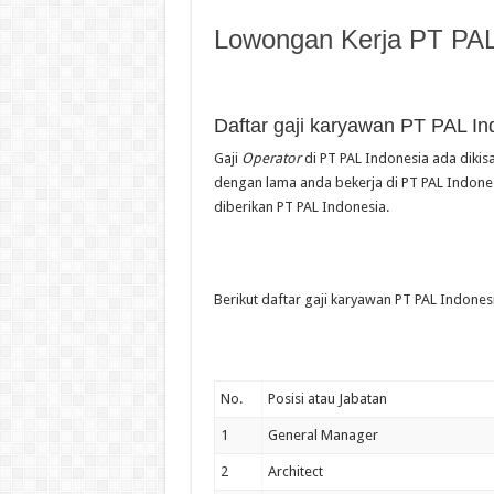
Lowongan Kerja PT PAL
Daftar gaji karyawan PT PAL In
Gaji
Operator
di PT PAL Indonesia ada dikisa
dengan lama anda bekerja di PT PAL Indonesi
diberikan PT PAL Indonesia.
Berikut daftar gaji karyawan PT PAL Indonesi
No.
Posisi atau Jabatan
1
General Manager
2
Architect