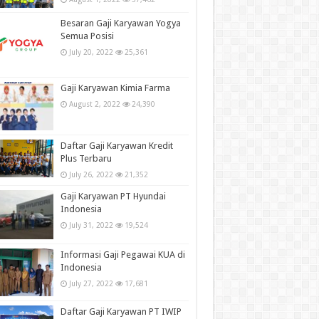
Besaran Gaji Karyawan Yogya
Semua Posisi
July 20, 2022
25,361
Gaji Karyawan Kimia Farma
August 2, 2022
24,390
Daftar Gaji Karyawan Kredit
Plus Terbaru
July 26, 2022
21,352
Gaji Karyawan PT Hyundai
Indonesia
July 31, 2022
19,524
Informasi Gaji Pegawai KUA di
Indonesia
July 27, 2022
17,681
Daftar Gaji Karyawan PT IWIP