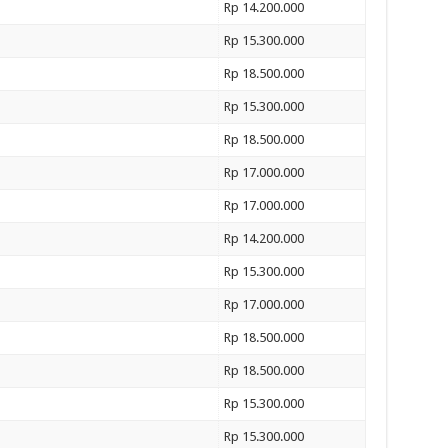
Rp 14.200.000
Rp 15.300.000
Rp 18.500.000
Rp 15.300.000
Rp 18.500.000
Rp 17.000.000
Rp 17.000.000
Rp 14.200.000
Rp 15.300.000
Rp 17.000.000
Rp 18.500.000
Rp 18.500.000
Rp 15.300.000
Rp 15.300.000