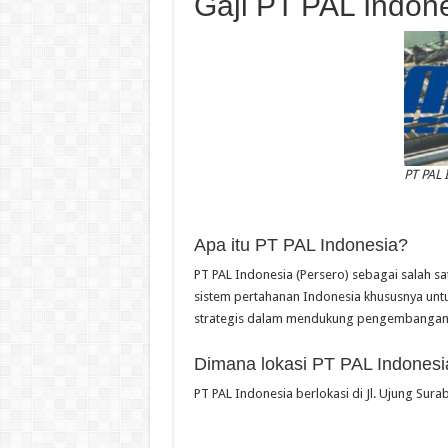
Gaji PT PAL Indon
PT PAL 
Apa itu PT PAL Indonesia?
PT PAL Indonesia (Persero) sebagai salah sa
sistem pertahanan Indonesia khususnya untu
strategis dalam mendukung pengembangan i
Dimana lokasi PT PAL Indonesi
PT PAL Indonesia berlokasi di Jl. Ujung Sur