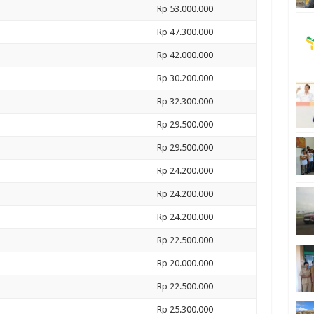
Rp 53.000.000
Rp 47.300.000
Rp 42.000.000
Rp 30.200.000
Rp 32.300.000
Rp 29.500.000
Rp 29.500.000
Rp 24.200.000
Rp 24.200.000
Rp 24.200.000
Rp 22.500.000
Rp 20.000.000
Rp 22.500.000
Rp 25.300.000