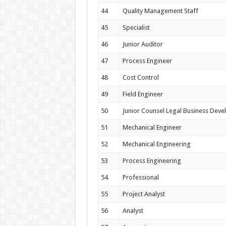
44
Quality Management Staff
45
Specialist
46
Junior Auditor
47
Process Engineer
48
Cost Control
49
Field Engineer
50
Junior Counsel Legal Business Dev
51
Mechanical Engineer
52
Mechanical Engineering
53
Process Engineering
54
Professional
55
Project Analyst
56
Analyst