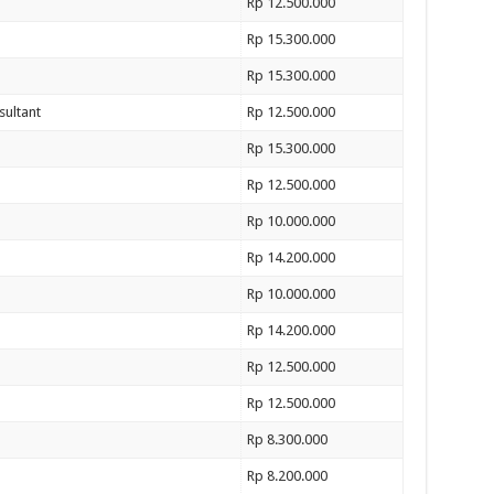
Rp 12.500.000
Rp 15.300.000
Rp 15.300.000
sultant
Rp 12.500.000
Rp 15.300.000
Rp 12.500.000
Rp 10.000.000
Rp 14.200.000
Rp 10.000.000
Rp 14.200.000
Rp 12.500.000
Rp 12.500.000
Rp 8.300.000
Rp 8.200.000