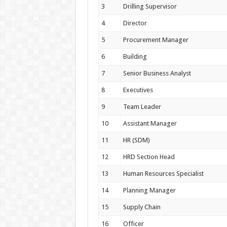
3
Drilling Supervisor
4
Director
5
Procurement Manager
6
Building
7
Senior Business Analyst
8
Executives
9
Team Leader
10
Assistant Manager
11
HR (SDM)
12
HRD Section Head
13
Human Resources Specialist
14
Planning Manager
15
Supply Chain
16
Officer