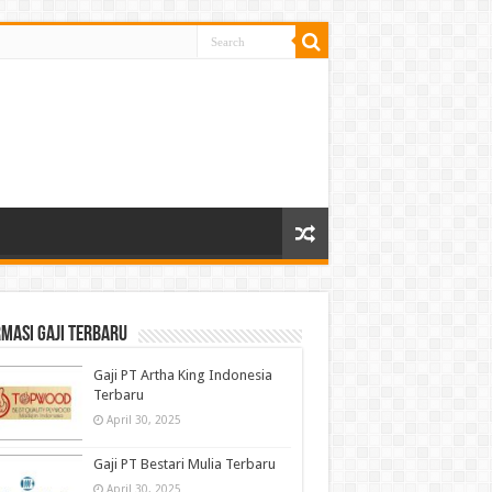
masi gaji terbaru
Gaji PT Artha King Indonesia
Terbaru
April 30, 2025
Gaji PT Bestari Mulia Terbaru
April 30, 2025