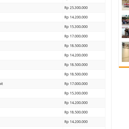
Rp 25.300.000
Rp 14.200.000
Rp 15.300.000
Rp 17.000.000
Rp 18.500.000
Rp 14.200.000
Rp 18.500.000
Rp 18.500.000
it
Rp 17.000.000
Rp 15.300.000
Rp 14.200.000
Rp 18.500.000
Rp 14.200.000