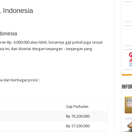
 Indonesia
donesia
ran Rp. 4.000.000 atau lebih. besarnya gaji pokok juga sesuai
a ini, dan disertai dengan tunjangan – tunjangan yang
a dari berbagai posisi :
infor
Gaji Perbulan
Rp 76.200.000
Rp 57.200.000