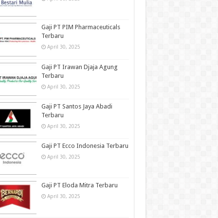
Gaji PT PIM Pharmaceuticals
Terbaru
April 30, 2025
Gaji PT Irawan Djaja Agung
Terbaru
April 30, 2025
Gaji PT Santos Jaya Abadi
Terbaru
April 30, 2025
Gaji PT Ecco Indonesia Terbaru
April 30, 2025
Gaji PT Eloda Mitra Terbaru
April 30, 2025