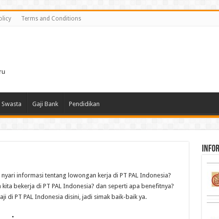
olicy
Terms and Conditions
i
ru
 Swasta
Gaji Bank
Pendidikan
infor
i nyari informasi tentang lowongan kerja di PT PAL Indonesia?
a kita bekerja di PT PAL Indonesia? dan seperti apa benefitnya?
 di PT PAL Indonesia disini, jadi simak baik-baik ya.