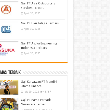
Gaji PT Asia Outsourcing
Services Terbaru
April 30, 2025
Gaji PT Liku Telaga Terbaru
April 30, 2025
Gaji PT Asuka Engineering
Indonesia Terbaru
April 30, 2025
masi terbaik
Gaji Karyawan PT Mandiri
Utama Finance
July 29, 2022
44,487
Gaji PT Pama Persada
Nusantara Terbaru
August 1, 2022
37,462