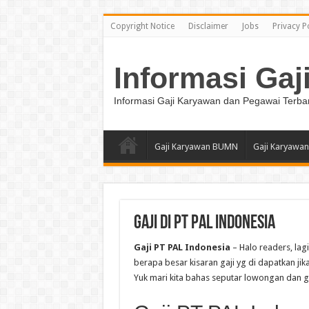
Copyright Notice
Disclaimer
Jobs
Privacy P
Informasi Gaj
Informasi Gaji Karyawan dan Pegawai Terba
Gaji Karyawan BUMN
Gaji Karyawan
Gaji di PT PAL Indonesia
Gaji PT PAL Indonesia
– Halo readers, lag
berapa besar kisaran gaji yg di dapatkan jik
Yuk mari kita bahas seputar lowongan dan gaji