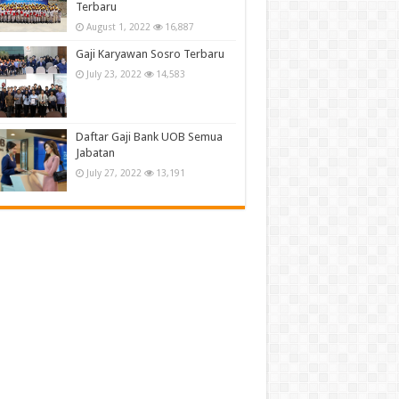
Terbaru
August 1, 2022
16,887
Gaji Karyawan Sosro Terbaru
July 23, 2022
14,583
Daftar Gaji Bank UOB Semua
Jabatan
July 27, 2022
13,191