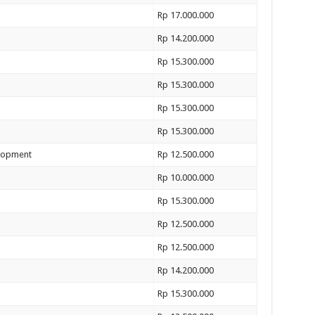
Rp 17.000.000
Rp 14.200.000
Rp 15.300.000
Rp 15.300.000
Rp 15.300.000
Rp 15.300.000
elopment
Rp 12.500.000
Rp 10.000.000
Rp 15.300.000
Rp 12.500.000
Rp 12.500.000
Rp 14.200.000
Rp 15.300.000