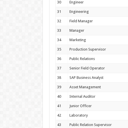
30
Engineer
31
Engineering
32
Field Manager
33
Manager
34
Marketing
35
Production Supervisor
36
Public Relations
37
Senior Field Operator
38
SAP Business Analyst
39
Asset Management
40
Internal Auditor
41
Junior Officer
42
Laboratory
43
Public Relation Supervisor