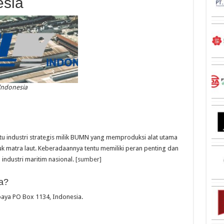
esia
Indonesia
tu industri strategis milik BUMN yang memproduksi alat utama
k matra laut. Keberadaannya tentu memiliki peran penting dan
ndustri maritim nasional.
[sumber]
a?
abaya PO Box 1134, Indonesia.