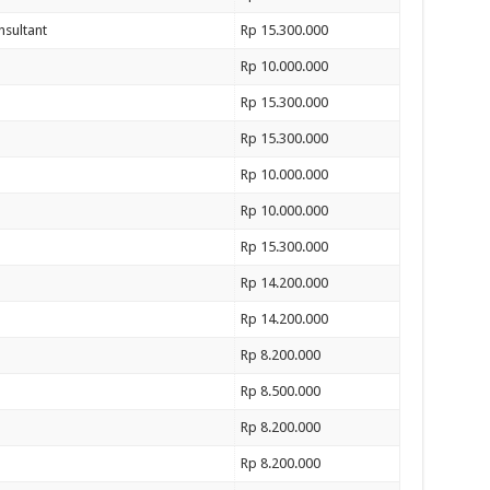
nsultant
Rp 15.300.000
Rp 10.000.000
Rp 15.300.000
Rp 15.300.000
Rp 10.000.000
Rp 10.000.000
Rp 15.300.000
Rp 14.200.000
Rp 14.200.000
Rp 8.200.000
Rp 8.500.000
Rp 8.200.000
Rp 8.200.000