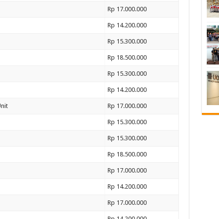
Rp 17.000.000
Rp 14.200.000
Rp 15.300.000
Rp 18.500.000
Rp 15.300.000
Rp 14.200.000
nit
Rp 17.000.000
Rp 15.300.000
Rp 15.300.000
Rp 18.500.000
Rp 17.000.000
Rp 14.200.000
Rp 17.000.000
Rp 14.200.000