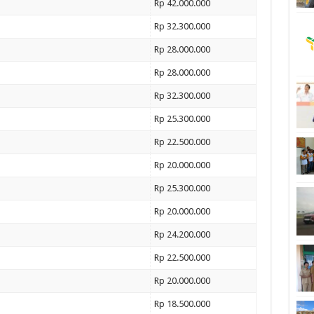
Rp 42.000.000
Rp 32.300.000
Rp 28.000.000
Rp 28.000.000
Rp 32.300.000
Rp 25.300.000
Rp 22.500.000
Rp 20.000.000
Rp 25.300.000
Rp 20.000.000
Rp 24.200.000
Rp 22.500.000
Rp 20.000.000
Rp 18.500.000