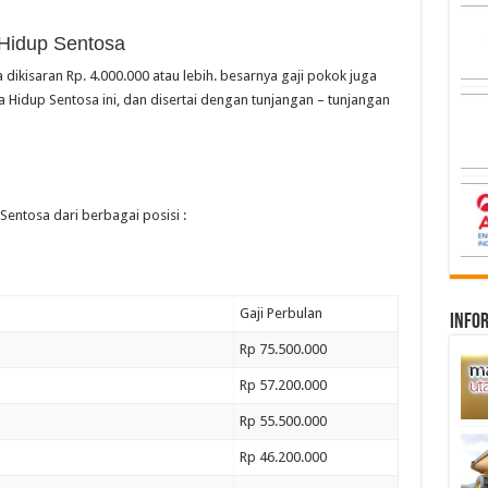
 Hidup Sentosa
 dikisaran Rp. 4.000.000 atau lebih. besarnya gaji pokok juga
 Hidup Sentosa ini, dan disertai dengan tunjangan – tunjangan
Sentosa dari berbagai posisi :
Gaji Perbulan
infor
Rp 75.500.000
Rp 57.200.000
Rp 55.500.000
Rp 46.200.000