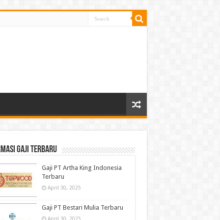
masi gaji terbaru
Gaji PT Artha King Indonesia
Terbaru
April 30, 2025
Gaji PT Bestari Mulia Terbaru
April 30, 2025