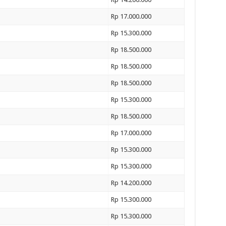
Rp 17.000.000
Rp 15.300.000
Rp 18.500.000
Rp 18.500.000
Rp 18.500.000
Rp 15.300.000
Rp 18.500.000
Rp 17.000.000
Rp 15.300.000
Rp 15.300.000
Rp 14.200.000
Rp 15.300.000
Rp 15.300.000