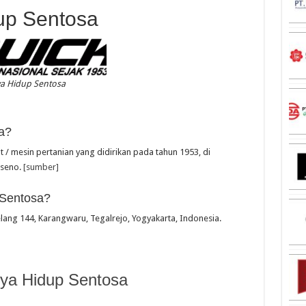
up Sentosa
ya Hidup Sentosa
a?
/ mesin pertanian yang didirikan pada tahun 1953, di
useno.
[sumber]
 Sentosa?
elang 144, Karangwaru, Tegalrejo, Yogyakarta, Indonesia.
ya Hidup Sentosa