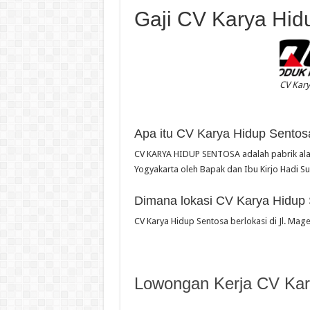
Gaji CV Karya Hid
CV Kar
Apa itu CV Karya Hidup Sentos
CV KARYA HIDUP SENTOSA adalah pabrik alat 
Yogyakarta oleh Bapak dan Ibu Kirjo Hadi S
Dimana lokasi CV Karya Hidup
CV Karya Hidup Sentosa berlokasi di Jl. Mag
Lowongan Kerja CV Kar