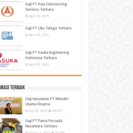
Gaji PT Asia Outsourcing
Services Terbaru
April 30, 2025
Gaji PT Liku Telaga Terbaru
April 30, 2025
Gaji PT Asuka Engineering
Indonesia Terbaru
April 30, 2025
masi terbaik
Gaji Karyawan PT Mandiri
Utama Finance
July 29, 2022
44,476
Gaji PT Pama Persada
Nusantara Terbaru
August 1, 2022
37,449