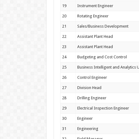
19
Instrument Engineer
20
Rotating Engineer
21
Sales/Business Development
22
Assistant Plant Head
23
Assistant Plant Head
24
Budgeting and Cost Control
25
Business Intelligent and Analytics U
26
Control Engineer
27
Division Head
28
Drilling Engineer
29
Electrical Inspection Engineer
30
Engineer
31
Engineering
32
Field Manager