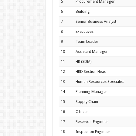
5
Procurement Manager
6
Building
7
Senior Business Analyst
8
Executives
9
Team Leader
10
Assistant Manager
11
HR (SDM)
12
HRD Section Head
13
Human Resources Specialist
14
Planning Manager
15
Supply Chain
16
Officer
17
Reservoir Engineer
18
Inspection Engineer