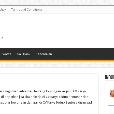
olicy
Terms and Conditions
i
ru
 Swasta
Gaji Bank
Pendidikan
infor
rs, lagi nyari informasi tentang lowongan kerja di CV Karya
di dapatkan jika kita bekerja di CV Karya Hidup Sentosa? dan
seputar lowongan dan gaji di CV Karya Hidup Sentosa disini, jadi