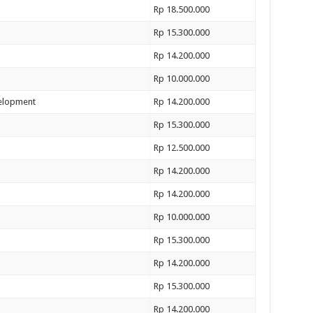
Rp 18.500.000
Rp 15.300.000
Rp 14.200.000
Rp 10.000.000
velopment
Rp 14.200.000
Rp 15.300.000
Rp 12.500.000
Rp 14.200.000
Rp 14.200.000
Rp 10.000.000
Rp 15.300.000
Rp 14.200.000
Rp 15.300.000
Rp 14.200.000