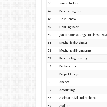
46
Junior Auditor
47
Process Engineer
48
Cost Control
49
Field Engineer
50
Junior Counsel Legal Business De
51
Mechanical Engineer
52
Mechanical Engineering
53
Process Engineering
54
Professional
55
Project Analyst
56
Analyst
57
Accounting
58
Assistant Civil and Architect
59
Auditor