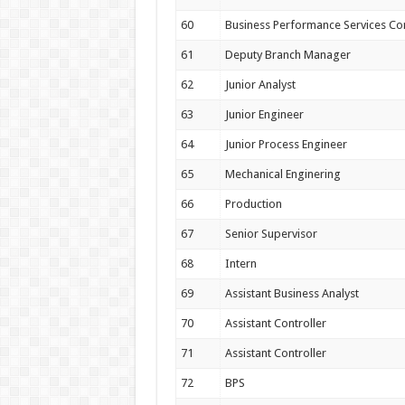
60
Business Performance Services Co
61
Deputy Branch Manager
62
Junior Analyst
63
Junior Engineer
64
Junior Process Engineer
65
Mechanical Enginering
66
Production
67
Senior Supervisor
68
Intern
69
Assistant Business Analyst
70
Assistant Controller
71
Assistant Controller
72
BPS