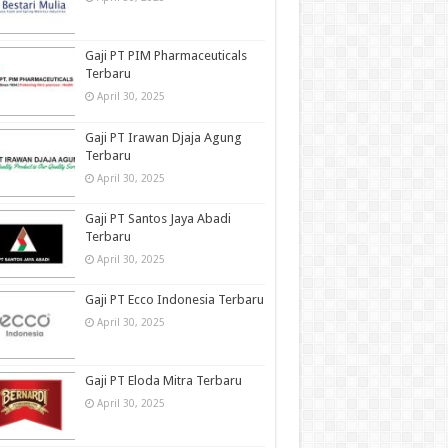
Gaji PT PIM Pharmaceuticals
Terbaru
April 30, 2025
Gaji PT Irawan Djaja Agung
Terbaru
April 30, 2025
Gaji PT Santos Jaya Abadi
Terbaru
April 30, 2025
Gaji PT Ecco Indonesia Terbaru
April 30, 2025
Gaji PT Eloda Mitra Terbaru
April 30, 2025