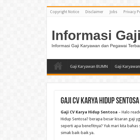
Copyright Notice
Disclaimer
Jobs
Privacy P
Informasi Gaj
Informasi Gaji Karyawan dan Pegawai Terba
Gaji Karyawan BUMN
Gaji Karyawan
Gaji CV Karya Hidup Sentosa
Gaji CV Karya Hidup Sentosa
– Halo reade
Hidup Sentosa? berapa besar kisaran gaji yg 
seperti apa benefitnya? Yuk mari kita bahas 
simak baik-baik ya.