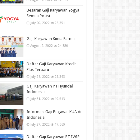
Besaran Gaji Karyawan Yogya
Semua Posisi
July 20, 2022
25,351
Gaji Karyawan Kimia Farma
August 2, 2022
24,380
Daftar Gaji Karyawan Kredit
Plus Terbaru
July 26, 2022
21,343
Gaji Karyawan PT Hyundai
Indonesia
July 31, 2022
19,513
Informasi Gaji Pegawai KUA di
Indonesia
July 27, 2022
17,660
Daftar Gaji Karyawan PT IWIP