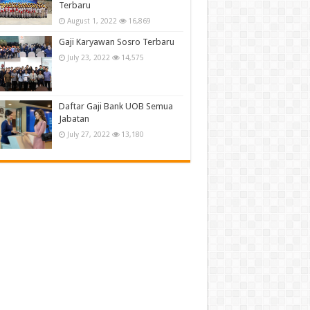
Terbaru
August 1, 2022
16,869
Gaji Karyawan Sosro Terbaru
July 23, 2022
14,575
Daftar Gaji Bank UOB Semua
Jabatan
July 27, 2022
13,180