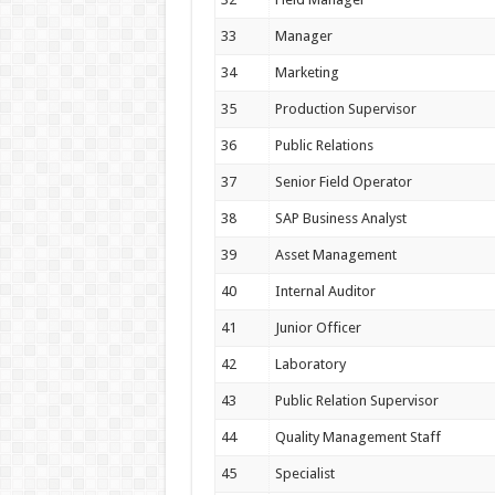
33
Manager
34
Marketing
35
Production Supervisor
36
Public Relations
37
Senior Field Operator
38
SAP Business Analyst
39
Asset Management
40
Internal Auditor
41
Junior Officer
42
Laboratory
43
Public Relation Supervisor
44
Quality Management Staff
45
Specialist