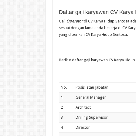
Daftar gaji karyawan CV Karya
Gaji
Operator
di CV Karya Hidup Sentosa ada
sesuai dengan lama anda bekerja di CV Karya
yang diberikan CV Karya Hidup Sentosa.
Berikut daftar gaji karyawan CV Karya Hidup 
No.
Posisi atau Jabatan
1
General Manager
2
Architect
3
Drilling Supervisor
4
Director