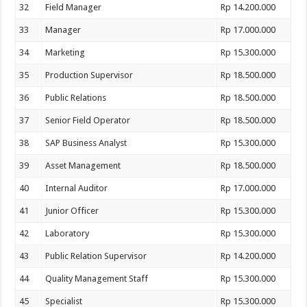
32
Field Manager
Rp 14.200.000
33
Manager
Rp 17.000.000
34
Marketing
Rp 15.300.000
35
Production Supervisor
Rp 18.500.000
36
Public Relations
Rp 18.500.000
37
Senior Field Operator
Rp 18.500.000
38
SAP Business Analyst
Rp 15.300.000
39
Asset Management
Rp 18.500.000
40
Internal Auditor
Rp 17.000.000
41
Junior Officer
Rp 15.300.000
42
Laboratory
Rp 15.300.000
43
Public Relation Supervisor
Rp 14.200.000
44
Quality Management Staff
Rp 15.300.000
45
Specialist
Rp 15.300.000