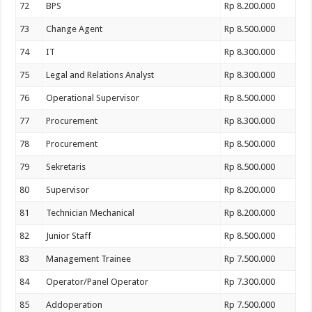
72
BPS
Rp 8.200.000
73
Change Agent
Rp 8.500.000
74
IT
Rp 8.300.000
75
Legal and Relations Analyst
Rp 8.300.000
76
Operational Supervisor
Rp 8.500.000
77
Procurement
Rp 8.300.000
78
Procurement
Rp 8.500.000
79
Sekretaris
Rp 8.500.000
80
Supervisor
Rp 8.200.000
81
Technician Mechanical
Rp 8.200.000
82
Junior Staff
Rp 8.500.000
83
Management Trainee
Rp 7.500.000
84
Operator/Panel Operator
Rp 7.300.000
85
Addoperation
Rp 7.500.000