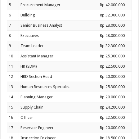
5
Procurement Manager
Rp 42.000.000
6
Building
Rp 32.300.000
7
Senior Business Analyst
Rp 28.000.000
8
Executives
Rp 28.000.000
9
Team Leader
Rp 32.300.000
10
Assistant Manager
Rp 25.300.000
11
HR (SDM)
Rp 22.500.000
12
HRD Section Head
Rp 20.000.000
13
Human Resources Specialist
Rp 25.300.000
14
Planning Manager
Rp 20.000.000
15
Supply Chain
Rp 24.200.000
16
Officer
Rp 22.500.000
17
Reservoir Engineer
Rp 20.000.000
18
Inspection Engineer
Rp 18.500.000