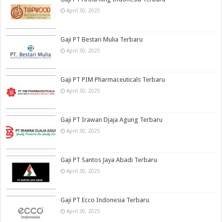
April 30, 2025
Gaji PT Bestari Mulia Terbaru
April 30, 2025
Gaji PT PIM Pharmaceuticals Terbaru
April 30, 2025
Gaji PT Irawan Djaja Agung Terbaru
April 30, 2025
Gaji PT Santos Jaya Abadi Terbaru
April 30, 2025
Gaji PT Ecco Indonesia Terbaru
April 30, 2025