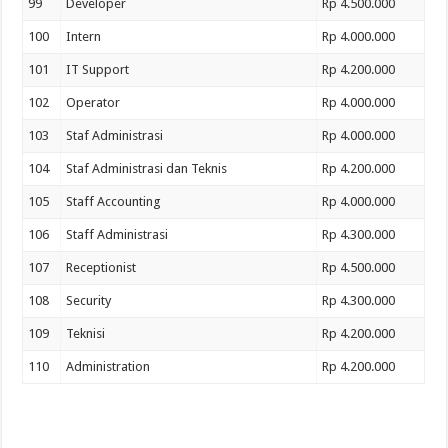
99
Developer
Rp 4.500.000
100
Intern
Rp 4.000.000
101
IT Support
Rp 4.200.000
102
Operator
Rp 4.000.000
103
Staf Administrasi
Rp 4.000.000
104
Staf Administrasi dan Teknis
Rp 4.200.000
105
Staff Accounting
Rp 4.000.000
106
Staff Administrasi
Rp 4.300.000
107
Receptionist
Rp 4.500.000
108
Security
Rp 4.300.000
109
Teknisi
Rp 4.200.000
110
Administration
Rp 4.200.000