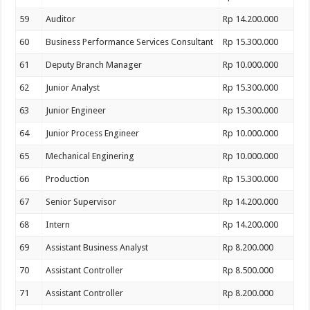
59
Auditor
Rp 14.200.000
60
Business Performance Services Consultant
Rp 15.300.000
61
Deputy Branch Manager
Rp 10.000.000
62
Junior Analyst
Rp 15.300.000
63
Junior Engineer
Rp 15.300.000
64
Junior Process Engineer
Rp 10.000.000
65
Mechanical Enginering
Rp 10.000.000
66
Production
Rp 15.300.000
67
Senior Supervisor
Rp 14.200.000
68
Intern
Rp 14.200.000
69
Assistant Business Analyst
Rp 8.200.000
70
Assistant Controller
Rp 8.500.000
71
Assistant Controller
Rp 8.200.000