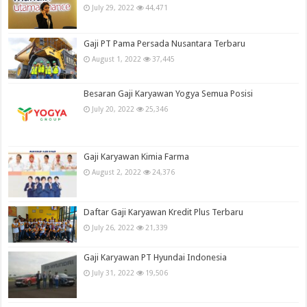
July 29, 2022
44,471
Gaji PT Pama Persada Nusantara Terbaru
August 1, 2022
37,445
Besaran Gaji Karyawan Yogya Semua Posisi
July 20, 2022
25,346
Gaji Karyawan Kimia Farma
August 2, 2022
24,376
Daftar Gaji Karyawan Kredit Plus Terbaru
July 26, 2022
21,339
Gaji Karyawan PT Hyundai Indonesia
July 31, 2022
19,506