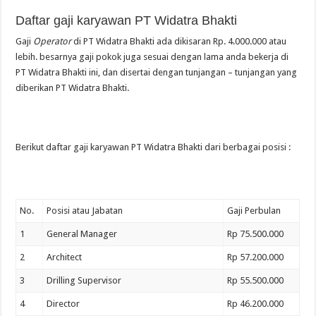
Daftar gaji karyawan PT Widatra Bhakti
Gaji
Operator
di PT Widatra Bhakti ada dikisaran Rp. 4.000.000 atau
lebih. besarnya gaji pokok juga sesuai dengan lama anda bekerja di
PT Widatra Bhakti ini, dan disertai dengan tunjangan – tunjangan yang
diberikan PT Widatra Bhakti.
Berikut daftar gaji karyawan PT Widatra Bhakti dari berbagai posisi :
No.
Posisi atau Jabatan
Gaji Perbulan
1
General Manager
Rp 75.500.000
2
Architect
Rp 57.200.000
3
Drilling Supervisor
Rp 55.500.000
4
Director
Rp 46.200.000