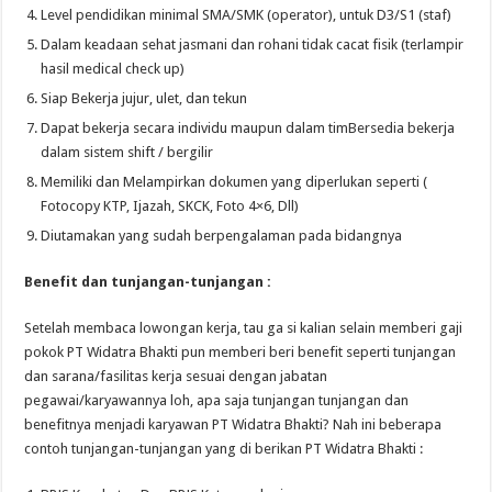
Level pendidikan minimal SMA/SMK (operator), untuk D3/S1 (staf)
Dalam keadaan sehat jasmani dan rohani tidak cacat fisik (terlampir
hasil medical check up)
Siap Bekerja jujur, ulet, dan tekun
Dapat bekerja secara individu maupun dalam timBersedia bekerja
dalam sistem shift / bergilir
Memiliki dan Melampirkan dokumen yang diperlukan seperti (
Fotocopy KTP, Ijazah, SKCK, Foto 4×6, Dll)
Diutamakan yang sudah berpengalaman pada bidangnya
Benefit dan tunjangan-tunjangan :
Setelah membaca lowongan kerja, tau ga si kalian selain memberi gaji
pokok PT Widatra Bhakti pun memberi beri benefit seperti tunjangan
dan sarana/fasilitas kerja sesuai dengan jabatan
pegawai/karyawannya loh, apa saja tunjangan tunjangan dan
benefitnya menjadi karyawan PT Widatra Bhakti? Nah ini beberapa
contoh tunjangan-tunjangan yang di berikan PT Widatra Bhakti :