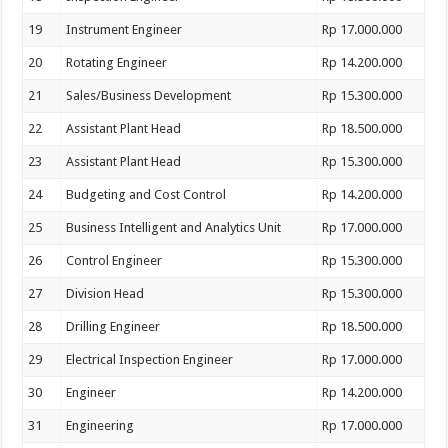
19
Instrument Engineer
Rp 17.000.000
20
Rotating Engineer
Rp 14.200.000
21
Sales/Business Development
Rp 15.300.000
22
Assistant Plant Head
Rp 18.500.000
23
Assistant Plant Head
Rp 15.300.000
24
Budgeting and Cost Control
Rp 14.200.000
25
Business Intelligent and Analytics Unit
Rp 17.000.000
26
Control Engineer
Rp 15.300.000
27
Division Head
Rp 15.300.000
28
Drilling Engineer
Rp 18.500.000
29
Electrical Inspection Engineer
Rp 17.000.000
30
Engineer
Rp 14.200.000
31
Engineering
Rp 17.000.000