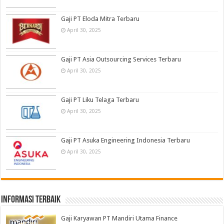
Gaji PT Eloda Mitra Terbaru
April 30, 2025
Gaji PT Asia Outsourcing Services Terbaru
April 30, 2025
Gaji PT Liku Telaga Terbaru
April 30, 2025
Gaji PT Asuka Engineering Indonesia Terbaru
April 30, 2025
informasi terbaik
Gaji Karyawan PT Mandiri Utama Finance