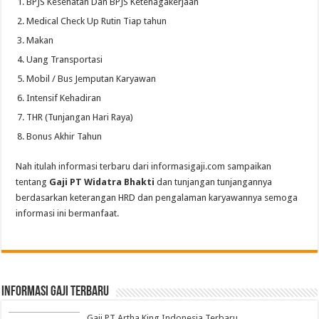
BPJS Kesehatan Dan BPJS Ketenagakerjaan
Medical Check Up Rutin Tiap tahun
Makan
Uang Transportasi
Mobil / Bus Jemputan Karyawan
Intensif Kehadiran
THR (Tunjangan Hari Raya)
Bonus Akhir Tahun
Nah itulah informasi terbaru dari informasigaji.com sampaikan
tentang
Gaji PT Widatra Bhakti
dan tunjangan tunjangannya
berdasarkan keterangan HRD dan pengalaman karyawannya semoga
informasi ini bermanfaat.
informasi gaji terbaru
Gaji PT Artha King Indonesia Terbaru