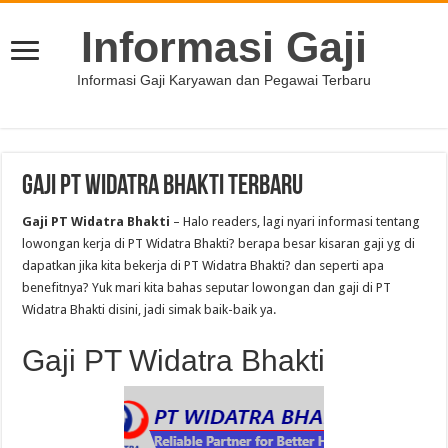
Informasi Gaji
Informasi Gaji Karyawan dan Pegawai Terbaru
Gaji PT Widatra Bhakti Terbaru
Gaji PT Widatra Bhakti
– Halo readers, lagi nyari informasi tentang
lowongan kerja di PT Widatra Bhakti? berapa besar kisaran gaji yg di
dapatkan jika kita bekerja di PT Widatra Bhakti? dan seperti apa
benefitnya? Yuk mari kita bahas seputar lowongan dan gaji di PT
Widatra Bhakti disini, jadi simak baik-baik ya.
Gaji PT Widatra Bhakti