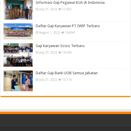
Informasi Gaji Pegawai KUA di Indonesia
July 27, 2022
17,655
Daftar Gaji Karyawan PT IWIP Terbaru
August 1, 2022
16,864
Gaji Karyawan Sosro Terbaru
July 23, 2022
14,569
Daftar Gaji Bank UOB Semua Jabatan
July 27, 2022
13,176