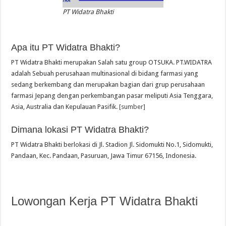
PT Widatra Bhakti
Apa itu PT Widatra Bhakti?
PT Widatra Bhakti merupakan Salah satu group OTSUKA. PT.WIDATRA
adalah Sebuah perusahaan multinasional di bidang farmasi yang
sedang berkembang dan merupakan bagian dari grup perusahaan
farmasi Jepang dengan perkembangan pasar meliputi Asia Tenggara,
Asia, Australia dan Kepulauan Pasifik.
[sumber]
Dimana lokasi PT Widatra Bhakti?
PT Widatra Bhakti berlokasi di Jl. Stadion Jl. Sidomukti No.1, Sidomukti,
Pandaan, Kec. Pandaan, Pasuruan, Jawa Timur 67156, Indonesia.
Lowongan Kerja PT Widatra Bhakti