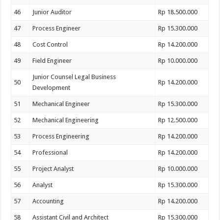
46
Junior Auditor
Rp 18.500.000
47
Process Engineer
Rp 15.300.000
48
Cost Control
Rp 14.200.000
49
Field Engineer
Rp 10.000.000
Junior Counsel Legal Business
50
Rp 14.200.000
Development
51
Mechanical Engineer
Rp 15.300.000
52
Mechanical Engineering
Rp 12.500.000
53
Process Engineering
Rp 14.200.000
54
Professional
Rp 14.200.000
55
Project Analyst
Rp 10.000.000
56
Analyst
Rp 15.300.000
57
Accounting
Rp 14.200.000
58
Assistant Civil and Architect
Rp 15.300.000