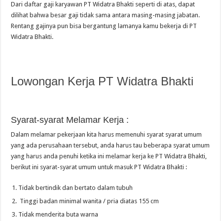
Dari daftar gaji karyawan PT Widatra Bhakti seperti di atas, dapat
dilihat bahwa besar gaji tidak sama antara masing-masing jabatan.
Rentang gajinya pun bisa bergantung lamanya kamu bekerja di PT
Widatra Bhakti.
Lowongan Kerja PT Widatra Bhakti
Syarat-syarat Melamar Kerja :
Dalam melamar pekerjaan kita harus memenuhi syarat syarat umum
yang ada perusahaan tersebut, anda harus tau beberapa syarat umum
yang harus anda penuhi ketika ini melamar kerja ke PT Widatra Bhakti,
berikut ini syarat-syarat umum untuk masuk PT Widatra Bhakti :
Tidak bertindik dan bertato dalam tubuh
Tinggi badan minimal wanita / pria diatas 155 cm
Tidak menderita buta warna