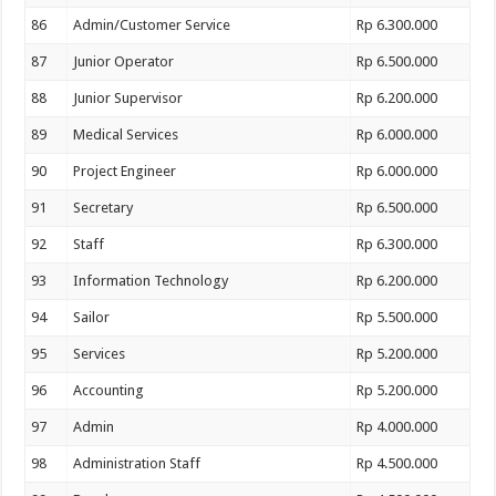
86
Admin/Customer Service
Rp 6.300.000
87
Junior Operator
Rp 6.500.000
88
Junior Supervisor
Rp 6.200.000
89
Medical Services
Rp 6.000.000
90
Project Engineer
Rp 6.000.000
91
Secretary
Rp 6.500.000
92
Staff
Rp 6.300.000
93
Information Technology
Rp 6.200.000
94
Sailor
Rp 5.500.000
95
Services
Rp 5.200.000
96
Accounting
Rp 5.200.000
97
Admin
Rp 4.000.000
98
Administration Staff
Rp 4.500.000