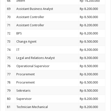
68
Intern
Rp 14.200.000
69
Assistant Business Analyst
Rp 8.200.000
70
Assistant Controller
Rp 8.500.000
71
Assistant Controller
Rp 8.200.000
72
BPS
Rp 8.200.000
73
Change Agent
Rp 8.500.000
74
IT
Rp 8.300.000
75
Legal and Relations Analyst
Rp 8.300.000
76
Operational Supervisor
Rp 8.500.000
77
Procurement
Rp 8.300.000
78
Procurement
Rp 8.500.000
79
Sekretaris
Rp 8.500.000
80
Supervisor
Rp 8.200.000
81
Technician Mechanical
Rp 8.200.000