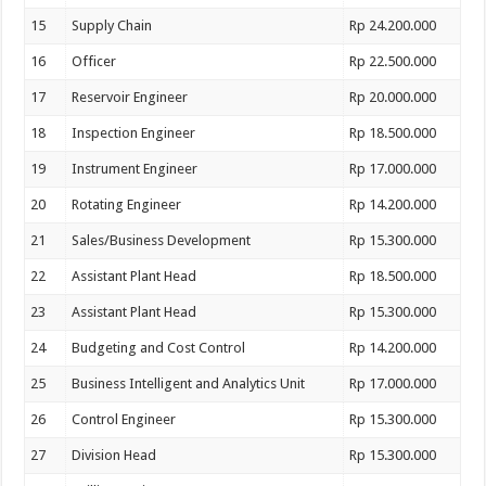
15
Supply Chain
Rp 24.200.000
16
Officer
Rp 22.500.000
17
Reservoir Engineer
Rp 20.000.000
18
Inspection Engineer
Rp 18.500.000
19
Instrument Engineer
Rp 17.000.000
20
Rotating Engineer
Rp 14.200.000
21
Sales/Business Development
Rp 15.300.000
22
Assistant Plant Head
Rp 18.500.000
23
Assistant Plant Head
Rp 15.300.000
24
Budgeting and Cost Control
Rp 14.200.000
25
Business Intelligent and Analytics Unit
Rp 17.000.000
26
Control Engineer
Rp 15.300.000
27
Division Head
Rp 15.300.000