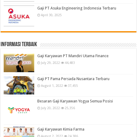
Gaji PT Asuka Engineering Indonesia Terbaru
April 30, 2025
informasi terbaik
Gaji Karyawan PT Mandiri Utama Finance
July 29, 2022
44,483
Gaji PT Pama Persada Nusantara Terbaru
August 1, 2022
37,455
Besaran Gaji Karyawan Yogya Semua Posisi
July 20, 2022
25,356
Gaji Karyawan Kimia Farma
August 2, 2022
24,386