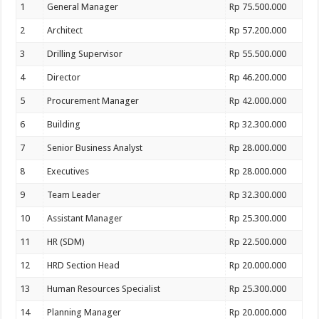
1
General Manager
Rp 75.500.000
2
Architect
Rp 57.200.000
3
Drilling Supervisor
Rp 55.500.000
4
Director
Rp 46.200.000
5
Procurement Manager
Rp 42.000.000
6
Building
Rp 32.300.000
7
Senior Business Analyst
Rp 28.000.000
8
Executives
Rp 28.000.000
9
Team Leader
Rp 32.300.000
10
Assistant Manager
Rp 25.300.000
11
HR (SDM)
Rp 22.500.000
12
HRD Section Head
Rp 20.000.000
13
Human Resources Specialist
Rp 25.300.000
14
Planning Manager
Rp 20.000.000