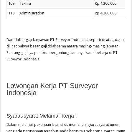
109
Teknisi
Rp 4.200.000
110
Administration
Rp 4.200.000
Dari daftar gaji karyawan PT Surveyor Indonesia seperti di atas, dapat
dilihat bahwa besar gaji tidak sama antara masing-masing jabatan.
Rentang gajinya pun bisa bergantung lamanya kamu bekerja di PT
Surveyor Indonesia.
Lowongan Kerja PT Surveyor
Indonesia
Syarat-syarat Melamar Kerja :
Dalam melamar pekerjaan kita harus memenuhi syarat syarat umum
yang ada perusahaan tersebut, anda harus tau beberapa syarat umum