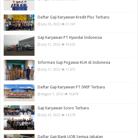
Daftar Gaji Karyawan Kredit Plus Terbaru
July 26, 2022
21,347
Gaji Karyawan PT Hyundai Indonesia
July 31, 2022
19,520
Informasi Gaji Pegawai KUA di Indonesia
July 27, 2022
17,675
Daftar Gaji Karyawan PT IWIP Terbaru
August 1, 2022
16,878
Gaji Karyawan Sosro Terbaru
July 23, 2022
14,578
Daftar Gaji Bank UOB Semua Jabatan