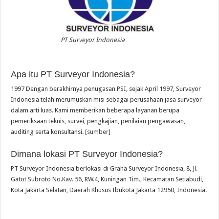
PT Surveyor Indonesia
Apa itu PT Surveyor Indonesia?
1997 Dengan berakhirnya penugasan PSI, sejak April 1997, Surveyor
Indonesia telah merumuskan misi sebagai perusahaan jasa surveyor
dalam arti luas. Kami memberikan beberapa layanan berupa
pemeriksaan teknis, survei, pengkajian, penilaian pengawasan,
auditing serta konsultansi.
[sumber]
Dimana lokasi PT Surveyor Indonesia?
PT Surveyor Indonesia berlokasi di Graha Surveyor Indonesia, 8, Jl.
Gatot Subroto No.Kav. 56, RW.4, Kuningan Tim., Kecamatan Setiabudi,
Kota Jakarta Selatan, Daerah Khusus Ibukota Jakarta 12950, Indonesia.