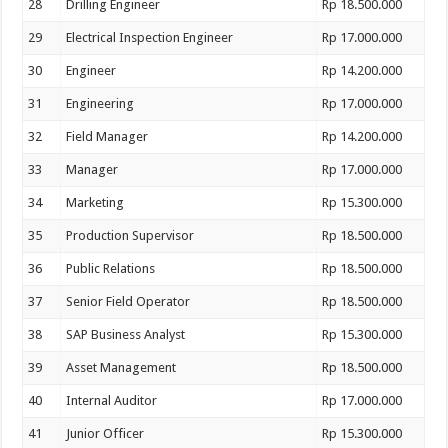
28
Drilling Engineer
Rp 18.500.000
29
Electrical Inspection Engineer
Rp 17.000.000
30
Engineer
Rp 14.200.000
31
Engineering
Rp 17.000.000
32
Field Manager
Rp 14.200.000
33
Manager
Rp 17.000.000
34
Marketing
Rp 15.300.000
35
Production Supervisor
Rp 18.500.000
36
Public Relations
Rp 18.500.000
37
Senior Field Operator
Rp 18.500.000
38
SAP Business Analyst
Rp 15.300.000
39
Asset Management
Rp 18.500.000
40
Internal Auditor
Rp 17.000.000
41
Junior Officer
Rp 15.300.000