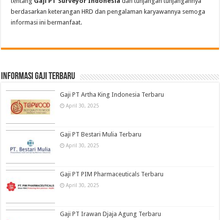
tentang
Gaji PT Surveyor Indonesia
dan tunjangan tunjangannya
berdasarkan keterangan HRD dan pengalaman karyawannya semoga
informasi ini bermanfaat.
informasi gaji terbaru
Gaji PT Artha King Indonesia Terbaru
April 30, 2025
Gaji PT Bestari Mulia Terbaru
April 30, 2025
Gaji PT PIM Pharmaceuticals Terbaru
April 30, 2025
Gaji PT Irawan Djaja Agung Terbaru