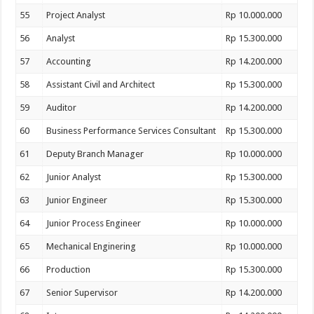
55
Project Analyst
Rp 10.000.000
56
Analyst
Rp 15.300.000
57
Accounting
Rp 14.200.000
58
Assistant Civil and Architect
Rp 15.300.000
59
Auditor
Rp 14.200.000
60
Business Performance Services Consultant
Rp 15.300.000
61
Deputy Branch Manager
Rp 10.000.000
62
Junior Analyst
Rp 15.300.000
63
Junior Engineer
Rp 15.300.000
64
Junior Process Engineer
Rp 10.000.000
65
Mechanical Enginering
Rp 10.000.000
66
Production
Rp 15.300.000
67
Senior Supervisor
Rp 14.200.000