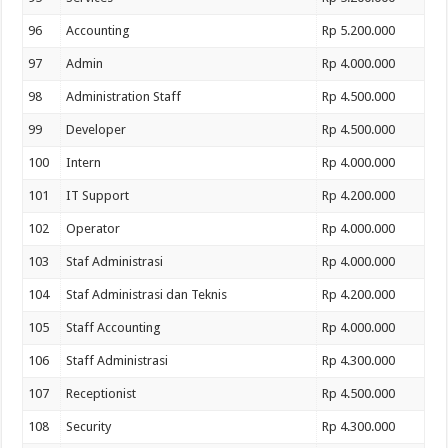
96
Accounting
Rp 5.200.000
97
Admin
Rp 4.000.000
98
Administration Staff
Rp 4.500.000
99
Developer
Rp 4.500.000
100
Intern
Rp 4.000.000
101
IT Support
Rp 4.200.000
102
Operator
Rp 4.000.000
103
Staf Administrasi
Rp 4.000.000
104
Staf Administrasi dan Teknis
Rp 4.200.000
105
Staff Accounting
Rp 4.000.000
106
Staff Administrasi
Rp 4.300.000
107
Receptionist
Rp 4.500.000
108
Security
Rp 4.300.000