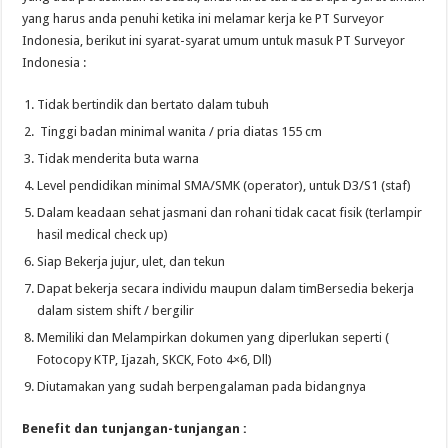
yang harus anda penuhi ketika ini melamar kerja ke PT Surveyor
Indonesia, berikut ini syarat-syarat umum untuk masuk PT Surveyor
Indonesia :
Tidak bertindik dan bertato dalam tubuh
Tinggi badan minimal wanita / pria diatas 155 cm
Tidak menderita buta warna
Level pendidikan minimal SMA/SMK (operator), untuk D3/S1 (staf)
Dalam keadaan sehat jasmani dan rohani tidak cacat fisik (terlampir
hasil medical check up)
Siap Bekerja jujur, ulet, dan tekun
Dapat bekerja secara individu maupun dalam timBersedia bekerja
dalam sistem shift / bergilir
Memiliki dan Melampirkan dokumen yang diperlukan seperti (
Fotocopy KTP, Ijazah, SKCK, Foto 4×6, Dll)
Diutamakan yang sudah berpengalaman pada bidangnya
Benefit dan tunjangan-tunjangan :