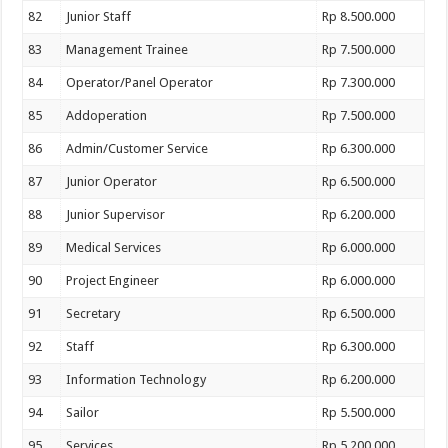
82
Junior Staff
Rp 8.500.000
83
Management Trainee
Rp 7.500.000
84
Operator/Panel Operator
Rp 7.300.000
85
Addoperation
Rp 7.500.000
86
Admin/Customer Service
Rp 6.300.000
87
Junior Operator
Rp 6.500.000
88
Junior Supervisor
Rp 6.200.000
89
Medical Services
Rp 6.000.000
90
Project Engineer
Rp 6.000.000
91
Secretary
Rp 6.500.000
92
Staff
Rp 6.300.000
93
Information Technology
Rp 6.200.000
94
Sailor
Rp 5.500.000
95
Services
Rp 5.200.000