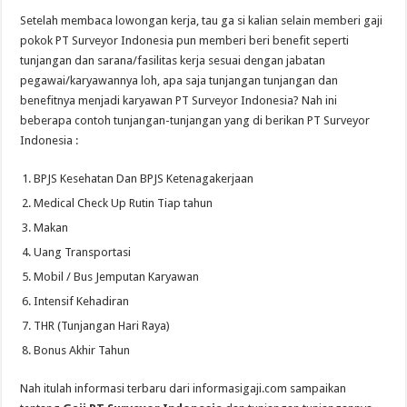
Setelah membaca lowongan kerja, tau ga si kalian selain memberi gaji
pokok PT Surveyor Indonesia pun memberi beri benefit seperti
tunjangan dan sarana/fasilitas kerja sesuai dengan jabatan
pegawai/karyawannya loh, apa saja tunjangan tunjangan dan
benefitnya menjadi karyawan PT Surveyor Indonesia? Nah ini
beberapa contoh tunjangan-tunjangan yang di berikan PT Surveyor
Indonesia :
BPJS Kesehatan Dan BPJS Ketenagakerjaan
Medical Check Up Rutin Tiap tahun
Makan
Uang Transportasi
Mobil / Bus Jemputan Karyawan
Intensif Kehadiran
THR (Tunjangan Hari Raya)
Bonus Akhir Tahun
Nah itulah informasi terbaru dari informasigaji.com sampaikan