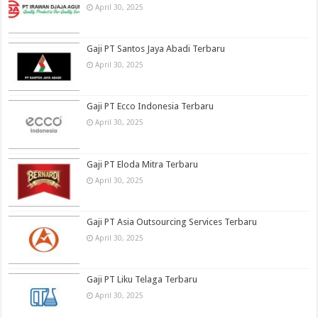
April 30, 2025
Gaji PT Santos Jaya Abadi Terbaru
April 30, 2025
Gaji PT Ecco Indonesia Terbaru
April 30, 2025
Gaji PT Eloda Mitra Terbaru
April 30, 2025
Gaji PT Asia Outsourcing Services Terbaru
April 30, 2025
Gaji PT Liku Telaga Terbaru
April 30, 2025