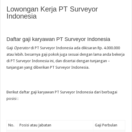
Lowongan Kerja PT Surveyor
Indonesia
Daftar gaji karyawan PT Surveyor Indonesia
Gaji
Operator
di PT Surveyor Indonesia ada dikisaran Rp. 4.000.000
atau lebih. besarnya gaji pokok juga sesuai dengan lama anda bekerja
di PT Surveyor Indonesia ini, dan disertai dengan tunjangan –
tunjangan yang diberikan PT Surveyor Indonesia.
Berikut daftar gaji karyawan PT Surveyor Indonesia dari berbagai
posisi :
No.
Posisi atau Jabatan
Gaji Perbulan