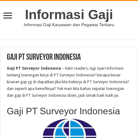
Informasi Gaji
Informasi Gaji Karyawan dan Pegawai Terbaru
Gaji PT Surveyor Indonesia
Gaji PT Surveyor Indonesia
– Halo readers, lagi nyari informasi
tentang lowongan kerja di PT Surveyor Indonesia? berapa besar
kisaran gaji yg di dapatkan jika kita bekerja di PT Surveyor Indonesia?
dan seperti apa benefitnya? Yuk mari kita bahas seputar lowongan
dan gaji di PT Surveyor Indonesia disini, jadi simak baik-baik ya.
Gaji PT Surveyor Indonesia