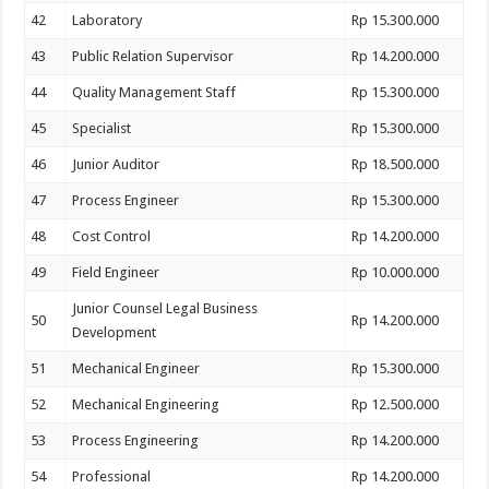
42
Laboratory
Rp 15.300.000
43
Public Relation Supervisor
Rp 14.200.000
44
Quality Management Staff
Rp 15.300.000
45
Specialist
Rp 15.300.000
46
Junior Auditor
Rp 18.500.000
47
Process Engineer
Rp 15.300.000
48
Cost Control
Rp 14.200.000
49
Field Engineer
Rp 10.000.000
Junior Counsel Legal Business
50
Rp 14.200.000
Development
51
Mechanical Engineer
Rp 15.300.000
52
Mechanical Engineering
Rp 12.500.000
53
Process Engineering
Rp 14.200.000
54
Professional
Rp 14.200.000