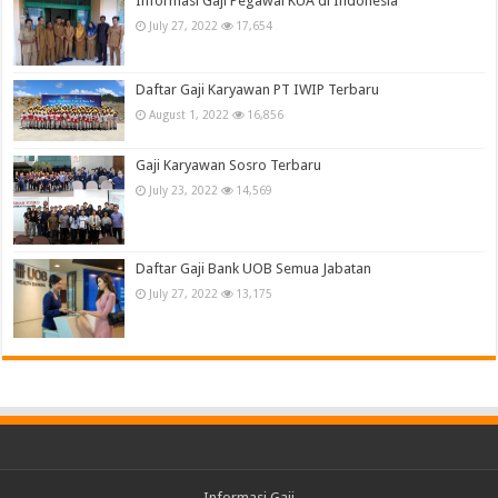
Informasi Gaji Pegawai KUA di Indonesia
July 27, 2022
17,654
Daftar Gaji Karyawan PT IWIP Terbaru
August 1, 2022
16,856
Gaji Karyawan Sosro Terbaru
July 23, 2022
14,569
Daftar Gaji Bank UOB Semua Jabatan
July 27, 2022
13,175
Informasi Gaji