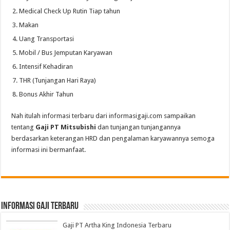
Medical Check Up Rutin Tiap tahun
Makan
Uang Transportasi
Mobil / Bus Jemputan Karyawan
Intensif Kehadiran
THR (Tunjangan Hari Raya)
Bonus Akhir Tahun
Nah itulah informasi terbaru dari informasigaji.com sampaikan
tentang
Gaji PT Mitsubishi
dan tunjangan tunjangannya
berdasarkan keterangan HRD dan pengalaman karyawannya semoga
informasi ini bermanfaat.
informasi gaji terbaru
Gaji PT Artha King Indonesia Terbaru