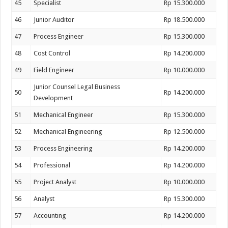
45
Specialist
Rp 15.300.000
46
Junior Auditor
Rp 18.500.000
47
Process Engineer
Rp 15.300.000
48
Cost Control
Rp 14.200.000
49
Field Engineer
Rp 10.000.000
Junior Counsel Legal Business
50
Rp 14.200.000
Development
51
Mechanical Engineer
Rp 15.300.000
52
Mechanical Engineering
Rp 12.500.000
53
Process Engineering
Rp 14.200.000
54
Professional
Rp 14.200.000
55
Project Analyst
Rp 10.000.000
56
Analyst
Rp 15.300.000
57
Accounting
Rp 14.200.000