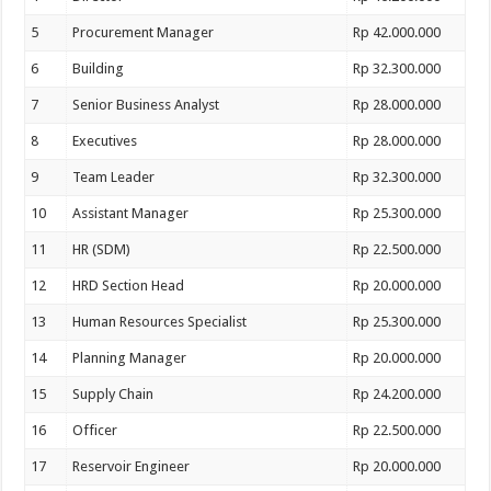
5
Procurement Manager
Rp 42.000.000
6
Building
Rp 32.300.000
7
Senior Business Analyst
Rp 28.000.000
8
Executives
Rp 28.000.000
9
Team Leader
Rp 32.300.000
10
Assistant Manager
Rp 25.300.000
11
HR (SDM)
Rp 22.500.000
12
HRD Section Head
Rp 20.000.000
13
Human Resources Specialist
Rp 25.300.000
14
Planning Manager
Rp 20.000.000
15
Supply Chain
Rp 24.200.000
16
Officer
Rp 22.500.000
17
Reservoir Engineer
Rp 20.000.000