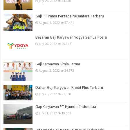
July 29, 2022
44,470
Gaji PT Pama Persada Nusantara Terbaru
August 1, 2022
37,441
Besaran Gaji Karyawan Yogya Semua Posisi
July 20, 2022
25,342
Gaji Karyawan Kimia Farma
August 2, 2022
24,373
Daftar Gaji Karyawan Kredit Plus Terbaru
July 26, 2022
21,338
Gaji Karyawan PT Hyundai Indonesia
July 31, 2022
19,503