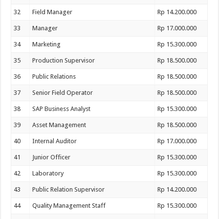
32
Field Manager
Rp 14.200.000
33
Manager
Rp 17.000.000
34
Marketing
Rp 15.300.000
35
Production Supervisor
Rp 18.500.000
36
Public Relations
Rp 18.500.000
37
Senior Field Operator
Rp 18.500.000
38
SAP Business Analyst
Rp 15.300.000
39
Asset Management
Rp 18.500.000
40
Internal Auditor
Rp 17.000.000
41
Junior Officer
Rp 15.300.000
42
Laboratory
Rp 15.300.000
43
Public Relation Supervisor
Rp 14.200.000
44
Quality Management Staff
Rp 15.300.000