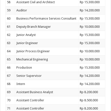
58
Assistant Civil and Architect
Rp 15.300.000
59
Auditor
Rp 14.200.000
60
Business Performance Services Consultant
Rp 15.300.000
61
Deputy Branch Manager
Rp 10.000.000
62
Junior Analyst
Rp 15.300.000
63
Junior Engineer
Rp 15.300.000
64
Junior Process Engineer
Rp 10.000.000
65
Mechanical Enginering
Rp 10.000.000
66
Production
Rp 15.300.000
67
Senior Supervisor
Rp 14.200.000
68
Intern
Rp 14.200.000
69
Assistant Business Analyst
Rp 8.200.000
70
Assistant Controller
Rp 8.500.000
71
Assistant Controller
Rp 8.200.000