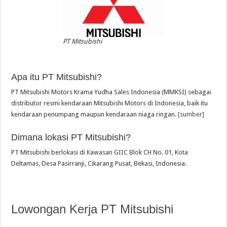
PT Mitsubishi
Apa itu PT Mitsubishi?
PT Mitsubishi Motors Krama Yudha Sales Indonesia (MMKSI) sebagai
distributor resmi kendaraan Mitsubishi Motors di Indonesia, baik itu
kendaraan penumpang maupun kendaraan niaga ringan.
[sumber]
Dimana lokasi PT Mitsubishi?
PT Mitsubishi berlokasi di Kawasan GIIC Blok CH No. 01, Kota
Deltamas, Desa Pasirranji, Cikarang Pusat, Bekasi, Indonesia.
Lowongan Kerja PT Mitsubishi