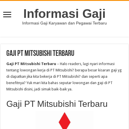
Informasi Gaji
Informasi Gaji Karyawan dan Pegawai Terbaru
Gaji PT Mitsubishi Terbaru
Gaji PT Mitsubishi Terbaru
– Halo readers, lagi nyari informasi
tentang lowongan kerja di PT Mitsubishi? berapa besar kisaran gaji yg
di dapatkan jika kita bekerja di PT Mitsubishi? dan seperti apa
benefitnya? Yuk mari kita bahas seputar lowongan dan gaji di PT
Mitsubishi disini, jadi simak baik-baik ya.
Gaji PT Mitsubishi Terbaru