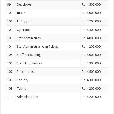
99
Developer
Rp 4.500.000
100
Intern
Rp 4.000.000
101
IT Support
Rp 4.200.000
102
Operator
Rp 4.300.000
103
Staf Administrasi
Rp 4.000.000
104
Staf Administrasi dan Teknis
Rp 4.200.000
105
Staff Accounting
Rp 4.000.000
106
Staff Administrasi
Rp 4.300.000
107
Receptionist
Rp 4.500.000
108
Security
Rp 4.300.000
109
Teknisi
Rp 4.200.000
110
Administration
Rp 4.200.000