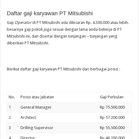
Daftar gaji karyawan PT Mitsubishi
Gaji
Operator
di PT Mitsubishi ada dikisaran Rp. 4.300.000 atau lebih.
besarnya gaji pokok juga sesuai dengan lama anda bekerja di PT
Mitsubishi ini, dan disertai dengan tunjangan – tunjangan yang
diberikan PT Mitsubishi.
Berikut daftar gaji karyawan PT Mitsubishi dari berbagai posisi :
No.
Posisi atau Jabatan
Gaji Perbulan
1
General Manager
Rp 75.500.000
2
Architect
Rp 57.200.000
3
Drilling Supervisor
Rp 55.500.000
4
Director
Rp 46.200.000