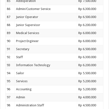
85
Addoperation
Rp 7.500.000
86
Admin/Customer Service
Rp 6.300.000
87
Junior Operator
Rp 6.500.000
88
Junior Supervisor
Rp 6.200.000
89
Medical Services
Rp 6.000.000
90
Project Engineer
Rp 6.000.000
91
Secretary
Rp 6.500.000
92
Staff
Rp 6.300.000
93
Information Technology
Rp 6.200.000
94
Sailor
Rp 5.500.000
95
Services
Rp 5.200.000
96
Accounting
Rp 5.200.000
97
Admin
Rp 4.000.000
98
Administration Staff
Rp 4.500.000