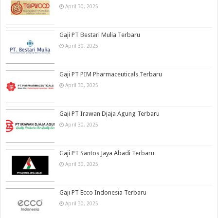
April 30, 2025
Gaji PT Bestari Mulia Terbaru
April 30, 2025
Gaji PT PIM Pharmaceuticals Terbaru
April 30, 2025
Gaji PT Irawan Djaja Agung Terbaru
April 30, 2025
Gaji PT Santos Jaya Abadi Terbaru
April 30, 2025
Gaji PT Ecco Indonesia Terbaru
April 30, 2025