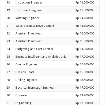
18
Inspection Engineer
Rp 18.500.000
19
Instrument Engineer
Rp 17.000.000
20
Rotating Engineer
Rp 14.200.000
21
Sales/Business Development
Rp 15.300.000
22
Assistant Plant Head
Rp 18.500.000
23
Assistant Plant Head
Rp 15.300.000
24
Budgeting and Cost Control
Rp 14.200.000
25
Business Intelligent and Analytics Unit
Rp 17.000.000
26
Control Engineer
Rp 15.300.000
27
Division Head
Rp 15.300.000
28
Drilling Engineer
Rp 18.500.000
29
Electrical Inspection Engineer
Rp 17.000.000
30
Engineer
Rp 14.200.000
31
Engineering
Rp 17.000.000