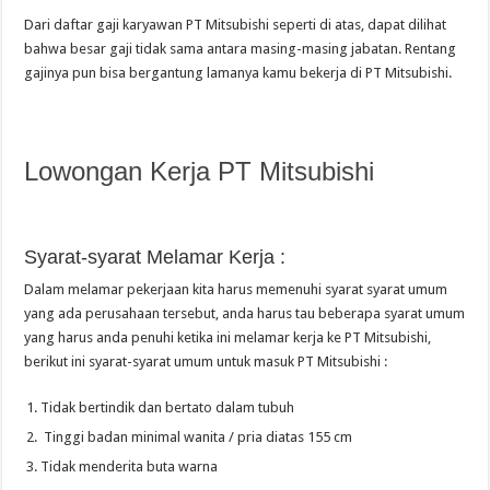
Dari daftar gaji karyawan PT Mitsubishi seperti di atas, dapat dilihat
bahwa besar gaji tidak sama antara masing-masing jabatan. Rentang
gajinya pun bisa bergantung lamanya kamu bekerja di PT Mitsubishi.
Lowongan Kerja PT Mitsubishi
Syarat-syarat Melamar Kerja :
Dalam melamar pekerjaan kita harus memenuhi syarat syarat umum
yang ada perusahaan tersebut, anda harus tau beberapa syarat umum
yang harus anda penuhi ketika ini melamar kerja ke PT Mitsubishi,
berikut ini syarat-syarat umum untuk masuk PT Mitsubishi :
Tidak bertindik dan bertato dalam tubuh
Tinggi badan minimal wanita / pria diatas 155 cm
Tidak menderita buta warna