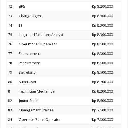
72
BPS
Rp 8.200.000
73
Change Agent
Rp 8.500.000
74
IT
Rp 8.300.000
75
Legal and Relations Analyst
Rp 8.300.000
76
Operational Supervisor
Rp 8.500.000
77
Procurement
Rp 8.300.000
78
Procurement
Rp 8.500.000
79
Sekretaris
Rp 8.500.000
80
Supervisor
Rp 8.200.000
81
Technician Mechanical
Rp 8.200.000
82
Junior Staff
Rp 8.500.000
83
Management Trainee
Rp 7.500.000
84
Operator/Panel Operator
Rp 7.300.000