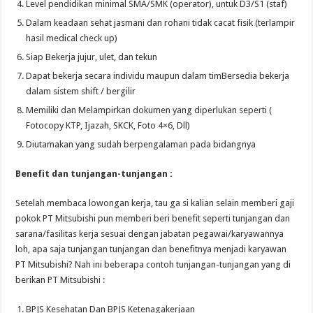
Level pendidikan minimal SMA/SMK (operator), untuk D3/S1 (staf)
Dalam keadaan sehat jasmani dan rohani tidak cacat fisik (terlampir
hasil medical check up)
Siap Bekerja jujur, ulet, dan tekun
Dapat bekerja secara individu maupun dalam timBersedia bekerja
dalam sistem shift / bergilir
Memiliki dan Melampirkan dokumen yang diperlukan seperti (
Fotocopy KTP, Ijazah, SKCK, Foto 4×6, Dll)
Diutamakan yang sudah berpengalaman pada bidangnya
Benefit dan tunjangan-tunjangan :
Setelah membaca lowongan kerja, tau ga si kalian selain memberi gaji
pokok PT Mitsubishi pun memberi beri benefit seperti tunjangan dan
sarana/fasilitas kerja sesuai dengan jabatan pegawai/karyawannya
loh, apa saja tunjangan tunjangan dan benefitnya menjadi karyawan
PT Mitsubishi? Nah ini beberapa contoh tunjangan-tunjangan yang di
berikan PT Mitsubishi :
BPJS Kesehatan Dan BPJS Ketenagakerjaan