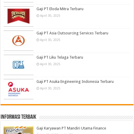
Gaji PT Eloda Mitra Terbaru
April 30, 2025
Gaji PT Asia Outsourcing Services Terbaru
April 30, 2025
Gaji PT Liku Telaga Terbaru
April 30, 2025
Gaji PT Asuka Engineering Indonesia Terbaru
April 30, 2025
informasi terbaik
Gaji Karyawan PT Mandiri Utama Finance