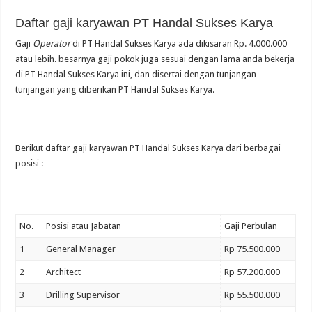
Daftar gaji karyawan PT Handal Sukses Karya
Gaji
Operator
di PT Handal Sukses Karya ada dikisaran Rp. 4.000.000
atau lebih. besarnya gaji pokok juga sesuai dengan lama anda bekerja
di PT Handal Sukses Karya ini, dan disertai dengan tunjangan –
tunjangan yang diberikan PT Handal Sukses Karya.
Berikut daftar gaji karyawan PT Handal Sukses Karya dari berbagai
posisi :
No.
Posisi atau Jabatan
Gaji Perbulan
1
General Manager
Rp 75.500.000
2
Architect
Rp 57.200.000
3
Drilling Supervisor
Rp 55.500.000