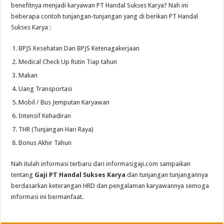
benefitnya menjadi karyawan PT Handal Sukses Karya? Nah ini
beberapa contoh tunjangan-tunjangan yang di berikan PT Handal
Sukses Karya :
BPJS Kesehatan Dan BPJS Ketenagakerjaan
Medical Check Up Rutin Tiap tahun
Makan
Uang Transportasi
Mobil / Bus Jemputan Karyawan
Intensif Kehadiran
THR (Tunjangan Hari Raya)
Bonus Akhir Tahun
Nah itulah informasi terbaru dari informasigaji.com sampaikan
tentang
Gaji PT Handal Sukses Karya
dan tunjangan tunjangannya
berdasarkan keterangan HRD dan pengalaman karyawannya semoga
informasi ini bermanfaat.