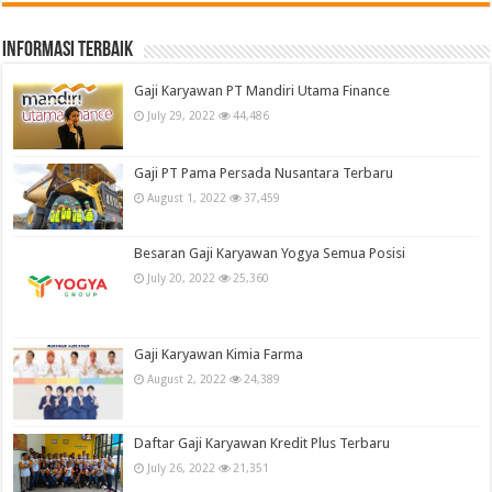
informasi terbaik
Gaji Karyawan PT Mandiri Utama Finance
July 29, 2022
44,486
Gaji PT Pama Persada Nusantara Terbaru
August 1, 2022
37,459
Besaran Gaji Karyawan Yogya Semua Posisi
July 20, 2022
25,360
Gaji Karyawan Kimia Farma
August 2, 2022
24,389
Daftar Gaji Karyawan Kredit Plus Terbaru
July 26, 2022
21,351