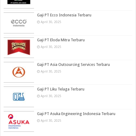
Gaji PT Ecco Indonesia Terbaru
April 30, 2025
Gaji PT Eloda Mitra Terbaru
April 30, 2025
Gaji PT Asia Outsourcing Services Terbaru
April 30, 2025
Gaji PT Liku Telaga Terbaru
April 30, 2025
Gaji PT Asuka Engineering Indonesia Terbaru
April 30, 2025