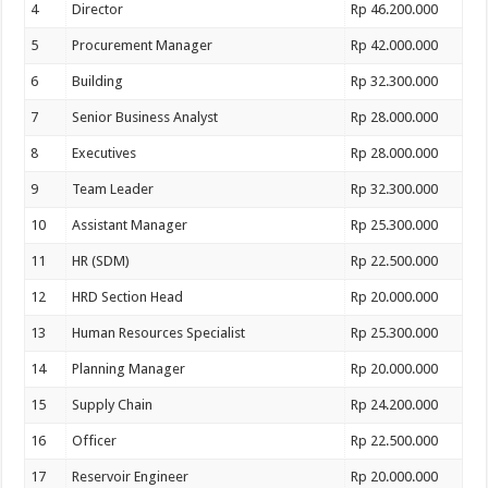
4
Director
Rp 46.200.000
5
Procurement Manager
Rp 42.000.000
6
Building
Rp 32.300.000
7
Senior Business Analyst
Rp 28.000.000
8
Executives
Rp 28.000.000
9
Team Leader
Rp 32.300.000
10
Assistant Manager
Rp 25.300.000
11
HR (SDM)
Rp 22.500.000
12
HRD Section Head
Rp 20.000.000
13
Human Resources Specialist
Rp 25.300.000
14
Planning Manager
Rp 20.000.000
15
Supply Chain
Rp 24.200.000
16
Officer
Rp 22.500.000
17
Reservoir Engineer
Rp 20.000.000