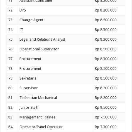
71
Assistant Controller
Rp 8.200.000
72
BPS
Rp 8.200.000
73
Change Agent
Rp 8.500.000
74
IT
Rp 8.300.000
75
Legal and Relations Analyst
Rp 8.300.000
76
Operational Supervisor
Rp 8.500.000
77
Procurement
Rp 8.300.000
78
Procurement
Rp 8.500.000
79
Sekretaris
Rp 8.500.000
80
Supervisor
Rp 8.200.000
81
Technician Mechanical
Rp 8.200.000
82
Junior Staff
Rp 8.500.000
83
Management Trainee
Rp 7.500.000
84
Operator/Panel Operator
Rp 7.300.000