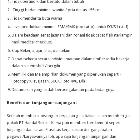
Tidak bertindik dan bertato dalam tubuh
Tinggi badan minimal wanita / pria diatas 155 cm
Tidak menderita buta warna
Level pendidikan minimal SMA/SMK (operator), untuk D3/S1 (staf)
Dalam keadaan sehat jasmani dan rohani tidak cacat fisik (terlampir
hasil medical check up)
Siap Bekerja jujur, ulet, dan tekun
Dapat bekerja secara individu maupun dalam timBersedia bekerja
dalam sistem shift / bergilir
Memiliki dan Melampirkan dokumen yang diperlukan seperti (
Fotocopy KTP, Ijazah, SKCK, Foto 4×6, Dll)
Diutamakan yang sudah berpengalaman pada bidangnya
Benefit dan tunjangan-tunjangan :
Setelah membaca lowongan kerja, tau ga si kalian selain memberi gaji
pokok PT Handal Sukses Karya pun memberi beri benefit seperti
tunjangan dan sarana/fasilitas kerja sesuai dengan jabatan
pegawai/karyawannya loh, apa saja tunjangan tunjangan dan