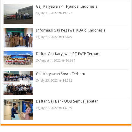
Gaji Karyawan PT Hyundai Indonesia
July 31, 2022
19,523
Informasi Gaji Pegawai KUA di Indonesia
July 27, 2022
17,679
Daftar Gaji Karyawan PT IWIP Terbaru
August 1, 2022
16,884
Gaji Karyawan Sosro Terbaru
July 23, 2022
14,582
Daftar Gaji Bank UOB Semua Jabatan
July 27, 2022
13,189