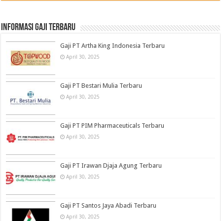
informasi gaji terbaru
Gaji PT Artha King Indonesia Terbaru
April 30, 2025
Gaji PT Bestari Mulia Terbaru
April 30, 2025
Gaji PT PIM Pharmaceuticals Terbaru
April 30, 2025
Gaji PT Irawan Djaja Agung Terbaru
April 30, 2025
Gaji PT Santos Jaya Abadi Terbaru
April 30, 2025