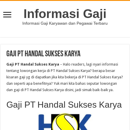
Informasi Gaji
Informasi Gaji Karyawan dan Pegawai Terbaru
Gaji PT Handal Sukses Karya
Gaji PT Handal Sukses Karya
– Halo readers, lagi nyari informasi
tentang lowongan kerja di PT Handal Sukses Karya? berapa besar
kisaran gaji yg di dapatkan jika kita bekerja di PT Handal Sukses Karya?
dan seperti apa benefitnya? Yuk mari kita bahas seputar lowongan
dan gaji di PT Handal Sukses Karya disini, jadi simak baik-baik ya.
Gaji PT Handal Sukses Karya