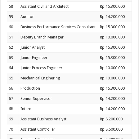
58
Assistant Civil and Architect
Rp 15.300.000
59
Auditor
Rp 14.200.000
60
Business Performance Services Consultant
Rp 15.300.000
61
Deputy Branch Manager
Rp 10.000.000
62
Junior Analyst
Rp 15.300.000
63
Junior Engineer
Rp 15.300.000
64
Junior Process Engineer
Rp 10.000.000
65
Mechanical Enginering
Rp 10.000.000
66
Production
Rp 15.300.000
67
Senior Supervisor
Rp 14.200.000
68
Intern
Rp 14.200.000
69
Assistant Business Analyst
Rp 8.200.000
70
Assistant Controller
Rp 8.500.000