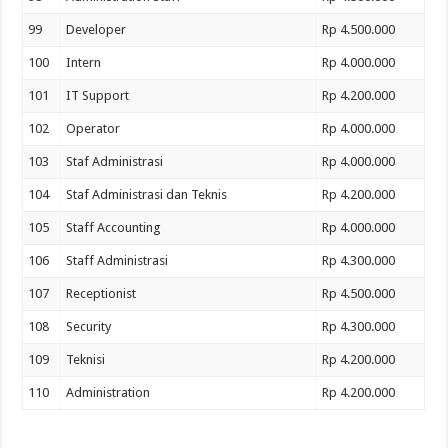
99
Developer
Rp 4.500.000
100
Intern
Rp 4.000.000
101
IT Support
Rp 4.200.000
102
Operator
Rp 4.000.000
103
Staf Administrasi
Rp 4.000.000
104
Staf Administrasi dan Teknis
Rp 4.200.000
105
Staff Accounting
Rp 4.000.000
106
Staff Administrasi
Rp 4.300.000
107
Receptionist
Rp 4.500.000
108
Security
Rp 4.300.000
109
Teknisi
Rp 4.200.000
110
Administration
Rp 4.200.000