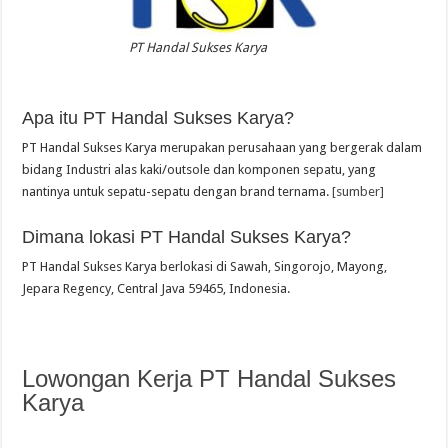
PT Handal Sukses Karya
Apa itu PT Handal Sukses Karya?
PT Handal Sukses Karya merupakan perusahaan yang bergerak dalam
bidang Industri alas kaki/outsole dan komponen sepatu, yang
nantinya untuk sepatu-sepatu dengan brand ternama.
[sumber]
Dimana lokasi PT Handal Sukses Karya?
PT Handal Sukses Karya berlokasi di Sawah, Singorojo, Mayong,
Jepara Regency, Central Java 59465, Indonesia.
Lowongan Kerja PT Handal Sukses
Karya