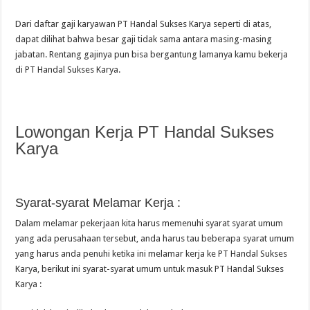
Dari daftar gaji karyawan PT Handal Sukses Karya seperti di atas,
dapat dilihat bahwa besar gaji tidak sama antara masing-masing
jabatan. Rentang gajinya pun bisa bergantung lamanya kamu bekerja
di PT Handal Sukses Karya.
Lowongan Kerja PT Handal Sukses
Karya
Syarat-syarat Melamar Kerja :
Dalam melamar pekerjaan kita harus memenuhi syarat syarat umum
yang ada perusahaan tersebut, anda harus tau beberapa syarat umum
yang harus anda penuhi ketika ini melamar kerja ke PT Handal Sukses
Karya, berikut ini syarat-syarat umum untuk masuk PT Handal Sukses
Karya :