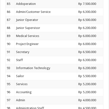
85
Addoperation
Rp 7.500.000
86
Admin/Customer Service
Rp 6.300.000
87
Junior Operator
Rp 6.500.000
88
Junior Supervisor
Rp 6.200.000
89
Medical Services
Rp 6.000.000
90
Project Engineer
Rp 6.000.000
91
Secretary
Rp 6.500.000
92
Staff
Rp 6.300.000
93
Information Technology
Rp 6.200.000
94
Sailor
Rp 5.500.000
95
Services
Rp 5.200.000
96
Accounting
Rp 5.200.000
97
Admin
Rp 4.000.000
98
Administration Staff
Rp 4.500.000