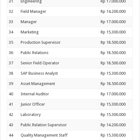
31
Engineering
Rp 17.000.000
32
Field Manager
Rp 14.200.000
33
Manager
Rp 17.000.000
34
Marketing
Rp 15.300.000
35
Production Supervisor
Rp 18.500.000
36
Public Relations
Rp 18.500.000
37
Senior Field Operator
Rp 18.500.000
38
SAP Business Analyst
Rp 15.300.000
39
Asset Management
Rp 18.500.000
40
Internal Auditor
Rp 17.000.000
41
Junior Officer
Rp 15.300.000
42
Laboratory
Rp 15.300.000
43
Public Relation Supervisor
Rp 14.200.000
44
Quality Management Staff
Rp 15.300.000