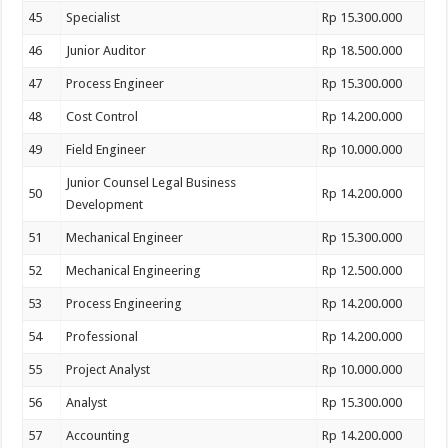
45
Specialist
Rp 15.300.000
46
Junior Auditor
Rp 18.500.000
47
Process Engineer
Rp 15.300.000
48
Cost Control
Rp 14.200.000
49
Field Engineer
Rp 10.000.000
Junior Counsel Legal Business
50
Rp 14.200.000
Development
51
Mechanical Engineer
Rp 15.300.000
52
Mechanical Engineering
Rp 12.500.000
53
Process Engineering
Rp 14.200.000
54
Professional
Rp 14.200.000
55
Project Analyst
Rp 10.000.000
56
Analyst
Rp 15.300.000
57
Accounting
Rp 14.200.000