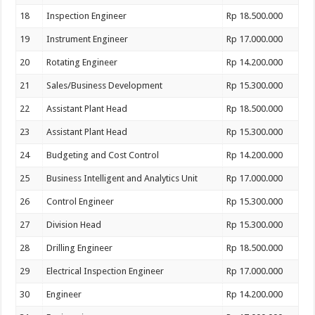
18
Inspection Engineer
Rp 18.500.000
19
Instrument Engineer
Rp 17.000.000
20
Rotating Engineer
Rp 14.200.000
21
Sales/Business Development
Rp 15.300.000
22
Assistant Plant Head
Rp 18.500.000
23
Assistant Plant Head
Rp 15.300.000
24
Budgeting and Cost Control
Rp 14.200.000
25
Business Intelligent and Analytics Unit
Rp 17.000.000
26
Control Engineer
Rp 15.300.000
27
Division Head
Rp 15.300.000
28
Drilling Engineer
Rp 18.500.000
29
Electrical Inspection Engineer
Rp 17.000.000
30
Engineer
Rp 14.200.000