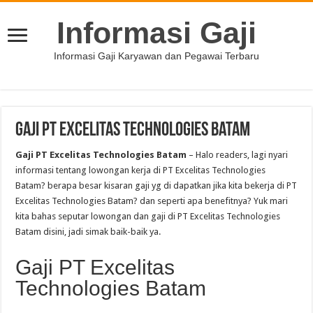
Informasi Gaji
Informasi Gaji Karyawan dan Pegawai Terbaru
Gaji PT Excelitas Technologies Batam
Gaji PT Excelitas Technologies Batam
– Halo readers, lagi nyari
informasi tentang lowongan kerja di PT Excelitas Technologies
Batam? berapa besar kisaran gaji yg di dapatkan jika kita bekerja di PT
Excelitas Technologies Batam? dan seperti apa benefitnya? Yuk mari
kita bahas seputar lowongan dan gaji di PT Excelitas Technologies
Batam disini, jadi simak baik-baik ya.
Gaji PT Excelitas
Technologies Batam