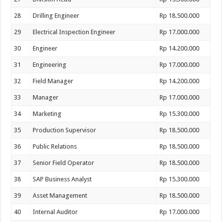
28
Drilling Engineer
Rp 18.500.000
29
Electrical Inspection Engineer
Rp 17.000.000
30
Engineer
Rp 14.200.000
31
Engineering
Rp 17.000.000
32
Field Manager
Rp 14.200.000
33
Manager
Rp 17.000.000
34
Marketing
Rp 15.300.000
35
Production Supervisor
Rp 18.500.000
36
Public Relations
Rp 18.500.000
37
Senior Field Operator
Rp 18.500.000
38
SAP Business Analyst
Rp 15.300.000
39
Asset Management
Rp 18.500.000
40
Internal Auditor
Rp 17.000.000