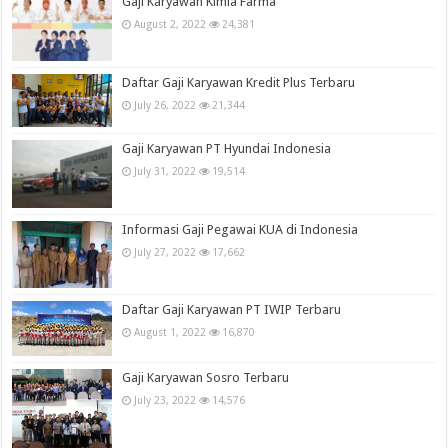
Gaji Karyawan Kimia Farma
August 2, 2022
24,381
Daftar Gaji Karyawan Kredit Plus Terbaru
July 26, 2022
21,344
Gaji Karyawan PT Hyundai Indonesia
July 31, 2022
19,514
Informasi Gaji Pegawai KUA di Indonesia
July 27, 2022
17,662
Daftar Gaji Karyawan PT IWIP Terbaru
August 1, 2022
16,870
Gaji Karyawan Sosro Terbaru
July 23, 2022
14,576