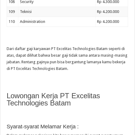
108
Security
Rp 4.300.000
109
Teknisi
Rp 4.200.000
110
Administration
Rp 4.200.000
Dari daftar gaji karyawan PT Excelitas Technologies Batam seperti di
atas, dapat dilihat bahwa besar gaji tidak sama antara masing-masing
jabatan. Rentang gajinya pun bisa bergantung lamanya kamu bekerja
di PT Excelitas Technologies Batam.
Lowongan Kerja PT Excelitas
Technologies Batam
Syarat-syarat Melamar Kerja :