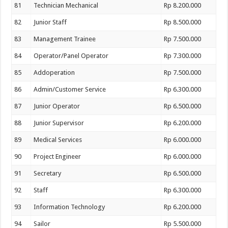
81
Technician Mechanical
Rp 8.200.000
82
Junior Staff
Rp 8.500.000
83
Management Trainee
Rp 7.500.000
84
Operator/Panel Operator
Rp 7.300.000
85
Addoperation
Rp 7.500.000
86
Admin/Customer Service
Rp 6.300.000
87
Junior Operator
Rp 6.500.000
88
Junior Supervisor
Rp 6.200.000
89
Medical Services
Rp 6.000.000
90
Project Engineer
Rp 6.000.000
91
Secretary
Rp 6.500.000
92
Staff
Rp 6.300.000
93
Information Technology
Rp 6.200.000
94
Sailor
Rp 5.500.000