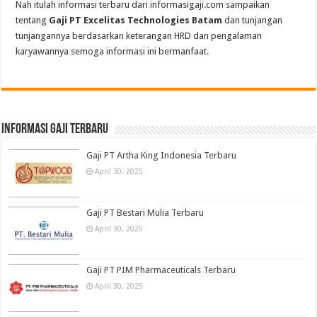
Nah itulah informasi terbaru dari informasigaji.com sampaikan
tentang
Gaji PT Excelitas Technologies Batam
dan tunjangan
tunjangannya berdasarkan keterangan HRD dan pengalaman
karyawannya semoga informasi ini bermanfaat.
informasi gaji terbaru
Gaji PT Artha King Indonesia Terbaru
April 30, 2025
Gaji PT Bestari Mulia Terbaru
April 30, 2025
Gaji PT PIM Pharmaceuticals Terbaru
April 30, 2025