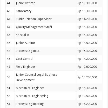
41
Junior Officer
Rp 15.300.000
42
Laboratory
Rp 15.300.000
43
Public Relation Supervisor
Rp 14.200.000
44
Quality Management Staff
Rp 15.300.000
45
Specialist
Rp 15.300.000
46
Junior Auditor
Rp 18.500.000
47
Process Engineer
Rp 15.300.000
48
Cost Control
Rp 14.200.000
49
Field Engineer
Rp 10.000.000
Junior Counsel Legal Business
50
Rp 14.200.000
Development
51
Mechanical Engineer
Rp 15.300.000
52
Mechanical Engineering
Rp 12.500.000
53
Process Engineering
Rp 14.200.000