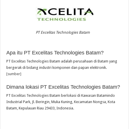
PT Excelitas Technologies Batam
Apa itu PT Excelitas Technologies Batam?
PT Excelitas Technologies Batam adalah perusahaan di Batam yang
bergerak di bidang industri komponen dan papan elektronik.
[sumber]
Dimana lokasi PT Excelitas Technologies Batam?
PT Excelitas Technologies Batam berlokasi di Kawasan Batamindo
Industrial Park, Jl. Beringin, Muka Kuning, Kecamatan Nongsa, Kota
Batam, Kepulauan Riau 29433, Indonesia.