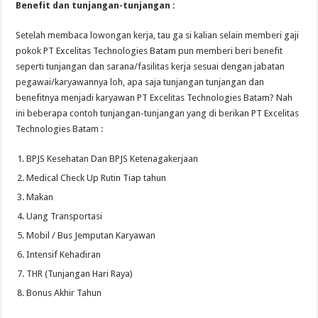
Benefit dan tunjangan-tunjangan :
Setelah membaca lowongan kerja, tau ga si kalian selain memberi gaji
pokok PT Excelitas Technologies Batam pun memberi beri benefit
seperti tunjangan dan sarana/fasilitas kerja sesuai dengan jabatan
pegawai/karyawannya loh, apa saja tunjangan tunjangan dan
benefitnya menjadi karyawan PT Excelitas Technologies Batam? Nah
ini beberapa contoh tunjangan-tunjangan yang di berikan PT Excelitas
Technologies Batam :
BPJS Kesehatan Dan BPJS Ketenagakerjaan
Medical Check Up Rutin Tiap tahun
Makan
Uang Transportasi
Mobil / Bus Jemputan Karyawan
Intensif Kehadiran
THR (Tunjangan Hari Raya)
Bonus Akhir Tahun