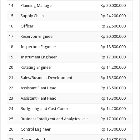
14
Planning Manager
Rp 20.000.000
15
Supply Chain
Rp 24.200.000
16
Officer
Rp 22.500.000
17
Reservoir Engineer
Rp 20.000.000
18
Inspection Engineer
Rp 18.500.000
19
Instrument Engineer
Rp 17.000.000
20
Rotating Engineer
Rp 14.200.000
21
Sales/Business Development
Rp 15.300.000
22
Assistant Plant Head
Rp 18.500.000
23
Assistant Plant Head
Rp 15.300.000
24
Budgeting and Cost Control
Rp 14.200.000
25
Business Intelligent and Analytics Unit
Rp 17.000.000
26
Control Engineer
Rp 15.300.000
27
Division Head
Rp 15.300.000