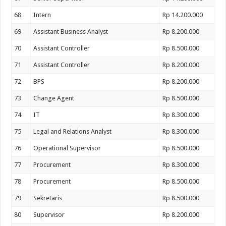
68
Intern
Rp 14.200.000
69
Assistant Business Analyst
Rp 8.200.000
70
Assistant Controller
Rp 8.500.000
71
Assistant Controller
Rp 8.200.000
72
BPS
Rp 8.200.000
73
Change Agent
Rp 8.500.000
74
IT
Rp 8.300.000
75
Legal and Relations Analyst
Rp 8.300.000
76
Operational Supervisor
Rp 8.500.000
77
Procurement
Rp 8.300.000
78
Procurement
Rp 8.500.000
79
Sekretaris
Rp 8.500.000
80
Supervisor
Rp 8.200.000