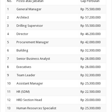
No.
Posisi atau Jabatan
Gaji Perbulan
1
General Manager
Rp 75.500.000
2
Architect
Rp 57.200.000
3
Drilling Supervisor
Rp 55.500.000
4
Director
Rp 46.200.000
5
Procurement Manager
Rp 42.000.000
6
Building
Rp 32.300.000
7
Senior Business Analyst
Rp 28.000.000
8
Executives
Rp 28.000.000
9
Team Leader
Rp 32.300.000
10
Assistant Manager
Rp 25.300.000
11
HR (SDM)
Rp 22.500.000
12
HRD Section Head
Rp 20.000.000
13
Human Resources Specialist
Rp 25.300.000