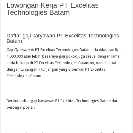
Lowongan Kerja PT Excelitas
Technologies Batam
Daftar gaji karyawan PT Excelitas Technologies
Batam
Gaji
Operator
di PT Excelitas Technologies Batam ada dikisaran Rp.
4.000.000 atau lebih. besarnya gaji pokok juga sesuai dengan lama
anda bekerja di PT Excelitas Technologies Batam ini, dan disertai
dengan tunjangan – tunjangan yang diberikan PT Excelitas
Technologies Batam.
Berikut daftar gaji karyawan PT Excelitas Technologies Batam dari
berbagai posisi :