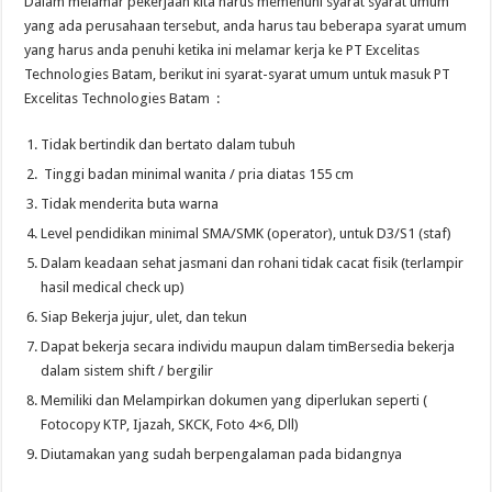
Dalam melamar pekerjaan kita harus memenuhi syarat syarat umum
yang ada perusahaan tersebut, anda harus tau beberapa syarat umum
yang harus anda penuhi ketika ini melamar kerja ke PT Excelitas
Technologies Batam, berikut ini syarat-syarat umum untuk masuk PT
Excelitas Technologies Batam :
Tidak bertindik dan bertato dalam tubuh
Tinggi badan minimal wanita / pria diatas 155 cm
Tidak menderita buta warna
Level pendidikan minimal SMA/SMK (operator), untuk D3/S1 (staf)
Dalam keadaan sehat jasmani dan rohani tidak cacat fisik (terlampir
hasil medical check up)
Siap Bekerja jujur, ulet, dan tekun
Dapat bekerja secara individu maupun dalam timBersedia bekerja
dalam sistem shift / bergilir
Memiliki dan Melampirkan dokumen yang diperlukan seperti (
Fotocopy KTP, Ijazah, SKCK, Foto 4×6, Dll)
Diutamakan yang sudah berpengalaman pada bidangnya