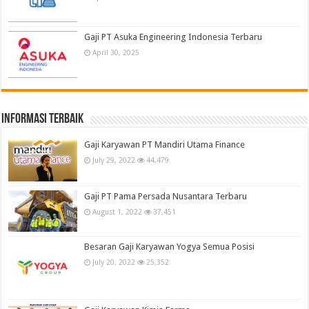
Gaji PT Asuka Engineering Indonesia Terbaru
April 30, 2025
informasi terbaik
Gaji Karyawan PT Mandiri Utama Finance
July 29, 2022
44,479
Gaji PT Pama Persada Nusantara Terbaru
August 1, 2022
37,451
Besaran Gaji Karyawan Yogya Semua Posisi
July 20, 2022
25,352