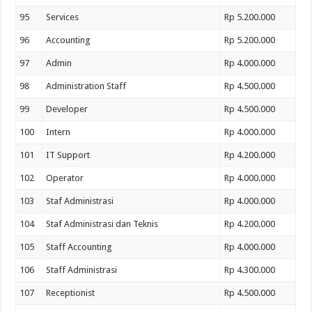
95
Services
Rp 5.200.000
96
Accounting
Rp 5.200.000
97
Admin
Rp 4.000.000
98
Administration Staff
Rp 4.500.000
99
Developer
Rp 4.500.000
100
Intern
Rp 4.000.000
101
IT Support
Rp 4.200.000
102
Operator
Rp 4.000.000
103
Staf Administrasi
Rp 4.000.000
104
Staf Administrasi dan Teknis
Rp 4.200.000
105
Staff Accounting
Rp 4.000.000
106
Staff Administrasi
Rp 4.300.000
107
Receptionist
Rp 4.500.000