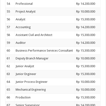
54
Professional
Rp 14.200.000
55
Project Analyst
Rp 10.000.000
56
Analyst
Rp 15.300.000
57
Accounting
Rp 14.200.000
58
Assistant Civil and Architect
Rp 15.300.000
59
Auditor
Rp 14.200.000
60
Business Performance Services Consultant
Rp 15.300.000
61
Deputy Branch Manager
Rp 10.000.000
62
Junior Analyst
Rp 15.300.000
63
Junior Engineer
Rp 15.300.000
64
Junior Process Engineer
Rp 10.000.000
65
Mechanical Enginering
Rp 10.000.000
66
Production
Rp 15.300.000
67
Senior Supervisor
Rp 14.200.000