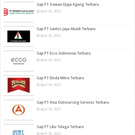
Gaji PT Irawan Djaja Agung Terbaru
April 30, 2025
Gaji PT Santos Jaya Abadi Terbaru
April 30, 2025
Gaji PT Ecco Indonesia Terbaru
April 30, 2025
Gaji PT Eloda Mitra Terbaru
April 30, 2025
Gaji PT Asia Outsourcing Services Terbaru
April 30, 2025
Gaji PT Liku Telaga Terbaru
April 30, 2025