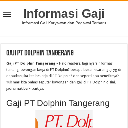
Informasi Gaji
Informasi Gaji Karyawan dan Pegawai Terbaru
Gaji PT Dolphin Tangerang
Gaji PT Dolphin Tangerang
– Halo readers, lagi nyari informasi
tentang lowongan kerja di PT Dolphin? berapa besar kisaran gaji yg di
dapatkan jika kita bekerja di PT Dolphin? dan seperti apa benefitnya?
Yuk mari kita bahas seputar lowongan dan gaji di PT Dolphin disini,
jadi simak baik-baik ya.
Gaji PT Dolphin Tangerang