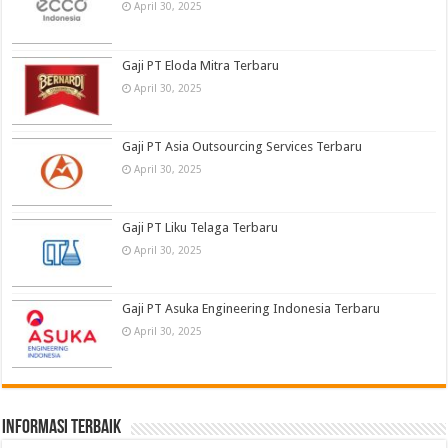
April 30, 2025
Gaji PT Eloda Mitra Terbaru
April 30, 2025
Gaji PT Asia Outsourcing Services Terbaru
April 30, 2025
Gaji PT Liku Telaga Terbaru
April 30, 2025
Gaji PT Asuka Engineering Indonesia Terbaru
April 30, 2025
informasi terbaik