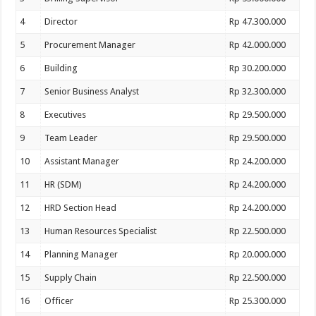
4
Director
Rp 47.300.000
5
Procurement Manager
Rp 42.000.000
6
Building
Rp 30.200.000
7
Senior Business Analyst
Rp 32.300.000
8
Executives
Rp 29.500.000
9
Team Leader
Rp 29.500.000
10
Assistant Manager
Rp 24.200.000
11
HR (SDM)
Rp 24.200.000
12
HRD Section Head
Rp 24.200.000
13
Human Resources Specialist
Rp 22.500.000
14
Planning Manager
Rp 20.000.000
15
Supply Chain
Rp 22.500.000
16
Officer
Rp 25.300.000