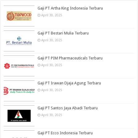
Gaji PT Artha King Indonesia Terbaru
April 30, 2025
Gaji PT Bestari Mulia Terbaru
April 30, 2025
Gaji PT PIM Pharmaceuticals Terbaru
April 30, 2025
Gaji PT Irawan Djaja Agung Terbaru
April 30, 2025
Gaji PT Santos Jaya Abadi Terbaru
April 30, 2025
Gaji PT Ecco Indonesia Terbaru