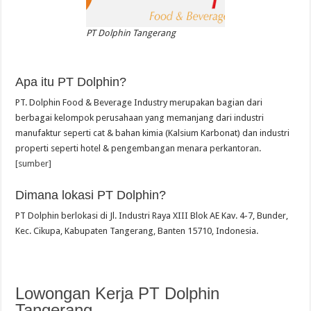
PT Dolphin Tangerang
Apa itu PT Dolphin?
PT. Dolphin Food & Beverage Industry merupakan bagian dari
berbagai kelompok perusahaan yang memanjang dari industri
manufaktur seperti cat & bahan kimia (Kalsium Karbonat) dan industri
properti seperti hotel & pengembangan menara perkantoran.
[sumber]
Dimana lokasi PT Dolphin?
PT Dolphin berlokasi di Jl. Industri Raya XIII Blok AE Kav. 4-7, Bunder,
Kec. Cikupa, Kabupaten Tangerang, Banten 15710, Indonesia.
Lowongan Kerja PT Dolphin
Tangerang