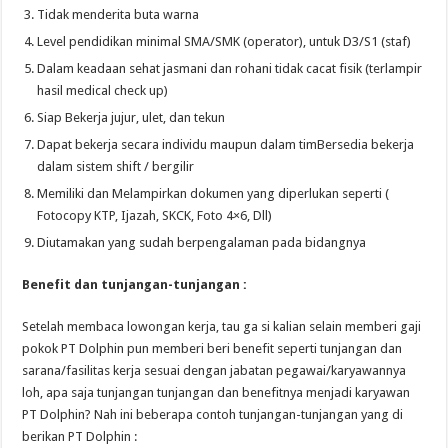
Tidak menderita buta warna
Level pendidikan minimal SMA/SMK (operator), untuk D3/S1 (staf)
Dalam keadaan sehat jasmani dan rohani tidak cacat fisik (terlampir
hasil medical check up)
Siap Bekerja jujur, ulet, dan tekun
Dapat bekerja secara individu maupun dalam timBersedia bekerja
dalam sistem shift / bergilir
Memiliki dan Melampirkan dokumen yang diperlukan seperti (
Fotocopy KTP, Ijazah, SKCK, Foto 4×6, Dll)
Diutamakan yang sudah berpengalaman pada bidangnya
Benefit dan tunjangan-tunjangan :
Setelah membaca lowongan kerja, tau ga si kalian selain memberi gaji
pokok PT Dolphin pun memberi beri benefit seperti tunjangan dan
sarana/fasilitas kerja sesuai dengan jabatan pegawai/karyawannya
loh, apa saja tunjangan tunjangan dan benefitnya menjadi karyawan
PT Dolphin? Nah ini beberapa contoh tunjangan-tunjangan yang di
berikan PT Dolphin :