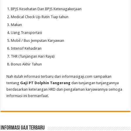
BPJS Kesehatan Dan BPJS Ketenagakerjaan
Medical Check Up Rutin Tiap tahun
Makan
Uang Transportasi
Mobil / Bus Jemputan Karyawan
Intensif Kehadiran
THR (Tunjangan Hari Raya)
Bonus Akhir Tahun
Nah itulah informasi terbaru dari informasigaji.com sampaikan
tentang
Gaji PT Dolphin Tangerang
dan tunjangan tunjangannya
berdasarkan keterangan HRD dan pengalaman karyawannya semoga
informasi ini bermanfaat.
informasi gaji terbaru