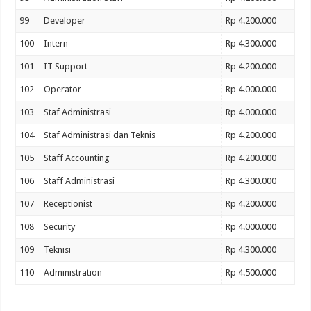
99
Developer
Rp 4.200.000
100
Intern
Rp 4.300.000
101
IT Support
Rp 4.200.000
102
Operator
Rp 4.000.000
103
Staf Administrasi
Rp 4.000.000
104
Staf Administrasi dan Teknis
Rp 4.200.000
105
Staff Accounting
Rp 4.200.000
106
Staff Administrasi
Rp 4.300.000
107
Receptionist
Rp 4.200.000
108
Security
Rp 4.000.000
109
Teknisi
Rp 4.300.000
110
Administration
Rp 4.500.000