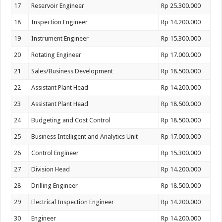
17
Reservoir Engineer
Rp 25.300.000
18
Inspection Engineer
Rp 14.200.000
19
Instrument Engineer
Rp 15.300.000
20
Rotating Engineer
Rp 17.000.000
21
Sales/Business Development
Rp 18.500.000
22
Assistant Plant Head
Rp 14.200.000
23
Assistant Plant Head
Rp 18.500.000
24
Budgeting and Cost Control
Rp 18.500.000
25
Business Intelligent and Analytics Unit
Rp 17.000.000
26
Control Engineer
Rp 15.300.000
27
Division Head
Rp 14.200.000
28
Drilling Engineer
Rp 18.500.000
29
Electrical Inspection Engineer
Rp 14.200.000
30
Engineer
Rp 14.200.000