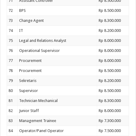
71
Assistant Controller
Rp 8.500.000
72
BPS
Rp 8.500.000
73
Change Agent
Rp 8.300.000
74
IT
Rp 8.200.000
75
Legal and Relations Analyst
Rp 8.000.000
76
Operational Supervisor
Rp 8.000.000
77
Procurement
Rp 8.000.000
78
Procurement
Rp 8.500.000
79
Sekretaris
Rp 8.200.000
80
Supervisor
Rp 8.500.000
81
Technician Mechanical
Rp 8.300.000
82
Junior Staff
Rp 8.000.000
83
Management Trainee
Rp 7.300.000
84
Operator/Panel Operator
Rp 7.500.000