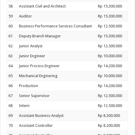
58
Assistant Civil and Architect
Rp 15.300.000
59
Auditor
Rp 15.300.000
60
Business Performance Services Consultant
Rp 12.500.000
61
Deputy Branch Manager
Rp 15.300.000
62
Junior Analyst
Rp 12.500.000
63
Junior Engineer
Rp 10.000.000
64
Junior Process Engineer
Rp 14.200.000
65
Mechanical Enginering
Rp 10.000.000
66
Production
Rp 14.200.000
67
Senior Supervisor
Rp 12.500.000
68
Intern
Rp 12.500.000
69
Assistant Business Analyst
Rp 8.300.000
70
Assistant Controller
Rp 8.200.000