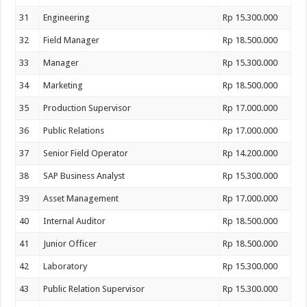
31
Engineering
Rp 15.300.000
32
Field Manager
Rp 18.500.000
33
Manager
Rp 15.300.000
34
Marketing
Rp 18.500.000
35
Production Supervisor
Rp 17.000.000
36
Public Relations
Rp 17.000.000
37
Senior Field Operator
Rp 14.200.000
38
SAP Business Analyst
Rp 15.300.000
39
Asset Management
Rp 17.000.000
40
Internal Auditor
Rp 18.500.000
41
Junior Officer
Rp 18.500.000
42
Laboratory
Rp 15.300.000
43
Public Relation Supervisor
Rp 15.300.000