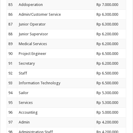
85
Addoperation
Rp 7.000.000
86
Admin/Customer Service
Rp 6.300.000
87
Junior Operator
Rp 6.300.000
88
Junior Supervisor
Rp 6.200.000
89
Medical Services
Rp 6.200.000
90
Project Engineer
Rp 6.500.000
91
Secretary
Rp 6.200.000
92
Staff
Rp 6.500.000
93
Information Technology
Rp 6.500.000
94
Sailor
Rp 5.300.000
95
Services
Rp 5.300.000
96
Accounting
Rp 5.000.000
97
Admin
Rp 4.200.000
98
Administration Staff
Rp 4.200.000