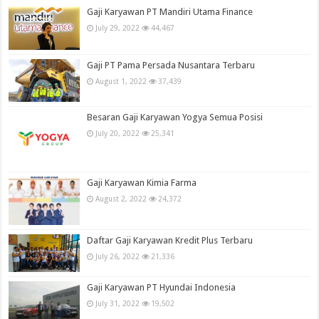
Gaji Karyawan PT Mandiri Utama Finance
July 29, 2022
44,467
Gaji PT Pama Persada Nusantara Terbaru
August 1, 2022
37,439
Besaran Gaji Karyawan Yogya Semua Posisi
July 20, 2022
25,341
Gaji Karyawan Kimia Farma
August 2, 2022
24,372
Daftar Gaji Karyawan Kredit Plus Terbaru
July 26, 2022
21,336
Gaji Karyawan PT Hyundai Indonesia
July 31, 2022
19,502