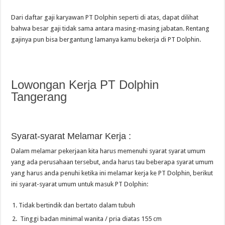
Dari daftar gaji karyawan PT Dolphin seperti di atas, dapat dilihat
bahwa besar gaji tidak sama antara masing-masing jabatan. Rentang
gajinya pun bisa bergantung lamanya kamu bekerja di PT Dolphin.
Lowongan Kerja PT Dolphin
Tangerang
Syarat-syarat Melamar Kerja :
Dalam melamar pekerjaan kita harus memenuhi syarat syarat umum
yang ada perusahaan tersebut, anda harus tau beberapa syarat umum
yang harus anda penuhi ketika ini melamar kerja ke PT Dolphin, berikut
ini syarat-syarat umum untuk masuk PT Dolphin:
Tidak bertindik dan bertato dalam tubuh
Tinggi badan minimal wanita / pria diatas 155 cm