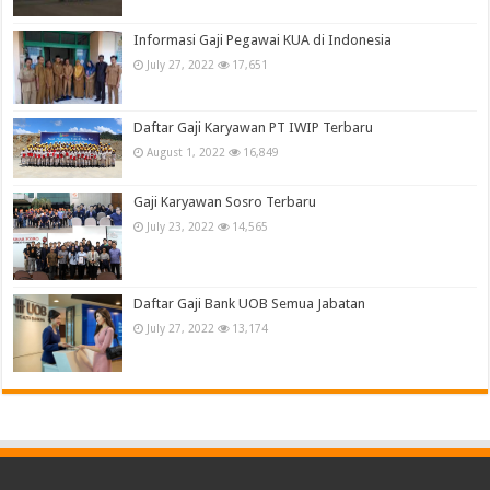
Informasi Gaji Pegawai KUA di Indonesia
July 27, 2022
17,651
Daftar Gaji Karyawan PT IWIP Terbaru
August 1, 2022
16,849
Gaji Karyawan Sosro Terbaru
July 23, 2022
14,565
Daftar Gaji Bank UOB Semua Jabatan
July 27, 2022
13,174