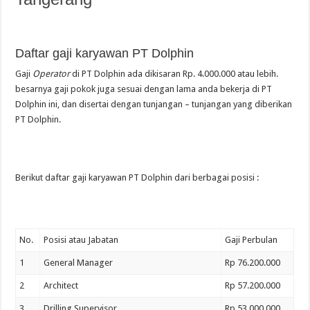
Daftar gaji karyawan PT Dolphin
Gaji
Operator
di PT Dolphin ada dikisaran Rp. 4.000.000 atau lebih.
besarnya gaji pokok juga sesuai dengan lama anda bekerja di PT
Dolphin ini, dan disertai dengan tunjangan – tunjangan yang diberikan
PT Dolphin.
Berikut daftar gaji karyawan PT Dolphin dari berbagai posisi :
No.
Posisi atau Jabatan
Gaji Perbulan
1
General Manager
Rp 76.200.000
2
Architect
Rp 57.200.000
3
Drilling Supervisor
Rp 53.000.000