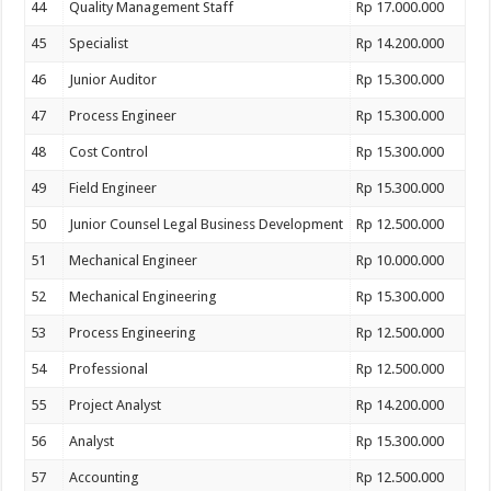
44
Quality Management Staff
Rp 17.000.000
45
Specialist
Rp 14.200.000
46
Junior Auditor
Rp 15.300.000
47
Process Engineer
Rp 15.300.000
48
Cost Control
Rp 15.300.000
49
Field Engineer
Rp 15.300.000
50
Junior Counsel Legal Business Development
Rp 12.500.000
51
Mechanical Engineer
Rp 10.000.000
52
Mechanical Engineering
Rp 15.300.000
53
Process Engineering
Rp 12.500.000
54
Professional
Rp 12.500.000
55
Project Analyst
Rp 14.200.000
56
Analyst
Rp 15.300.000
57
Accounting
Rp 12.500.000