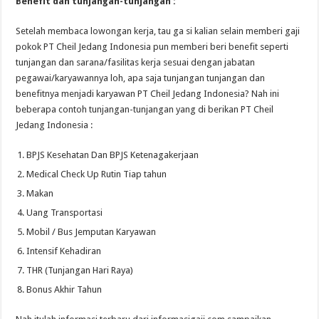
Benefit dan tunjangan-tunjangan :
Setelah membaca lowongan kerja, tau ga si kalian selain memberi gaji
pokok PT Cheil Jedang Indonesia pun memberi beri benefit seperti
tunjangan dan sarana/fasilitas kerja sesuai dengan jabatan
pegawai/karyawannya loh, apa saja tunjangan tunjangan dan
benefitnya menjadi karyawan PT Cheil Jedang Indonesia? Nah ini
beberapa contoh tunjangan-tunjangan yang di berikan PT Cheil
Jedang Indonesia :
BPJS Kesehatan Dan BPJS Ketenagakerjaan
Medical Check Up Rutin Tiap tahun
Makan
Uang Transportasi
Mobil / Bus Jemputan Karyawan
Intensif Kehadiran
THR (Tunjangan Hari Raya)
Bonus Akhir Tahun