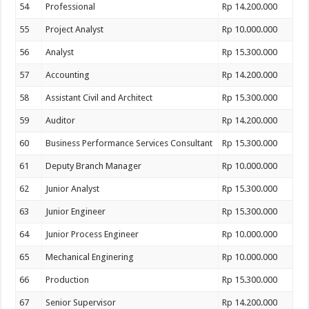
54
Professional
Rp 14.200.000
55
Project Analyst
Rp 10.000.000
56
Analyst
Rp 15.300.000
57
Accounting
Rp 14.200.000
58
Assistant Civil and Architect
Rp 15.300.000
59
Auditor
Rp 14.200.000
60
Business Performance Services Consultant
Rp 15.300.000
61
Deputy Branch Manager
Rp 10.000.000
62
Junior Analyst
Rp 15.300.000
63
Junior Engineer
Rp 15.300.000
64
Junior Process Engineer
Rp 10.000.000
65
Mechanical Enginering
Rp 10.000.000
66
Production
Rp 15.300.000
67
Senior Supervisor
Rp 14.200.000