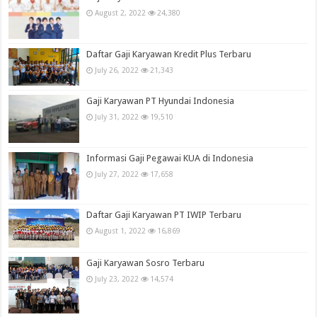
August 2, 2022
24,380
Daftar Gaji Karyawan Kredit Plus Terbaru
July 26, 2022
21,343
Gaji Karyawan PT Hyundai Indonesia
July 31, 2022
19,510
Informasi Gaji Pegawai KUA di Indonesia
July 27, 2022
17,658
Daftar Gaji Karyawan PT IWIP Terbaru
August 1, 2022
16,869
Gaji Karyawan Sosro Terbaru
July 23, 2022
14,574