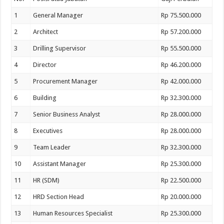
1
General Manager
Rp 75.500.000
2
Architect
Rp 57.200.000
3
Drilling Supervisor
Rp 55.500.000
4
Director
Rp 46.200.000
5
Procurement Manager
Rp 42.000.000
6
Building
Rp 32.300.000
7
Senior Business Analyst
Rp 28.000.000
8
Executives
Rp 28.000.000
9
Team Leader
Rp 32.300.000
10
Assistant Manager
Rp 25.300.000
11
HR (SDM)
Rp 22.500.000
12
HRD Section Head
Rp 20.000.000
13
Human Resources Specialist
Rp 25.300.000