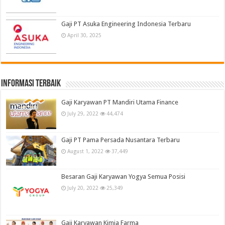
Gaji PT Asuka Engineering Indonesia Terbaru
April 30, 2025
informasi terbaik
Gaji Karyawan PT Mandiri Utama Finance
July 29, 2022
44,474
Gaji PT Pama Persada Nusantara Terbaru
August 1, 2022
37,449
Besaran Gaji Karyawan Yogya Semua Posisi
July 20, 2022
25,349
Gaji Karyawan Kimia Farma