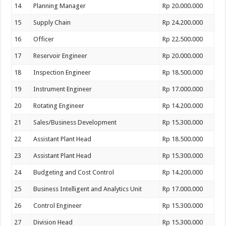
14
Planning Manager
Rp 20.000.000
15
Supply Chain
Rp 24.200.000
16
Officer
Rp 22.500.000
17
Reservoir Engineer
Rp 20.000.000
18
Inspection Engineer
Rp 18.500.000
19
Instrument Engineer
Rp 17.000.000
20
Rotating Engineer
Rp 14.200.000
21
Sales/Business Development
Rp 15.300.000
22
Assistant Plant Head
Rp 18.500.000
23
Assistant Plant Head
Rp 15.300.000
24
Budgeting and Cost Control
Rp 14.200.000
25
Business Intelligent and Analytics Unit
Rp 17.000.000
26
Control Engineer
Rp 15.300.000
27
Division Head
Rp 15.300.000