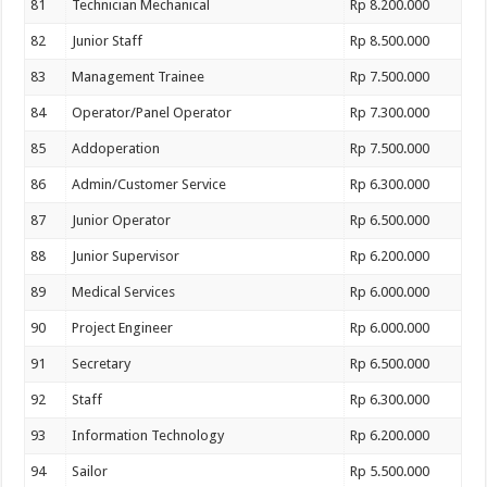
81
Technician Mechanical
Rp 8.200.000
82
Junior Staff
Rp 8.500.000
83
Management Trainee
Rp 7.500.000
84
Operator/Panel Operator
Rp 7.300.000
85
Addoperation
Rp 7.500.000
86
Admin/Customer Service
Rp 6.300.000
87
Junior Operator
Rp 6.500.000
88
Junior Supervisor
Rp 6.200.000
89
Medical Services
Rp 6.000.000
90
Project Engineer
Rp 6.000.000
91
Secretary
Rp 6.500.000
92
Staff
Rp 6.300.000
93
Information Technology
Rp 6.200.000
94
Sailor
Rp 5.500.000