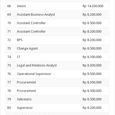
68
Intern
Rp 14.200.000
69
Assistant Business Analyst
Rp 8.200.000
70
Assistant Controller
Rp 8.500.000
71
Assistant Controller
Rp 8.200.000
72
BPS
Rp 8.200.000
73
Change Agent
Rp 8.500.000
74
IT
Rp 8.300.000
75
Legal and Relations Analyst
Rp 8.300.000
76
Operational Supervisor
Rp 8.500.000
77
Procurement
Rp 8.300.000
78
Procurement
Rp 8.500.000
79
Sekretaris
Rp 8.500.000
80
Supervisor
Rp 8.200.000