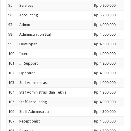
95
Services
Rp 5.200.000
96
Accounting
Rp 5.200.000
97
Admin
Rp 4.000.000
98
Administration Staff
Rp 4.500.000
99
Developer
Rp 4.500.000
100
Intern
Rp 4.000.000
101
IT Support
Rp 4.200.000
102
Operator
Rp 4.000.000
103
Staf Administrasi
Rp 4.000.000
104
Staf Administrasi dan Teknis
Rp 4.200.000
105
Staff Accounting
Rp 4.000.000
106
Staff Administrasi
Rp 4.300.000
107
Receptionist
Rp 4.500.000
108
Security
Rp 4.300.000