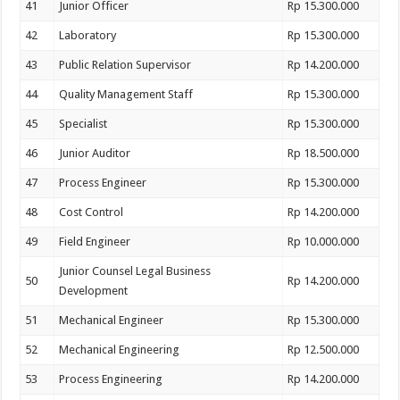
41
Junior Officer
Rp 15.300.000
42
Laboratory
Rp 15.300.000
43
Public Relation Supervisor
Rp 14.200.000
44
Quality Management Staff
Rp 15.300.000
45
Specialist
Rp 15.300.000
46
Junior Auditor
Rp 18.500.000
47
Process Engineer
Rp 15.300.000
48
Cost Control
Rp 14.200.000
49
Field Engineer
Rp 10.000.000
Junior Counsel Legal Business
50
Rp 14.200.000
Development
51
Mechanical Engineer
Rp 15.300.000
52
Mechanical Engineering
Rp 12.500.000
53
Process Engineering
Rp 14.200.000