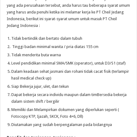
yang ada perusahaan tersebut, anda harus tau beberapa syarat umum
yang harus anda penuhi ketika ini melamar kerja ke PT Cheil Jedang
Indonesia, berikut ini syarat-syarat umum untuk masuk PT Cheil
Jedang Indonesia :
Tidak bertindik dan bertato dalam tubuh
Tinggi badan minimal wanita / pria diatas 155 cm
Tidak menderita buta warna
Level pendidikan minimal SMA/SMK (operator), untuk D3/S1 (staf)
Dalam keadaan sehat jasmani dan rohani tidak cacat fisik (terlampir
hasil medical check up)
Siap Bekerja jujur, ulet, dan tekun
Dapat bekerja secara individu maupun dalam timBersedia bekerja
dalam sistem shift / bergilir
Memiliki dan Melampirkan dokumen yang diperlukan seperti (
Fotocopy KTP, Ijazah, SKCK, Foto 4×6, Dll)
Diutamakan yang sudah berpengalaman pada bidangnya