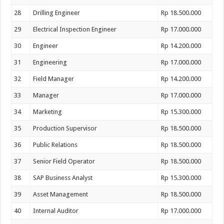
28
Drilling Engineer
Rp 18.500.000
29
Electrical Inspection Engineer
Rp 17.000.000
30
Engineer
Rp 14.200.000
31
Engineering
Rp 17.000.000
32
Field Manager
Rp 14.200.000
33
Manager
Rp 17.000.000
34
Marketing
Rp 15.300.000
35
Production Supervisor
Rp 18.500.000
36
Public Relations
Rp 18.500.000
37
Senior Field Operator
Rp 18.500.000
38
SAP Business Analyst
Rp 15.300.000
39
Asset Management
Rp 18.500.000
40
Internal Auditor
Rp 17.000.000