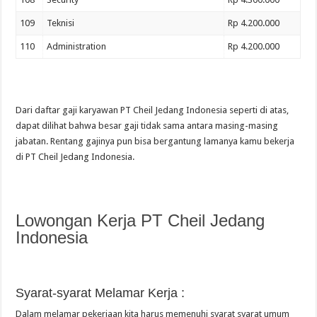
109
Teknisi
Rp 4.200.000
110
Administration
Rp 4.200.000
Dari daftar gaji karyawan PT Cheil Jedang Indonesia seperti di atas,
dapat dilihat bahwa besar gaji tidak sama antara masing-masing
jabatan. Rentang gajinya pun bisa bergantung lamanya kamu bekerja
di PT Cheil Jedang Indonesia.
Lowongan Kerja PT Cheil Jedang
Indonesia
Syarat-syarat Melamar Kerja :
Dalam melamar pekerjaan kita harus memenuhi syarat syarat umum