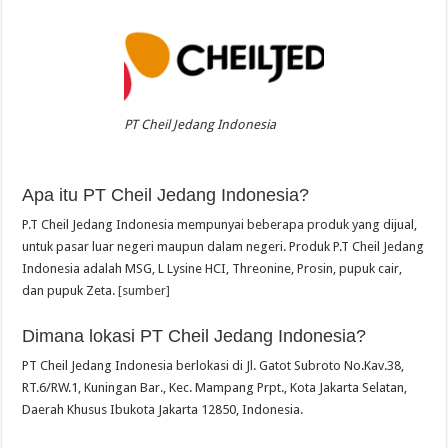
PT Cheil Jedang Indonesia
Apa itu PT Cheil Jedang Indonesia?
P.T Cheil Jedang Indonesia mempunyai beberapa produk yang dijual,
untuk pasar luar negeri maupun dalam negeri. Produk P.T Cheil Jedang
Indonesia adalah MSG, L Lysine HCI, Threonine, Prosin, pupuk cair,
dan pupuk Zeta.
[sumber]
Dimana lokasi PT Cheil Jedang Indonesia?
PT Cheil Jedang Indonesia berlokasi di Jl. Gatot Subroto No.Kav.38,
RT.6/RW.1, Kuningan Bar., Kec. Mampang Prpt., Kota Jakarta Selatan,
Daerah Khusus Ibukota Jakarta 12850, Indonesia.