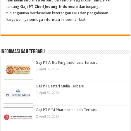
Nah itulah informasi terbaru dari informasigaji.com sampaikan
tentang
Gaji PT Cheil Jedang Indonesia
dan tunjangan
tunjangannya berdasarkan keterangan HRD dan pengalaman
karyawannya semoga informasi ini bermanfaat.
informasi gaji terbaru
Gaji PT Artha King Indonesia Terbaru
April 30, 2025
Gaji PT Bestari Mulia Terbaru
April 30, 2025
Gaji PT PIM Pharmaceuticals Terbaru
April 30, 2025