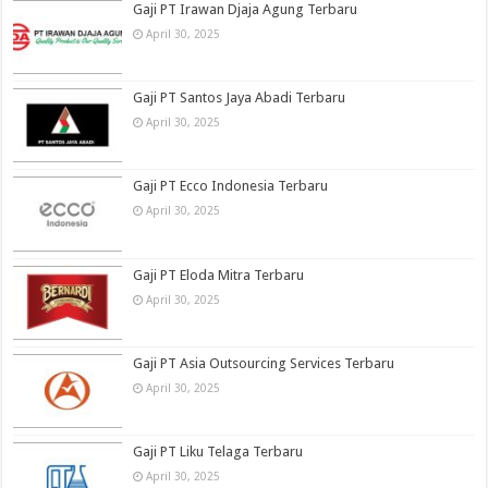
Gaji PT Irawan Djaja Agung Terbaru
April 30, 2025
Gaji PT Santos Jaya Abadi Terbaru
April 30, 2025
Gaji PT Ecco Indonesia Terbaru
April 30, 2025
Gaji PT Eloda Mitra Terbaru
April 30, 2025
Gaji PT Asia Outsourcing Services Terbaru
April 30, 2025
Gaji PT Liku Telaga Terbaru
April 30, 2025