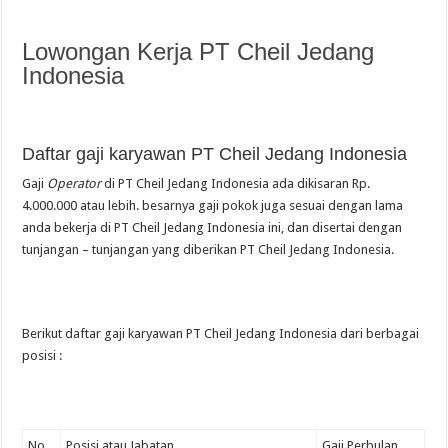
Lowongan Kerja PT Cheil Jedang
Indonesia
Daftar gaji karyawan PT Cheil Jedang Indonesia
Gaji
Operator
di PT Cheil Jedang Indonesia ada dikisaran Rp.
4.000.000 atau lebih. besarnya gaji pokok juga sesuai dengan lama
anda bekerja di PT Cheil Jedang Indonesia ini, dan disertai dengan
tunjangan – tunjangan yang diberikan PT Cheil Jedang Indonesia.
Berikut daftar gaji karyawan PT Cheil Jedang Indonesia dari berbagai
posisi :
No.
Posisi atau Jabatan
Gaji Perbulan