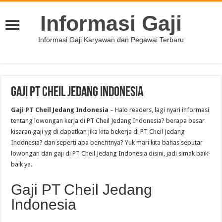
Informasi Gaji
Informasi Gaji Karyawan dan Pegawai Terbaru
Gaji PT Cheil Jedang Indonesia
Gaji PT Cheil Jedang Indonesia
– Halo readers, lagi nyari informasi
tentang lowongan kerja di PT Cheil Jedang Indonesia? berapa besar
kisaran gaji yg di dapatkan jika kita bekerja di PT Cheil Jedang
Indonesia? dan seperti apa benefitnya? Yuk mari kita bahas seputar
lowongan dan gaji di PT Cheil Jedang Indonesia disini, jadi simak baik-
baik ya.
Gaji PT Cheil Jedang
Indonesia