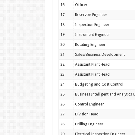
16
Officer
17
Reservoir Engineer
18
Inspection Engineer
19
Instrument Engineer
20
Rotating Engineer
21
Sales/Business Development
22
Assistant Plant Head
23
Assistant Plant Head
24
Budgeting and Cost Control
25
Business Intelligent and Analytics U
26
Control Engineer
27
Division Head
28
Drilling Engineer
29
Electrical Inspection Engineer