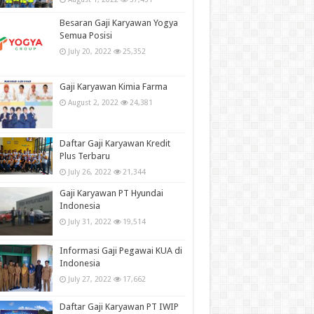
Besaran Gaji Karyawan Yogya
Semua Posisi
July 20, 2022
25,352
Gaji Karyawan Kimia Farma
August 2, 2022
24,381
Daftar Gaji Karyawan Kredit
Plus Terbaru
July 26, 2022
21,344
Gaji Karyawan PT Hyundai
Indonesia
July 31, 2022
19,514
Informasi Gaji Pegawai KUA di
Indonesia
July 27, 2022
17,662
Daftar Gaji Karyawan PT IWIP