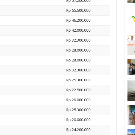
Rp 57.200.000
Rp 55.500.000
Rp 46.200.000
Rp 42.000.000
Rp 32.300.000
Rp 28.000.000
Rp 28.000.000
Rp 32.300.000
Rp 25.300.000
Rp 22.500.000
Rp 20.000.000
Rp 25.300.000
Rp 20.000.000
Rp 24.200.000