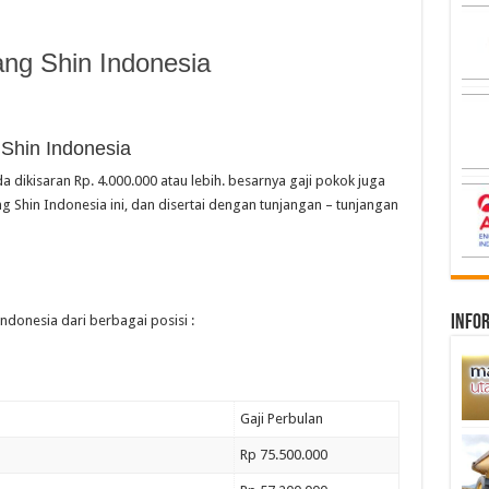
ng Shin Indonesia
 Shin Indonesia
a dikisaran Rp. 4.000.000 atau lebih. besarnya gaji pokok juga
 Shin Indonesia ini, dan disertai dengan tunjangan – tunjangan
infor
ndonesia dari berbagai posisi :
Gaji Perbulan
Rp 75.500.000