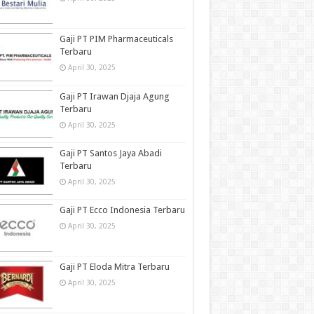
Gaji PT PIM Pharmaceuticals
Terbaru
April 30, 2025
Gaji PT Irawan Djaja Agung
Terbaru
April 30, 2025
Gaji PT Santos Jaya Abadi
Terbaru
April 30, 2025
Gaji PT Ecco Indonesia Terbaru
April 30, 2025
Gaji PT Eloda Mitra Terbaru
April 30, 2025