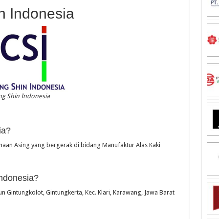
n Indonesia
g Shin Indonesia
ia?
aan Asing yang bergerak di bidang Manufaktur Alas Kaki
ndonesia?
un Gintungkolot, Gintungkerta, Kec. Klari, Karawang, Jawa Barat