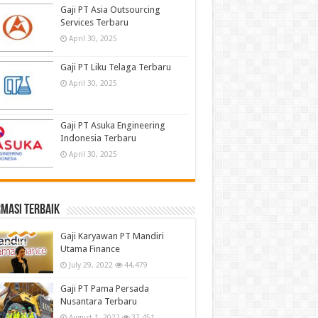
Gaji PT Asia Outsourcing
Services Terbaru
April 30, 2025
Gaji PT Liku Telaga Terbaru
April 30, 2025
Gaji PT Asuka Engineering
Indonesia Terbaru
April 30, 2025
masi terbaik
Gaji Karyawan PT Mandiri
Utama Finance
July 29, 2022
44,479
Gaji PT Pama Persada
Nusantara Terbaru
August 1, 2022
37,451