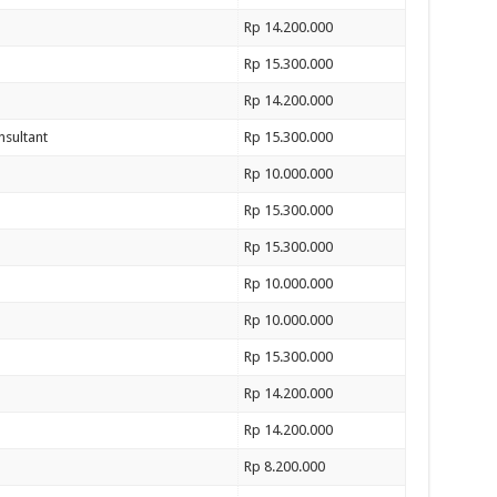
Rp 14.200.000
Rp 15.300.000
Rp 14.200.000
nsultant
Rp 15.300.000
Rp 10.000.000
Rp 15.300.000
Rp 15.300.000
Rp 10.000.000
Rp 10.000.000
Rp 15.300.000
Rp 14.200.000
Rp 14.200.000
Rp 8.200.000