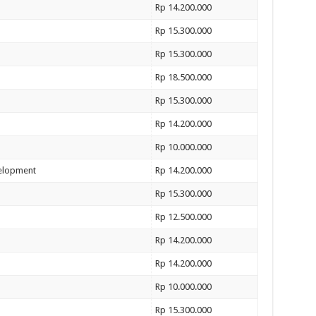
Rp 14.200.000
Rp 15.300.000
Rp 15.300.000
Rp 18.500.000
Rp 15.300.000
Rp 14.200.000
Rp 10.000.000
velopment
Rp 14.200.000
Rp 15.300.000
Rp 12.500.000
Rp 14.200.000
Rp 14.200.000
Rp 10.000.000
Rp 15.300.000