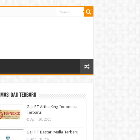
masi gaji terbaru
Gaji PT Artha King Indonesia
Terbaru
April 30, 2025
Gaji PT Bestari Mulia Terbaru
April 30, 2025