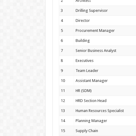
2
Architect
3
Drilling Supervisor
4
Director
5
Procurement Manager
6
Building
7
Senior Business Analyst
8
Executives
9
Team Leader
10
Assistant Manager
11
HR (SDM)
12
HRD Section Head
13
Human Resources Specialist
14
Planning Manager
15
Supply Chain