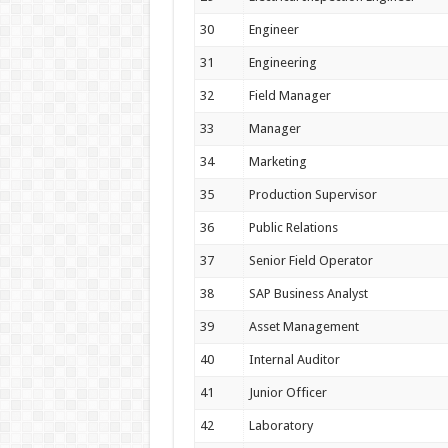
30
Engineer
31
Engineering
32
Field Manager
33
Manager
34
Marketing
35
Production Supervisor
36
Public Relations
37
Senior Field Operator
38
SAP Business Analyst
39
Asset Management
40
Internal Auditor
41
Junior Officer
42
Laboratory