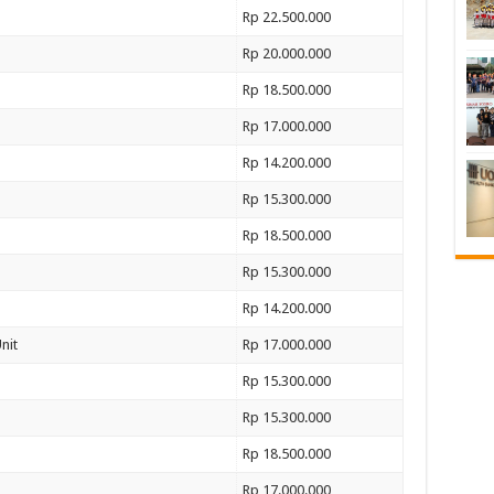
Rp 22.500.000
Rp 20.000.000
Rp 18.500.000
Rp 17.000.000
Rp 14.200.000
Rp 15.300.000
Rp 18.500.000
Rp 15.300.000
Rp 14.200.000
nit
Rp 17.000.000
Rp 15.300.000
Rp 15.300.000
Rp 18.500.000
Rp 17.000.000