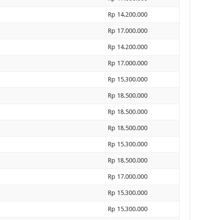
Rp 14.200.000
Rp 17.000.000
Rp 14.200.000
Rp 17.000.000
Rp 15.300.000
Rp 18.500.000
Rp 18.500.000
Rp 18.500.000
Rp 15.300.000
Rp 18.500.000
Rp 17.000.000
Rp 15.300.000
Rp 15.300.000