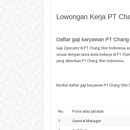
Lowongan Kerja PT Cha
Daftar gaji karyawan PT Chang
Gaji
Operator
di PT Chang Shin Indonesia ad
sesuai dengan lama anda bekerja di PT Chang
yang diberikan PT Chang Shin Indonesia.
Berikut daftar gaji karyawan PT Chang Shin I
No.
Posisi atau Jabatan
1
General Manager