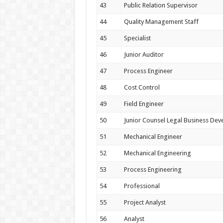
43
Public Relation Supervisor
44
Quality Management Staff
45
Specialist
46
Junior Auditor
47
Process Engineer
48
Cost Control
49
Field Engineer
50
Junior Counsel Legal Business De
51
Mechanical Engineer
52
Mechanical Engineering
53
Process Engineering
54
Professional
55
Project Analyst
56
Analyst