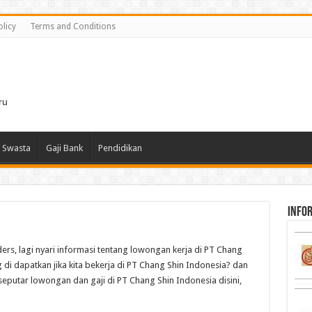
olicy
Terms and Conditions
i
ru
 Swasta
Gaji Bank
Pendidikan
infor
ders, lagi nyari informasi tentang lowongan kerja di PT Chang
 di dapatkan jika kita bekerja di PT Chang Shin Indonesia? dan
seputar lowongan dan gaji di PT Chang Shin Indonesia disini,