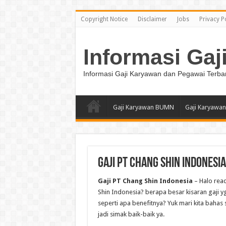
Copyright Notice
Disclaimer
Jobs
Privacy P
Informasi Gaj
Informasi Gaji Karyawan dan Pegawai Terba
Gaji Karyawan BUMN
Gaji Karyawan
Gaji PT Chang Shin Indonesia
Gaji PT Chang Shin Indonesia
– Halo rea
Shin Indonesia? berapa besar kisaran gaji yg
seperti apa benefitnya? Yuk mari kita bahas 
jadi simak baik-baik ya.