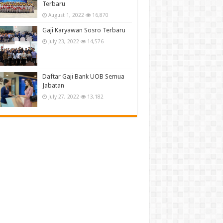
Terbaru
August 1, 2022
16,870
Gaji Karyawan Sosro Terbaru
July 23, 2022
14,576
Daftar Gaji Bank UOB Semua
Jabatan
July 27, 2022
13,182