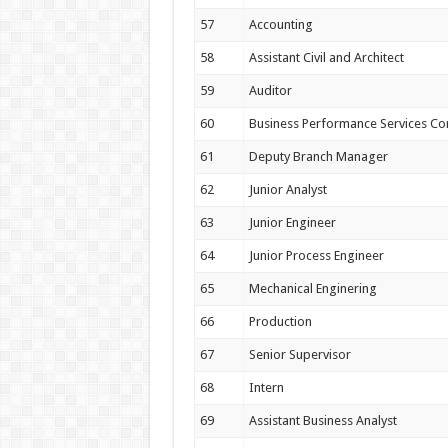
57
Accounting
58
Assistant Civil and Architect
59
Auditor
60
Business Performance Services Co
61
Deputy Branch Manager
62
Junior Analyst
63
Junior Engineer
64
Junior Process Engineer
65
Mechanical Enginering
66
Production
67
Senior Supervisor
68
Intern
69
Assistant Business Analyst