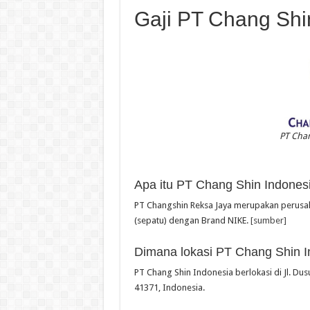
Gaji PT Chang Shi
PT Chan
Apa itu PT Chang Shin Indones
PT Changshin Reksa Jaya merupakan perusah
(sepatu) dengan Brand NIKE.
[sumber]
Dimana lokasi PT Chang Shin I
PT Chang Shin Indonesia berlokasi di Jl. Dus
41371, Indonesia.