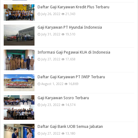
Daftar Gaji Karyawan Kredit Plus Terbaru
July 26, 2022
21,343
Gaji Karyawan PT Hyundai Indonesia
July 31, 2022
19,510
Informasi Gaji Pegawai KUA di Indonesia
July 27, 2022
17,658
Daftar Gaji Karyawan PT IWIP Terbaru
August 1, 2022
16,869
Gaji Karyawan Sosro Terbaru
July 23, 2022
14,574
Daftar Gaji Bank UOB Semua Jabatan
July 27, 2022
13,180