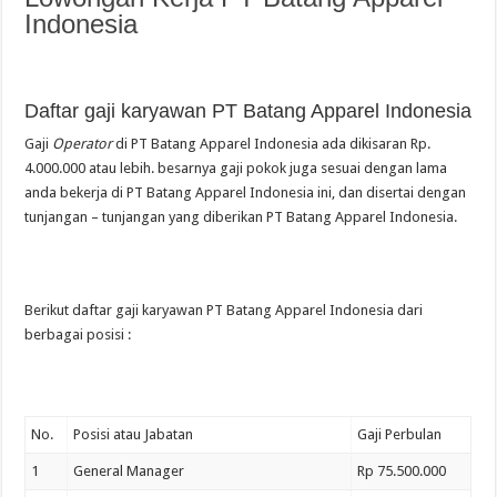
Indonesia
Daftar gaji karyawan PT Batang Apparel Indonesia
Gaji
Operator
di PT Batang Apparel Indonesia ada dikisaran Rp.
4.000.000 atau lebih. besarnya gaji pokok juga sesuai dengan lama
anda bekerja di PT Batang Apparel Indonesia ini, dan disertai dengan
tunjangan – tunjangan yang diberikan PT Batang Apparel Indonesia.
Berikut daftar gaji karyawan PT Batang Apparel Indonesia dari
berbagai posisi :
No.
Posisi atau Jabatan
Gaji Perbulan
1
General Manager
Rp 75.500.000