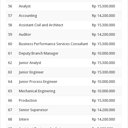
56
Analyst
Rp 15.300.000
57
Accounting
Rp 14.200.000
58
Assistant Civil and Architect
Rp 15.300.000
59
Auditor
Rp 14.200.000
60
Business Performance Services Consultant
Rp 15.300.000
61
Deputy Branch Manager
Rp 10.000.000
62
Junior Analyst
Rp 15.300.000
63
Junior Engineer
Rp 15.300.000
64
Junior Process Engineer
Rp 10.000.000
65
Mechanical Enginering
Rp 10.000.000
66
Production
Rp 15.300.000
67
Senior Supervisor
Rp 14.200.000
68
Intern
Rp 14.200.000