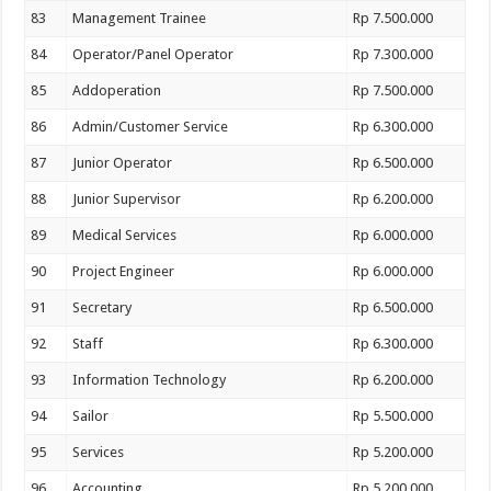
83
Management Trainee
Rp 7.500.000
84
Operator/Panel Operator
Rp 7.300.000
85
Addoperation
Rp 7.500.000
86
Admin/Customer Service
Rp 6.300.000
87
Junior Operator
Rp 6.500.000
88
Junior Supervisor
Rp 6.200.000
89
Medical Services
Rp 6.000.000
90
Project Engineer
Rp 6.000.000
91
Secretary
Rp 6.500.000
92
Staff
Rp 6.300.000
93
Information Technology
Rp 6.200.000
94
Sailor
Rp 5.500.000
95
Services
Rp 5.200.000
96
Accounting
Rp 5.200.000