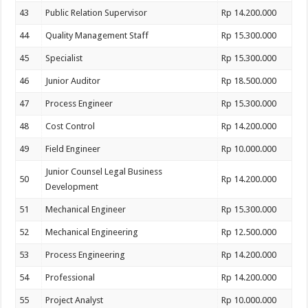
43
Public Relation Supervisor
Rp 14.200.000
44
Quality Management Staff
Rp 15.300.000
45
Specialist
Rp 15.300.000
46
Junior Auditor
Rp 18.500.000
47
Process Engineer
Rp 15.300.000
48
Cost Control
Rp 14.200.000
49
Field Engineer
Rp 10.000.000
Junior Counsel Legal Business
50
Rp 14.200.000
Development
51
Mechanical Engineer
Rp 15.300.000
52
Mechanical Engineering
Rp 12.500.000
53
Process Engineering
Rp 14.200.000
54
Professional
Rp 14.200.000
55
Project Analyst
Rp 10.000.000