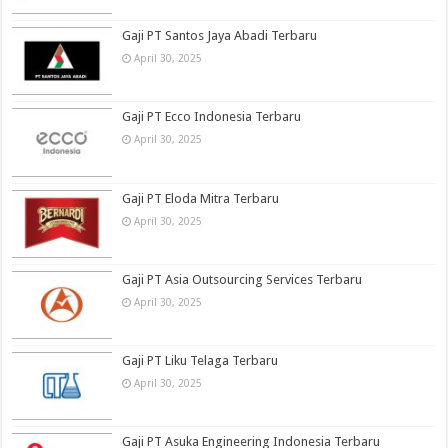
Gaji PT Santos Jaya Abadi Terbaru
April 30, 2025
Gaji PT Ecco Indonesia Terbaru
April 30, 2025
Gaji PT Eloda Mitra Terbaru
April 30, 2025
Gaji PT Asia Outsourcing Services Terbaru
April 30, 2025
Gaji PT Liku Telaga Terbaru
April 30, 2025
Gaji PT Asuka Engineering Indonesia Terbaru