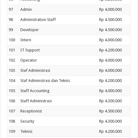
97
Admin
Rp 4.000.000
98
Administration Staff
Rp 4.500.000
99
Developer
Rp 4.500.000
100
Intern
Rp 4.000.000
101
IT Support
Rp 4.200.000
102
Operator
Rp 4.000.000
103
Staf Administrasi
Rp 4.000.000
104
Staf Administrasi dan Teknis
Rp 4.200.000
105
Staff Accounting
Rp 4.000.000
106
Staff Administrasi
Rp 4.300.000
107
Receptionist
Rp 4.500.000
108
Security
Rp 4.300.000
109
Teknisi
Rp 4.200.000