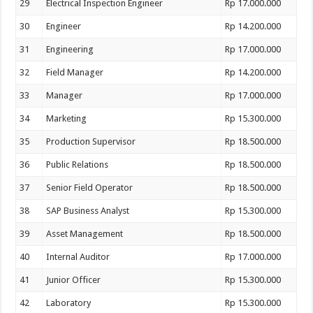
29
Electrical Inspection Engineer
Rp 17.000.000
30
Engineer
Rp 14.200.000
31
Engineering
Rp 17.000.000
32
Field Manager
Rp 14.200.000
33
Manager
Rp 17.000.000
34
Marketing
Rp 15.300.000
35
Production Supervisor
Rp 18.500.000
36
Public Relations
Rp 18.500.000
37
Senior Field Operator
Rp 18.500.000
38
SAP Business Analyst
Rp 15.300.000
39
Asset Management
Rp 18.500.000
40
Internal Auditor
Rp 17.000.000
41
Junior Officer
Rp 15.300.000
42
Laboratory
Rp 15.300.000