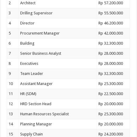
2
Architect
Rp 57.200.000
3
Drilling Supervisor
Rp 55.500.000
4
Director
Rp 46.200.000
5
Procurement Manager
Rp 42.000.000
6
Building
Rp 32.300.000
7
Senior Business Analyst
Rp 28.000.000
8
Executives
Rp 28.000.000
9
Team Leader
Rp 32.300.000
10
Assistant Manager
Rp 25.300.000
11
HR (SDM)
Rp 22.500.000
12
HRD Section Head
Rp 20.000.000
13
Human Resources Specialist
Rp 25.300.000
14
Planning Manager
Rp 20.000.000
15
Supply Chain
Rp 24.200.000