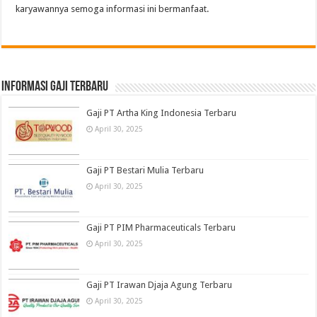
karyawannya semoga informasi ini bermanfaat.
informasi gaji terbaru
Gaji PT Artha King Indonesia Terbaru
April 30, 2025
Gaji PT Bestari Mulia Terbaru
April 30, 2025
Gaji PT PIM Pharmaceuticals Terbaru
April 30, 2025
Gaji PT Irawan Djaja Agung Terbaru
April 30, 2025