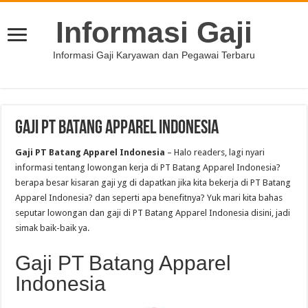
Informasi Gaji
Informasi Gaji Karyawan dan Pegawai Terbaru
Gaji PT Batang Apparel Indonesia
Gaji PT Batang Apparel Indonesia
– Halo readers, lagi nyari
informasi tentang lowongan kerja di PT Batang Apparel Indonesia?
berapa besar kisaran gaji yg di dapatkan jika kita bekerja di PT Batang
Apparel Indonesia? dan seperti apa benefitnya? Yuk mari kita bahas
seputar lowongan dan gaji di PT Batang Apparel Indonesia disini, jadi
simak baik-baik ya.
Gaji PT Batang Apparel
Indonesia