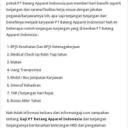
pokok PT Batang Apparel Indonesia pun memberi beri benefit seperti
tunjangan dan sarana/fasilitas kerja sesuai dengan jabatan
pegawai/karyawannya loh, apa saja tunjangan tunjangan dan
benefitnya menjadi karyawan PT Batang Apparel Indonesia? Nah ini
beberapa contoh tunjangan-tunjangan yang di berikan PT Batang
Apparel Indonesia :
BPJS Kesehatan Dan BPJS Ketenagakerjaan
Medical Check Up Rutin Tiap tahun
Makan
Uang Transportasi
Mobil / Bus Jemputan Karyawan
Intensif Kehadiran
THR (Tunjangan Hari Raya)
Bonus Akhir Tahun
Nah itulah informasi terbaru dari informasigaji.com sampaikan
tentang
Gaji PT Batang Apparel Indonesia
dan tunjangan
tunjangannya berdasarkan keterangan HRD dan pengalaman