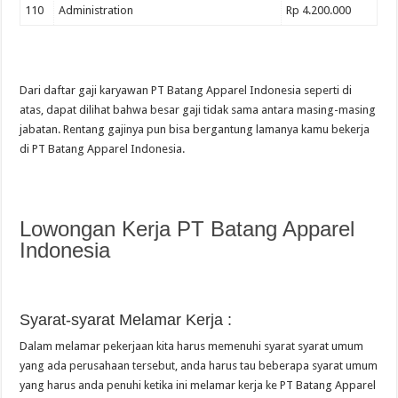
110
Administration
Rp 4.200.000
Dari daftar gaji karyawan PT Batang Apparel Indonesia seperti di
atas, dapat dilihat bahwa besar gaji tidak sama antara masing-masing
jabatan. Rentang gajinya pun bisa bergantung lamanya kamu bekerja
di PT Batang Apparel Indonesia.
Lowongan Kerja PT Batang Apparel
Indonesia
Syarat-syarat Melamar Kerja :
Dalam melamar pekerjaan kita harus memenuhi syarat syarat umum
yang ada perusahaan tersebut, anda harus tau beberapa syarat umum
yang harus anda penuhi ketika ini melamar kerja ke PT Batang Apparel