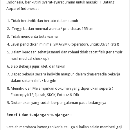
Indonesia, berikut ini syarat-syarat umum untuk masuk PT Batang
Apparel Indonesia :
Tidak bertindik dan bertato dalam tubuh
Tinggi badan minimal wanita / pria diatas 155 cm
Tidak menderita buta warna
Level pendidikan minimal SMA/SMK (operator), untuk D3/S1 (staf)
Dalam keadaan sehat jasmani dan rohani tidak cacat fisik (terlampir
hasil medical check up)
Siap Bekerja jujur, ulet, dan tekun
Dapat bekerja secara individu maupun dalam timBersedia bekerja
dalam sistem shift / bergilir
Memiliki dan Melampirkan dokumen yang diperlukan seperti (
Fotocopy KTP, Ijazah, SKCK, Foto 4×6, Dll)
Diutamakan yang sudah berpengalaman pada bidangnya
Benefit dan tunjangan-tunjangan :
Setelah membaca lowongan kerja, tau ga si kalian selain memberi gaji