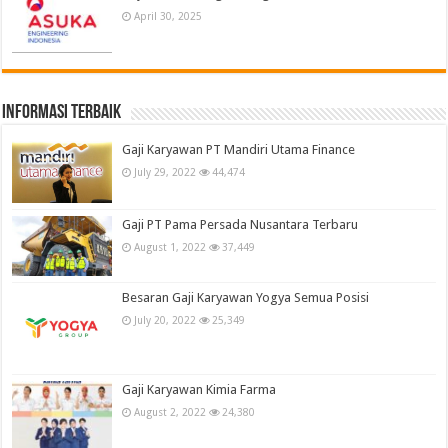
April 30, 2025
informasi terbaik
Gaji Karyawan PT Mandiri Utama Finance
July 29, 2022
44,474
Gaji PT Pama Persada Nusantara Terbaru
August 1, 2022
37,449
Besaran Gaji Karyawan Yogya Semua Posisi
July 20, 2022
25,349
Gaji Karyawan Kimia Farma
August 2, 2022
24,380