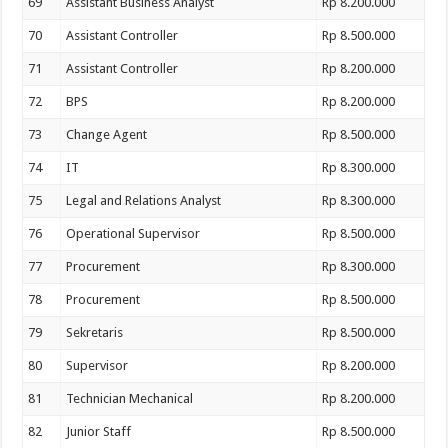
69
Assistant Business Analyst
Rp 8.200.000
70
Assistant Controller
Rp 8.500.000
71
Assistant Controller
Rp 8.200.000
72
BPS
Rp 8.200.000
73
Change Agent
Rp 8.500.000
74
IT
Rp 8.300.000
75
Legal and Relations Analyst
Rp 8.300.000
76
Operational Supervisor
Rp 8.500.000
77
Procurement
Rp 8.300.000
78
Procurement
Rp 8.500.000
79
Sekretaris
Rp 8.500.000
80
Supervisor
Rp 8.200.000
81
Technician Mechanical
Rp 8.200.000
82
Junior Staff
Rp 8.500.000