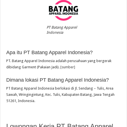
PT Batang Apparel
Indonesia
Apa itu PT Batang Apparel Indonesia?
PT. Batang Apparel Indonesia adalah perusahaan yang bergerak
dibidang Garment (Pakaian Jadi).
[sumber]
Dimana lokasi PT Batang Apparel Indonesia?
PT Batang Apparel Indonesia berlokasi di Jl. Sendang – Tulis, Area
Sawah, Wringingintung, Kec. Tulis, Kabupaten Batang, Jawa Tengah
51261, Indonesia.
Lowongan Kerja PT Batang Apparel