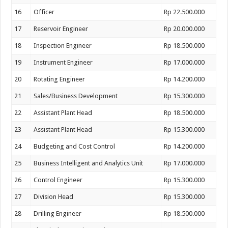
16
Officer
Rp 22.500.000
17
Reservoir Engineer
Rp 20.000.000
18
Inspection Engineer
Rp 18.500.000
19
Instrument Engineer
Rp 17.000.000
20
Rotating Engineer
Rp 14.200.000
21
Sales/Business Development
Rp 15.300.000
22
Assistant Plant Head
Rp 18.500.000
23
Assistant Plant Head
Rp 15.300.000
24
Budgeting and Cost Control
Rp 14.200.000
25
Business Intelligent and Analytics Unit
Rp 17.000.000
26
Control Engineer
Rp 15.300.000
27
Division Head
Rp 15.300.000
28
Drilling Engineer
Rp 18.500.000