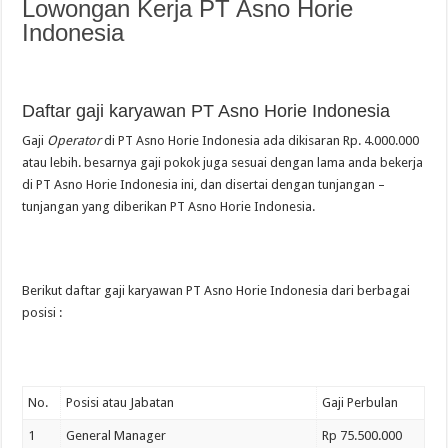
Lowongan Kerja PT Asno Horie
Indonesia
Daftar gaji karyawan PT Asno Horie Indonesia
Gaji
Operator
di PT Asno Horie Indonesia ada dikisaran Rp. 4.000.000
atau lebih. besarnya gaji pokok juga sesuai dengan lama anda bekerja
di PT Asno Horie Indonesia ini, dan disertai dengan tunjangan –
tunjangan yang diberikan PT Asno Horie Indonesia.
Berikut daftar gaji karyawan PT Asno Horie Indonesia dari berbagai
posisi :
No.
Posisi atau Jabatan
Gaji Perbulan
1
General Manager
Rp 75.500.000