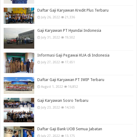
Daftar Gaji Karyawan Kredit Plus Terbaru
July 26, 2022
21,336
Gaji Karyawan PT Hyundai Indonesia
July 31, 2022
19,502
Informasi Gaji Pegawai KUA di Indonesia
July 27, 2022
17,651
Daftar Gaji Karyawan PT IWIP Terbaru
August 1, 2022
16,852
Gaji Karyawan Sosro Terbaru
July 23, 2022
14,565
Daftar Gaji Bank UOB Semua Jabatan
July 27, 2022
13,175