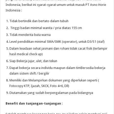
Indonesia, berikut ini syarat-syarat umum untuk masuk PT Asno Horie
Indonesia :
Tidak bertindik dan bertato dalam tubuh
Tinggi badan minimal wanita / pria diatas 155 cm
Tidak menderita buta warna
Level pendidikan minimal SMA/SMK (operator), untuk D3/S1 (staf)
Dalam keadaan sehat jasmani dan rohani tidak cacat fisik (terlampir
hasil medical check up)
Siap Bekerja jujur, ulet, dan tekun
Dapat bekerja secara individu maupun dalam timBersedia bekerja
dalam sistem shift / bergilir
Memiliki dan Melampirkan dokumen yang diperlukan seperti (
Fotocopy KTP, Ijazah, SKCK, Foto 4×6, Dll)
Diutamakan yang sudah berpengalaman pada bidangnya
Benefit dan tunjangan-tunjangan :