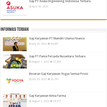
Gaji PT Asuka Engineering Indonesia Terbaru
April 30, 2025
informasi terbaik
Gaji Karyawan PT Mandiri Utama Finance
July 29, 2022
44,467
Gaji PT Pama Persada Nusantara Terbaru
August 1, 2022
37,439
Besaran Gaji Karyawan Yogya Semua Posisi
July 20, 2022
25,341
Gaji Karyawan Kimia Farma
August 2, 2022
24,372