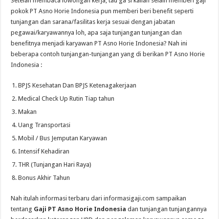
Setelah membaca lowongan kerja, tau ga si kalian selain memberi gaji
pokok PT Asno Horie Indonesia pun memberi beri benefit seperti
tunjangan dan sarana/fasilitas kerja sesuai dengan jabatan
pegawai/karyawannya loh, apa saja tunjangan tunjangan dan
benefitnya menjadi karyawan PT Asno Horie Indonesia? Nah ini
beberapa contoh tunjangan-tunjangan yang di berikan PT Asno Horie
Indonesia :
BPJS Kesehatan Dan BPJS Ketenagakerjaan
Medical Check Up Rutin Tiap tahun
Makan
Uang Transportasi
Mobil / Bus Jemputan Karyawan
Intensif Kehadiran
THR (Tunjangan Hari Raya)
Bonus Akhir Tahun
Nah itulah informasi terbaru dari informasigaji.com sampaikan
tentang
Gaji PT Asno Horie Indonesia
dan tunjangan tunjangannya