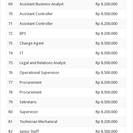
69
Assistant Business Analyst
Rp 8.200.000
70
Assistant Controller
Rp 8.500.000
71
Assistant Controller
Rp 8.200.000
72
BPS
Rp 8.200.000
73
Change Agent
Rp 8.500.000
74
IT
Rp 8.300.000
75
Legal and Relations Analyst
Rp 8.300.000
76
Operational Supervisor
Rp 8.500.000
77
Procurement
Rp 8.300.000
78
Procurement
Rp 8.500.000
79
Sekretaris
Rp 8.500.000
80
Supervisor
Rp 8.200.000
81
Technician Mechanical
Rp 8.200.000
82
Junior Staff
Rp 8.500.000