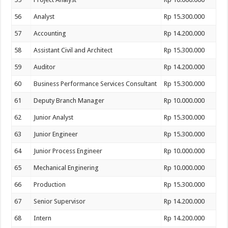
56
Analyst
Rp 15.300.000
57
Accounting
Rp 14.200.000
58
Assistant Civil and Architect
Rp 15.300.000
59
Auditor
Rp 14.200.000
60
Business Performance Services Consultant
Rp 15.300.000
61
Deputy Branch Manager
Rp 10.000.000
62
Junior Analyst
Rp 15.300.000
63
Junior Engineer
Rp 15.300.000
64
Junior Process Engineer
Rp 10.000.000
65
Mechanical Enginering
Rp 10.000.000
66
Production
Rp 15.300.000
67
Senior Supervisor
Rp 14.200.000
68
Intern
Rp 14.200.000