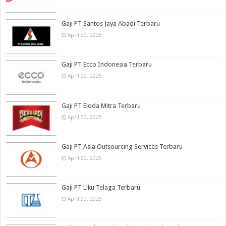
Gaji PT Santos Jaya Abadi Terbaru
April 30, 2025
Gaji PT Ecco Indonesia Terbaru
April 30, 2025
Gaji PT Eloda Mitra Terbaru
April 30, 2025
Gaji PT Asia Outsourcing Services Terbaru
April 30, 2025
Gaji PT Liku Telaga Terbaru
April 30, 2025