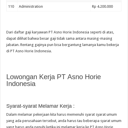
110
Administration
Rp 4.200.000
Dari daftar gaji karyawan PT Asno Horie Indonesia seperti di atas,
dapat dilihat bahwa besar gaji tidak sama antara masing-masing
jabatan. Rentang gajinya pun bisa bergantung lamanya kamu bekerja
di PT Asno Horie Indonesia.
Lowongan Kerja PT Asno Horie
Indonesia
Syarat-syarat Melamar Kerja :
Dalam melamar pekerjaan kita harus memenuhi syarat syarat umum
yang ada perusahaan tersebut, anda harus tau beberapa syarat umum
yang harus anda penuhi ketika ini melamar kerja ke PT Asno Horie