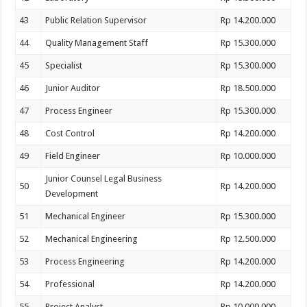
43
Public Relation Supervisor
Rp 14.200.000
44
Quality Management Staff
Rp 15.300.000
45
Specialist
Rp 15.300.000
46
Junior Auditor
Rp 18.500.000
47
Process Engineer
Rp 15.300.000
48
Cost Control
Rp 14.200.000
49
Field Engineer
Rp 10.000.000
Junior Counsel Legal Business
50
Rp 14.200.000
Development
51
Mechanical Engineer
Rp 15.300.000
52
Mechanical Engineering
Rp 12.500.000
53
Process Engineering
Rp 14.200.000
54
Professional
Rp 14.200.000
55
Project Analyst
Rp 10.000.000