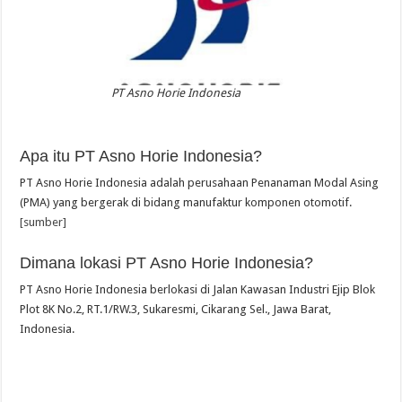
PT Asno Horie Indonesia
Apa itu PT Asno Horie Indonesia?
PT Asno Horie Indonesia adalah perusahaan Penanaman Modal Asing
(PMA) yang bergerak di bidang manufaktur komponen otomotif.
[sumber]
Dimana lokasi PT Asno Horie Indonesia?
PT Asno Horie Indonesia berlokasi di Jalan Kawasan Industri Ejip Blok
Plot 8K No.2, RT.1/RW.3, Sukaresmi, Cikarang Sel., Jawa Barat,
Indonesia.