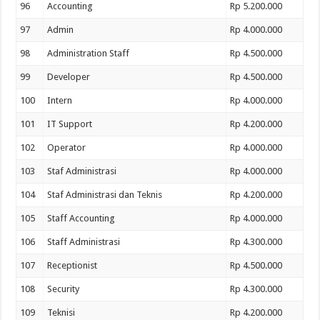
96
Accounting
Rp 5.200.000
97
Admin
Rp 4.000.000
98
Administration Staff
Rp 4.500.000
99
Developer
Rp 4.500.000
100
Intern
Rp 4.000.000
101
IT Support
Rp 4.200.000
102
Operator
Rp 4.000.000
103
Staf Administrasi
Rp 4.000.000
104
Staf Administrasi dan Teknis
Rp 4.200.000
105
Staff Accounting
Rp 4.000.000
106
Staff Administrasi
Rp 4.300.000
107
Receptionist
Rp 4.500.000
108
Security
Rp 4.300.000
109
Teknisi
Rp 4.200.000