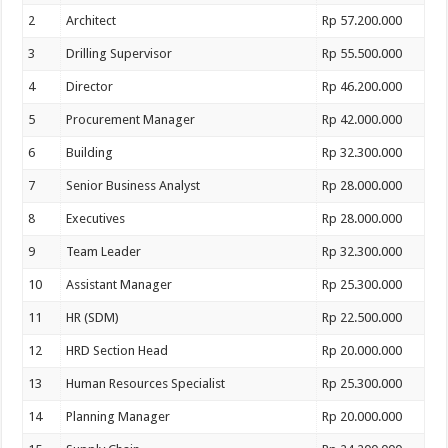
2
Architect
Rp 57.200.000
3
Drilling Supervisor
Rp 55.500.000
4
Director
Rp 46.200.000
5
Procurement Manager
Rp 42.000.000
6
Building
Rp 32.300.000
7
Senior Business Analyst
Rp 28.000.000
8
Executives
Rp 28.000.000
9
Team Leader
Rp 32.300.000
10
Assistant Manager
Rp 25.300.000
11
HR (SDM)
Rp 22.500.000
12
HRD Section Head
Rp 20.000.000
13
Human Resources Specialist
Rp 25.300.000
14
Planning Manager
Rp 20.000.000