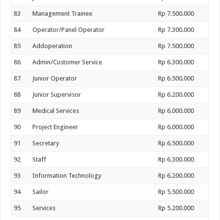
83
Management Trainee
Rp 7.500.000
84
Operator/Panel Operator
Rp 7.300.000
85
Addoperation
Rp 7.500.000
86
Admin/Customer Service
Rp 6.300.000
87
Junior Operator
Rp 6.500.000
88
Junior Supervisor
Rp 6.200.000
89
Medical Services
Rp 6.000.000
90
Project Engineer
Rp 6.000.000
91
Secretary
Rp 6.500.000
92
Staff
Rp 6.300.000
93
Information Technology
Rp 6.200.000
94
Sailor
Rp 5.500.000
95
Services
Rp 5.200.000