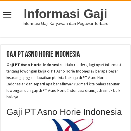
Informasi Gaji
Informasi Gaji Karyawan dan Pegawai Terbaru
Gaji PT Asno Horie Indonesia
Gaji PT Asno Horie Indonesia
– Halo readers, lagi nyari informasi
tentang lowongan kerja di PT Asno Horie Indonesia? berapa besar
kisaran gaji yg di dapatkan jika kita bekerja di PT Asno Horie
Indonesia? dan seperti apa benefitnya? Yuk mari kita bahas seputar
lowongan dan gaji di PT Asno Horie Indonesia disini, jadi simak baik-
baik ya.
Gaji PT Asno Horie Indonesia