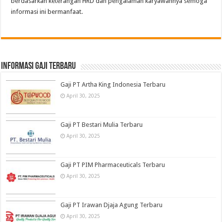
berdasarkan keterangan HRD dan pengalaman karyawannya semoga
informasi ini bermanfaat.
informasi gaji terbaru
Gaji PT Artha King Indonesia Terbaru
April 30, 2025
Gaji PT Bestari Mulia Terbaru
April 30, 2025
Gaji PT PIM Pharmaceuticals Terbaru
April 30, 2025
Gaji PT Irawan Djaja Agung Terbaru
April 30, 2025