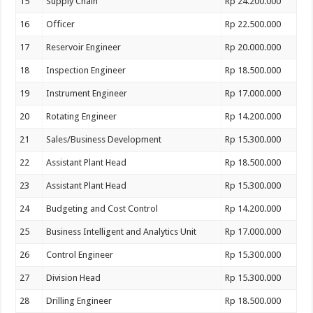
15
Supply Chain
Rp 24.200.000
16
Officer
Rp 22.500.000
17
Reservoir Engineer
Rp 20.000.000
18
Inspection Engineer
Rp 18.500.000
19
Instrument Engineer
Rp 17.000.000
20
Rotating Engineer
Rp 14.200.000
21
Sales/Business Development
Rp 15.300.000
22
Assistant Plant Head
Rp 18.500.000
23
Assistant Plant Head
Rp 15.300.000
24
Budgeting and Cost Control
Rp 14.200.000
25
Business Intelligent and Analytics Unit
Rp 17.000.000
26
Control Engineer
Rp 15.300.000
27
Division Head
Rp 15.300.000
28
Drilling Engineer
Rp 18.500.000