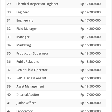
29
Electrical Inspection Engineer
Rp 17.000.000
30
Engineer
Rp 14.200.000
31
Engineering
Rp 17.000.000
32
Field Manager
Rp 14.200.000
33
Manager
Rp 17.000.000
34
Marketing
Rp 15.300.000
35
Production Supervisor
Rp 18.500.000
36
Public Relations
Rp 18.500.000
37
Senior Field Operator
Rp 18.500.000
38
SAP Business Analyst
Rp 15.300.000
39
Asset Management
Rp 18.500.000
40
Internal Auditor
Rp 17.000.000
41
Junior Officer
Rp 15.300.000
42
Laboratory
Rp 15.300.000