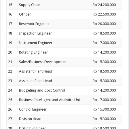
15
Supply Chain
Rp 24.200.000
16
Officer
Rp 22.500.000
17
Reservoir Engineer
Rp 20.000.000
18
Inspection Engineer
Rp 18.500.000
19
Instrument Engineer
Rp 17.000.000
20
Rotating Engineer
Rp 14.200.000
21
Sales/Business Development
Rp 15.300.000
22
Assistant Plant Head
Rp 18.500.000
23
Assistant Plant Head
Rp 15.300.000
24
Budgeting and Cost Control
Rp 14.200.000
25
Business Intelligent and Analytics Unit
Rp 17.000.000
26
Control Engineer
Rp 15.300.000
27
Division Head
Rp 15.300.000
28
Drilling Engineer
Rp 18.500.000