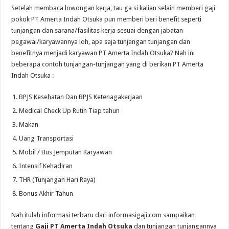
Setelah membaca lowongan kerja, tau ga si kalian selain memberi gaji
pokok PT Amerta Indah Otsuka pun memberi beri benefit seperti
tunjangan dan sarana/fasilitas kerja sesuai dengan jabatan
pegawai/karyawannya loh, apa saja tunjangan tunjangan dan
benefitnya menjadi karyawan PT Amerta Indah Otsuka? Nah ini
beberapa contoh tunjangan-tunjangan yang di berikan PT Amerta
Indah Otsuka :
BPJS Kesehatan Dan BPJS Ketenagakerjaan
Medical Check Up Rutin Tiap tahun
Makan
Uang Transportasi
Mobil / Bus Jemputan Karyawan
Intensif Kehadiran
THR (Tunjangan Hari Raya)
Bonus Akhir Tahun
Nah itulah informasi terbaru dari informasigaji.com sampaikan
tentang
Gaji PT Amerta Indah Otsuka
dan tunjangan tunjangannya