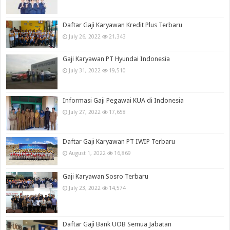
Daftar Gaji Karyawan Kredit Plus Terbaru
July 26, 2022
21,343
Gaji Karyawan PT Hyundai Indonesia
July 31, 2022
19,510
Informasi Gaji Pegawai KUA di Indonesia
July 27, 2022
17,658
Daftar Gaji Karyawan PT IWIP Terbaru
August 1, 2022
16,869
Gaji Karyawan Sosro Terbaru
July 23, 2022
14,574
Daftar Gaji Bank UOB Semua Jabatan