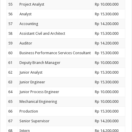
55
Project Analyst
Rp 10.000.000
56
Analyst
Rp 15.300.000
57
Accounting
Rp 14.200.000
58
Assistant Civil and Architect
Rp 15.300.000
59
Auditor
Rp 14.200.000
60
Business Performance Services Consultant
Rp 15.300.000
61
Deputy Branch Manager
Rp 10.000.000
62
Junior Analyst
Rp 15.300.000
63
Junior Engineer
Rp 15.300.000
64
Junior Process Engineer
Rp 10.000.000
65
Mechanical Enginering
Rp 10.000.000
66
Production
Rp 15.300.000
67
Senior Supervisor
Rp 14.200.000
68
Intern
Rp 14.200.000