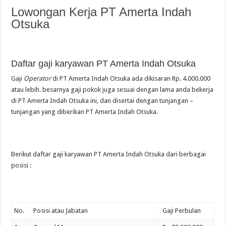
Lowongan Kerja PT Amerta Indah
Otsuka
Daftar gaji karyawan PT Amerta Indah Otsuka
Gaji
Operator
di PT Amerta Indah Otsuka ada dikisaran Rp. 4.000.000
atau lebih. besarnya gaji pokok juga sesuai dengan lama anda bekerja
di PT Amerta Indah Otsuka ini, dan disertai dengan tunjangan –
tunjangan yang diberikan PT Amerta Indah Otsuka.
Berikut daftar gaji karyawan PT Amerta Indah Otsuka dari berbagai
posisi :
No.
Posisi atau Jabatan
Gaji Perbulan