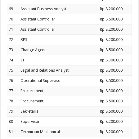
69
Assistant Business Analyst
Rp 8.200.000
70
Assistant Controller
Rp 8.500.000
71
Assistant Controller
Rp 8.200.000
72
BPS
Rp 8.200.000
73
Change Agent
Rp 8.500.000
74
IT
Rp 8.300.000
75
Legal and Relations Analyst
Rp 8.300.000
76
Operational Supervisor
Rp 8.500.000
77
Procurement
Rp 8.300.000
78
Procurement
Rp 8.500.000
79
Sekretaris
Rp 8.500.000
80
Supervisor
Rp 8.200.000
81
Technician Mechanical
Rp 8.200.000