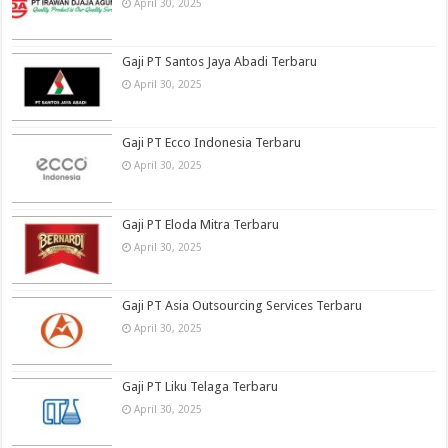
April 30, 2025
Gaji PT Santos Jaya Abadi Terbaru
April 30, 2025
Gaji PT Ecco Indonesia Terbaru
April 30, 2025
Gaji PT Eloda Mitra Terbaru
April 30, 2025
Gaji PT Asia Outsourcing Services Terbaru
April 30, 2025
Gaji PT Liku Telaga Terbaru
April 30, 2025