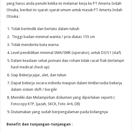
yang harus anda penuhi ketika ini melamar kerja ke PT Amerta Indah
Otsuka, berikut ini syarat-syarat umum untuk masuk PT Amerta Indah
Otsuka :
Tidak bertindik dan bertato dalam tubuh
Tinggi badan minimal wanita / pria diatas 155 cm
Tidak menderita buta warna
Level pendidikan minimal SMA/SMK (operator), untuk D3/S1 (staf)
Dalam keadaan sehat jasmani dan rohani tidak cacat fisik (terlampir
hasil medical check up)
Siap Bekerja jujur, ulet, dan tekun
Dapat bekerja secara individu maupun dalam timBersedia bekerja
dalam sistem shift / bergilir
Memiliki dan Melampirkan dokumen yang diperlukan seperti (
Fotocopy KTP, Ijazah, SKCK, Foto 4×6, Dll)
Diutamakan yang sudah berpengalaman pada bidangnya
Benefit dan tunjangan-tunjangan :