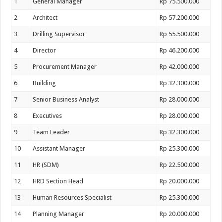
1
General Manager
Rp 75.500.000
2
Architect
Rp 57.200.000
3
Drilling Supervisor
Rp 55.500.000
4
Director
Rp 46.200.000
5
Procurement Manager
Rp 42.000.000
6
Building
Rp 32.300.000
7
Senior Business Analyst
Rp 28.000.000
8
Executives
Rp 28.000.000
9
Team Leader
Rp 32.300.000
10
Assistant Manager
Rp 25.300.000
11
HR (SDM)
Rp 22.500.000
12
HRD Section Head
Rp 20.000.000
13
Human Resources Specialist
Rp 25.300.000
14
Planning Manager
Rp 20.000.000