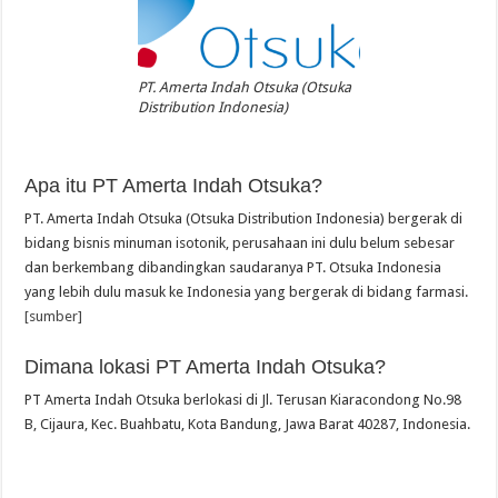
PT. Amerta Indah Otsuka (Otsuka
Distribution Indonesia)
Apa itu PT Amerta Indah Otsuka?
PT. Amerta Indah Otsuka (Otsuka Distribution Indonesia) bergerak di
bidang bisnis minuman isotonik, perusahaan ini dulu belum sebesar
dan berkembang dibandingkan saudaranya PT. Otsuka Indonesia
yang lebih dulu masuk ke Indonesia yang bergerak di bidang farmasi.
[sumber]
Dimana lokasi PT Amerta Indah Otsuka?
PT Amerta Indah Otsuka berlokasi di Jl. Terusan Kiaracondong No.98
B, Cijaura, Kec. Buahbatu, Kota Bandung, Jawa Barat 40287, Indonesia.