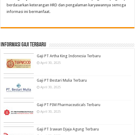
berdasarkan keterangan HRD dan pengalaman karyawannya semoga
informasi ini bermanfaat.
informasi gaji terbaru
Gaji PT Artha King Indonesia Terbaru
April 30, 2025
Gaji PT Bestari Mulia Terbaru
April 30, 2025
Gaji PT PIM Pharmaceuticals Terbaru
April 30, 2025
Gaji PT Irawan Djaja Agung Terbaru