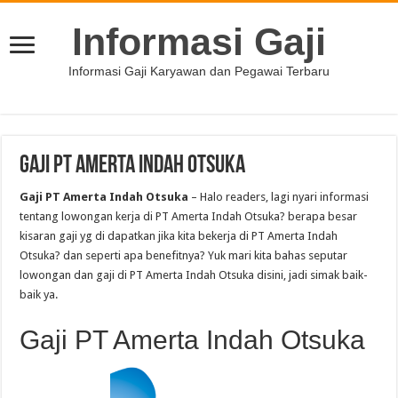
Informasi Gaji
Informasi Gaji Karyawan dan Pegawai Terbaru
Gaji PT Amerta Indah Otsuka
Gaji PT Amerta Indah Otsuka
– Halo readers, lagi nyari informasi
tentang lowongan kerja di PT Amerta Indah Otsuka? berapa besar
kisaran gaji yg di dapatkan jika kita bekerja di PT Amerta Indah
Otsuka? dan seperti apa benefitnya? Yuk mari kita bahas seputar
lowongan dan gaji di PT Amerta Indah Otsuka disini, jadi simak baik-
baik ya.
Gaji PT Amerta Indah Otsuka