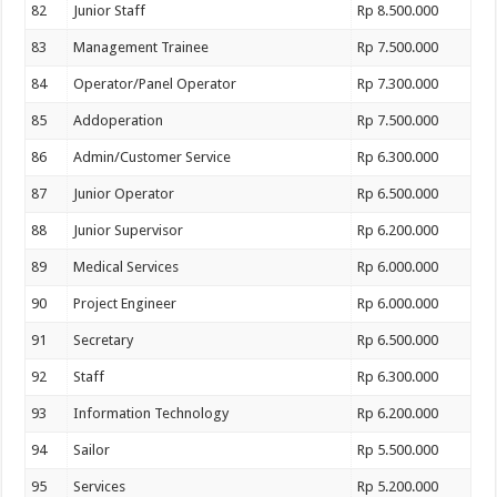
82
Junior Staff
Rp 8.500.000
83
Management Trainee
Rp 7.500.000
84
Operator/Panel Operator
Rp 7.300.000
85
Addoperation
Rp 7.500.000
86
Admin/Customer Service
Rp 6.300.000
87
Junior Operator
Rp 6.500.000
88
Junior Supervisor
Rp 6.200.000
89
Medical Services
Rp 6.000.000
90
Project Engineer
Rp 6.000.000
91
Secretary
Rp 6.500.000
92
Staff
Rp 6.300.000
93
Information Technology
Rp 6.200.000
94
Sailor
Rp 5.500.000
95
Services
Rp 5.200.000