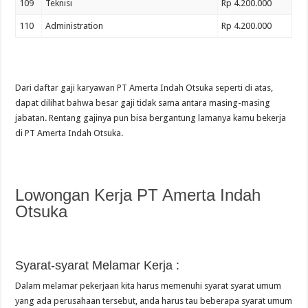
109
Teknisi
Rp 4.200.000
110
Administration
Rp 4.200.000
Dari daftar gaji karyawan PT Amerta Indah Otsuka seperti di atas,
dapat dilihat bahwa besar gaji tidak sama antara masing-masing
jabatan. Rentang gajinya pun bisa bergantung lamanya kamu bekerja
di PT Amerta Indah Otsuka.
Lowongan Kerja PT Amerta Indah
Otsuka
Syarat-syarat Melamar Kerja :
Dalam melamar pekerjaan kita harus memenuhi syarat syarat umum
yang ada perusahaan tersebut, anda harus tau beberapa syarat umum