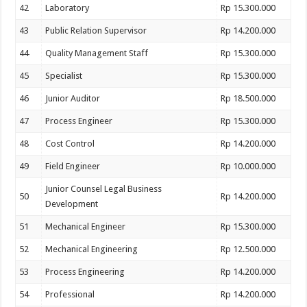
42
Laboratory
Rp 15.300.000
43
Public Relation Supervisor
Rp 14.200.000
44
Quality Management Staff
Rp 15.300.000
45
Specialist
Rp 15.300.000
46
Junior Auditor
Rp 18.500.000
47
Process Engineer
Rp 15.300.000
48
Cost Control
Rp 14.200.000
49
Field Engineer
Rp 10.000.000
Junior Counsel Legal Business
50
Rp 14.200.000
Development
51
Mechanical Engineer
Rp 15.300.000
52
Mechanical Engineering
Rp 12.500.000
53
Process Engineering
Rp 14.200.000
54
Professional
Rp 14.200.000