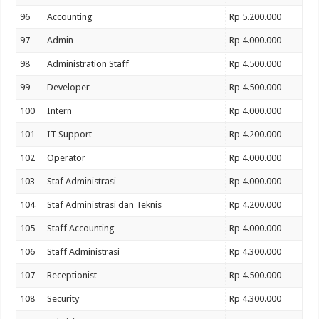
96
Accounting
Rp 5.200.000
97
Admin
Rp 4.000.000
98
Administration Staff
Rp 4.500.000
99
Developer
Rp 4.500.000
100
Intern
Rp 4.000.000
101
IT Support
Rp 4.200.000
102
Operator
Rp 4.000.000
103
Staf Administrasi
Rp 4.000.000
104
Staf Administrasi dan Teknis
Rp 4.200.000
105
Staff Accounting
Rp 4.000.000
106
Staff Administrasi
Rp 4.300.000
107
Receptionist
Rp 4.500.000
108
Security
Rp 4.300.000