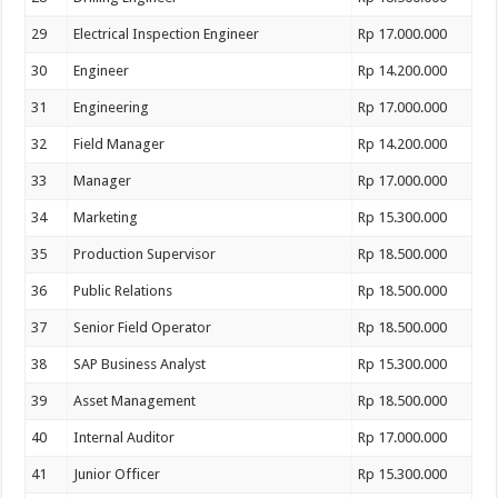
29
Electrical Inspection Engineer
Rp 17.000.000
30
Engineer
Rp 14.200.000
31
Engineering
Rp 17.000.000
32
Field Manager
Rp 14.200.000
33
Manager
Rp 17.000.000
34
Marketing
Rp 15.300.000
35
Production Supervisor
Rp 18.500.000
36
Public Relations
Rp 18.500.000
37
Senior Field Operator
Rp 18.500.000
38
SAP Business Analyst
Rp 15.300.000
39
Asset Management
Rp 18.500.000
40
Internal Auditor
Rp 17.000.000
41
Junior Officer
Rp 15.300.000