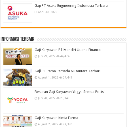
Gaji PT Asuka Engineering Indonesia Terbaru
April 30, 2025
informasi terbaik
Gaji Karyawan PT Mandiri Utama Finance
July 29, 2022
44,474
Gaji PT Pama Persada Nusantara Terbaru
August 1, 2022
37,449
Besaran Gaji Karyawan Yogya Semua Posisi
July 20, 2022
25,349
Gaji Karyawan Kimia Farma
August 2, 2022
24,380